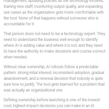
management, updating policies as the technology evolves,
training new staff, monitoring output quality, and expanding
use cases as the organization gets more comfortable with
the tool. None of that happens without someone who is
accountable for it.
That person does not need to be a technology expert. They
need to understand the business well enough to identify
where AI is adding value and where it is not, and they need
to have the authority to make decisions and course-correct
when needed.
Without clear ownership, AI rollouts follow a predictable
pattern: strong initial interest, inconsistent adoption, gradual
abandonment, and a renewal decision that nobody is quite
sure how to justify. The tool gets blamed for a problem that
was actually an organizational one.
Defining ownership before launching is one of the lowest-
cost, highest-impact decisions you can make in an AI