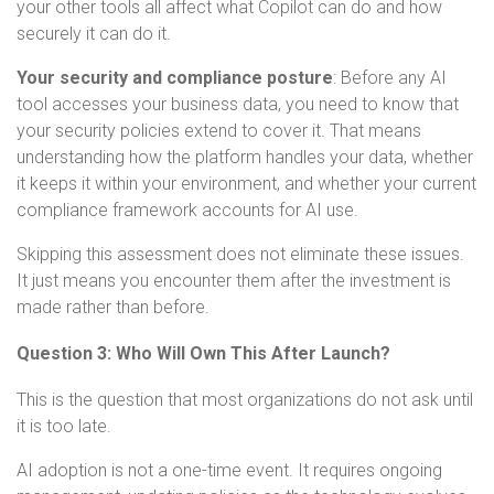
your other tools all affect what Copilot can do and how
securely it can do it.
Your security and compliance posture
:
Before any AI
tool accesses your business data, you need to know that
your security policies extend to cover it. That means
understanding how the platform handles your data, whether
it keeps it within your environment, and whether your current
compliance framework accounts for AI use.
Skipping this assessment does not eliminate these issues.
It just means you encounter them after the investment is
made rather than before.
Question 3: Who Will Own This After Launch?
This is the question that most organizations do not ask until
it is too late.
AI adoption is not a one-time event. It requires ongoing