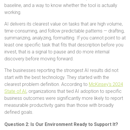
baseline, and a way to know whether the tool is actually
working.
AI delivers its clearest value on tasks that are high volume,
time-consuming, and follow predictable patterns — drafting,
summarizing, analyzing, formatting. If you cannot point to at
least one specific task that fits that description before you
invest, that is a signal to pause and do more internal
discovery before moving forward.
The businesses reporting the strongest AI results did not
start with the best technology. They started with the
clearest problem definition. According to
McKinsey's 2024
State of AI
, organizations that tied AI adoption to specific
business outcomes were significantly more likely to report
measurable productivity gains than those with broadly
defined goals.
Question 2: Is Our Environment Ready to Support It?