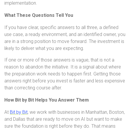
implementation.
What These Questions Tell You
If you have clear, specific answers to all three, a defined
use case, a ready environment, and an identified owner, you
are in a strong position to move forward. The investment is
likely to deliver what you are expecting.
If one or more of those answers is vague, that is not a
reason to abandon the initiative. It is a signal about where
the preparation work needs to happen first. Getting those
answers right before you invest is faster and less expensive
than correcting course after.
How Bit by Bit Helps You Answer Them
At
Bit by Bit
, we work with businesses in Manhattan, Boston,
and Dallas that are ready to move on AI but want to make
sure the foundation is right before they do. That means