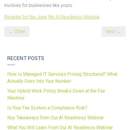
involves for businesses like yours.
Register for the June 9th AI Readiness Webinar
← Older
Next →
RECENT POSTS
How Is Managed IT Services Pricing Structured? What
Actually Goes Into Your Number
Your Hybrid Work Policy Breaks Down at the Fax
Machine
Is Your Fax System a Compliance Risk?
Key Takeaways from Our AI Readiness Webinar
What You Will Learn From Our AI Readiness Webinar