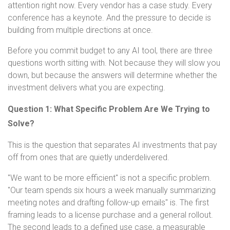
attention right now. Every vendor has a case study. Every
conference has a keynote. And the pressure to decide is
building from multiple directions at once.
Before you commit budget to any AI tool, there are three
questions worth sitting with. Not because they will slow you
down, but because the answers will determine whether the
investment delivers what you are expecting.
Question 1: What Specific Problem Are We Trying to
Solve?
This is the question that separates AI investments that pay
off from ones that are quietly underdelivered.
"We want to be more efficient" is not a specific problem.
"Our team spends six hours a week manually summarizing
meeting notes and drafting follow-up emails" is. The first
framing leads to a license purchase and a general rollout.
The second leads to a defined use case, a measurable