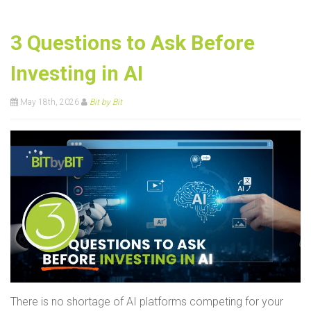
3 Questions to Ask Before
Investing in AI
May 18th, 2026
Bit by Bit
There is no shortage of AI platforms competing for your