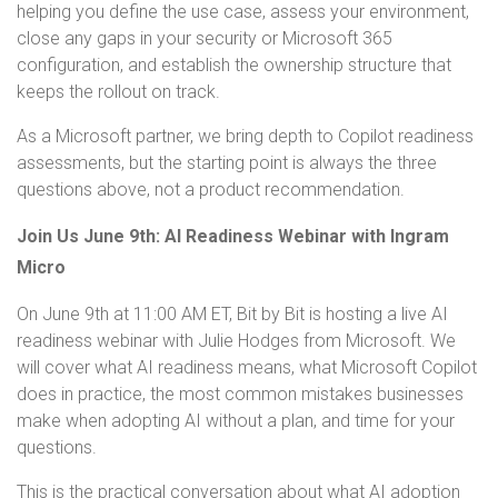
helping you define the use case, assess your environment,
close any gaps in your security or Microsoft 365
configuration, and establish the ownership structure that
keeps the rollout on track.
As a Microsoft partner, we bring depth to Copilot readiness
assessments, but the starting point is always the three
questions above, not a product recommendation.
Join Us June 9th: AI Readiness Webinar with Ingram
Micro
On June 9th at 11:00 AM ET, Bit by Bit is hosting a live AI
readiness webinar with Julie Hodges from Microsoft. We
will cover what AI readiness means, what Microsoft Copilot
does in practice, the most common mistakes businesses
make when adopting AI without a plan, and time for your
questions.
This is the practical conversation about what AI adoption