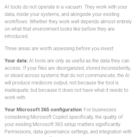
AI tools do not operate in a vacuum. They work with your
data, inside your systems, and alongside your existing
workflows. Whether they work well depends almost entirely
on what that environment looks like before they are
introduced.
Three areas are worth assessing before you invest:
Your data:
AI tools are only as useful as the data they can
access. If your files are disorganized, stored inconsistently,
or siloed across systems that do not communicate, the AI
will produce mediocre output, not because the tool is
inadequate, but because it does not have what it needs to
work with.
Your Microsoft 365 configuration
:
For businesses
considering Microsoft Copilot specifically, the quality of
your existing Microsoft 365 setup matters significantly.
Permissions, data governance settings, and integration with