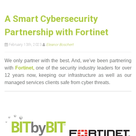
A Smart Cybersecurity
Partnership with Fortinet
February 13th, 2023
Eleanor Boschert
We only partner with the best. And, we've been partnering
with
Fortinet,
one of the security industry leaders for over
12 years now,
keeping our infrastructure as well as our
managed services clients safe from cyber threats.