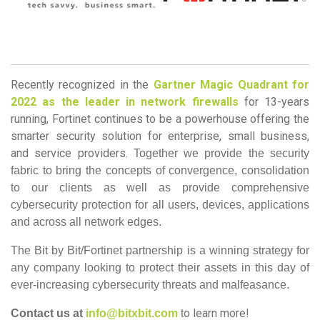
Recently recognized in the
Gartner Magic Quadrant for
2022 as the leader in network firewalls
for 13-years
running, Fortinet continues to be a powerhouse offering the
smarter security solution for enterprise, small business,
and service providers.
Together we provide the security
fabric to bring the concepts of convergence, consolidation
to our clients as well as provide comprehensive
cybersecurity protection for all users, devices, applications
and across all network edges.​
The Bit by Bit/Fortinet partnership is a winning strategy for
any company looking to protect their assets in this day of
ever-increasing cybersecurity threats and malfeasance.
o learn more!
Contact us at
info@bitxbit.com
t