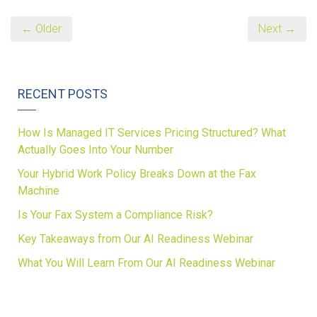
← Older
Next →
RECENT POSTS
How Is Managed IT Services Pricing Structured? What
Actually Goes Into Your Number
Your Hybrid Work Policy Breaks Down at the Fax
Machine
Is Your Fax System a Compliance Risk?
Key Takeaways from Our AI Readiness Webinar
What You Will Learn From Our AI Readiness Webinar