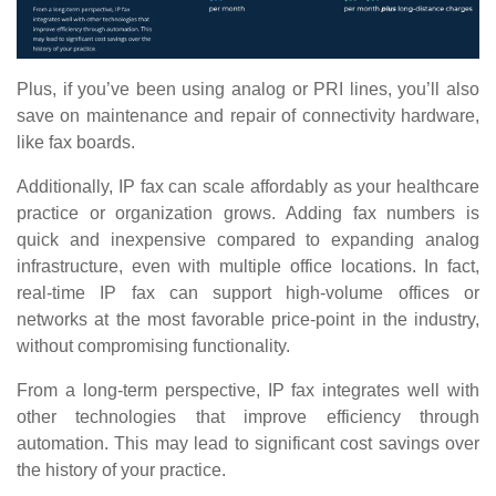
Plus, if you’ve been using analog or PRI lines, you’ll also
save on maintenance and repair of connectivity hardware,
like fax boards.
Additionally, IP fax can scale affordably as your healthcare
practice or organization grows. Adding fax numbers is
quick and inexpensive compared to expanding analog
infrastructure, even with multiple office locations. In fact,
real-time IP fax can support high-volume offices or
networks at the most favorable price-point in the industry,
without compromising functionality.
From a long-term perspective, IP fax integrates well with
other technologies that improve efficiency through
automation. This may lead to significant cost savings over
the history of your practice.