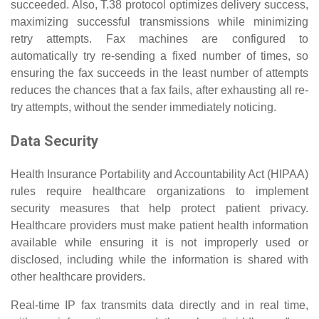
succeeded. Also, T.38 protocol optimizes delivery success,
maximizing successful transmissions while minimizing
retry attempts. Fax machines are configured to
automatically try re-sending a fixed number of times, so
ensuring the fax succeeds in the least number of attempts
reduces the chances that a fax fails, after exhausting all re-
try attempts, without the sender immediately noticing.
Data Security
Health Insurance Portability and Accountability Act (HIPAA)
rules require healthcare organizations to implement
security measures that help protect patient privacy.
Healthcare providers must make patient health information
available while ensuring it is not improperly used or
disclosed, including while the information is shared with
other healthcare providers.
Real-time IP fax transmits data directly and in real time,