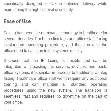
specifically designed for fax to optimize delivery while
maintaining the highest level of security.
Ease of Use
Faxing has been the dominant technology in healthcare for
several decades. For both clinicians and office staff, faxing
is standard operating procedure, and those new to the
office need to catch on to the systems quickly.
Because real-time IP faxing is flexible and can be
integrated with existing fax servers, devices, and back-
office systems, it is similar in process to traditional analog
faxing. Healthcare office staff won’t require any additional
training and can maintain all standard operating
procedures using the new system. The transition is
seamless, fast and requires no downtime on the part of
your office.