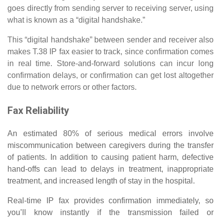
goes directly from sending server to receiving server, using
what is known as a “digital handshake.”
This “digital handshake” between sender and receiver also
makes T.38 IP fax easier to track, since confirmation comes
in real time. Store-and-forward solutions can incur long
confirmation delays, or confirmation can get lost altogether
due to network errors or other factors.
Fax Reliability
An estimated 80% of serious medical errors involve
miscommunication between caregivers during the transfer
of patients. In addition to causing patient harm, defective
hand-offs can lead to delays in treatment, inappropriate
treatment, and increased length of stay in the hospital.
Real-time IP fax provides confirmation immediately, so
you’ll know instantly if the transmission failed or