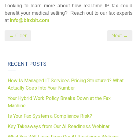
Looking to learn more about how real-time IP fax could
benefit your medical setting? Reach out to our fax experts
at
info@bitxbit.com
← Older
Next →
RECENT POSTS
How Is Managed IT Services Pricing Structured? What
Actually Goes Into Your Number
Your Hybrid Work Policy Breaks Down at the Fax
Machine
Is Your Fax System a Compliance Risk?
Key Takeaways from Our AI Readiness Webinar
What You Will Learn From Our AI Readiness Webinar