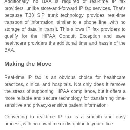
Additionally, no BAA is required of real-time IP fax
providers, unlike store-and-forward IP fax services. That’s
because T.38 SIP trunk technology provides real-time
transport of information, similar to a phone line, with no
storage of data in transit. This allows IP fax providers to
qualify for the HIPAA Conduit Exception and save
healthcare providers the additional time and hassle of the
BAA.
Making the Move
Real-time IP fax is an obvious choice for healthcare
practices, clinics, and hospitals. Not only does it remove
the stress of supporting HIPAA compliance, but it offers a
more reliable and secure technology for transferring time-
sensitive and privacy-sensitive patient information.
Converting to real-time IP fax is a smooth and easy
process, with no downtime or disruption to your office.