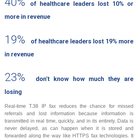
40%
of healthcare leaders lost 10% or
more in revenue
19%
of healthcare leaders lost 19% more
in revenue
23%
don't know how much they are
losing
Real-time T.38 IP fax reduces the chance for missed
referrals and lost information because information is
transmitted in real time, quickly, and in its entirety. Data is
never delayed, as can happen when it is stored and
forwarded along the way like HTTPS fax technologies. It