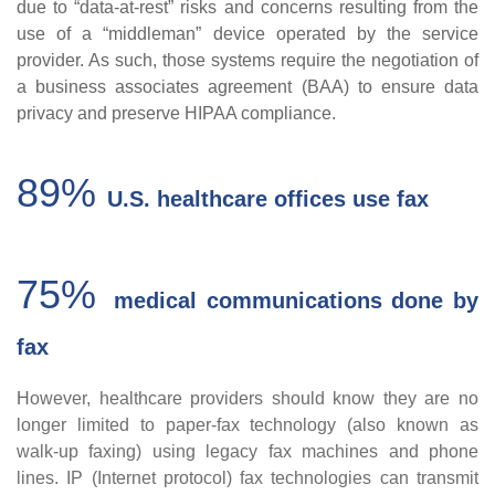
due to “data-at-rest” risks and concerns resulting from the
use of a “middleman” device operated by the service
provider. As such, those systems require the negotiation of
a business associates agreement (BAA) to ensure data
privacy and preserve HIPAA compliance.
89%
U.S. healthcare offices use fax
75%
medical communications done by
fax
H
owever, healthcare providers should know they are no
longer limited to paper-fax technology (also known as
walk-up faxing) using legacy fax machines and phone
lines. IP (Internet protocol) fax technologies can transmit