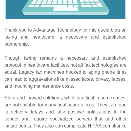
Thank you to Advantage Technology for this guest blog on
faxing and healthcare, a necessary and established
partnership.
Though faxing remains a necessary and established
protocol in healthcare facilities, not all fax technologies are
equal.
Legacy fax machines hooked to aging phone lines
can lead to aggravations like missed faxes, privacy lapses,
and mounting maintenance costs.
Store-and-forward solutions, while practical in some cases,
are not suitable for many healthcare offices. They can lead
to delivery delays and false-positive notifications to the
sender and require specialized servers that add other
failure points. They also can complicate HIPAA compliance