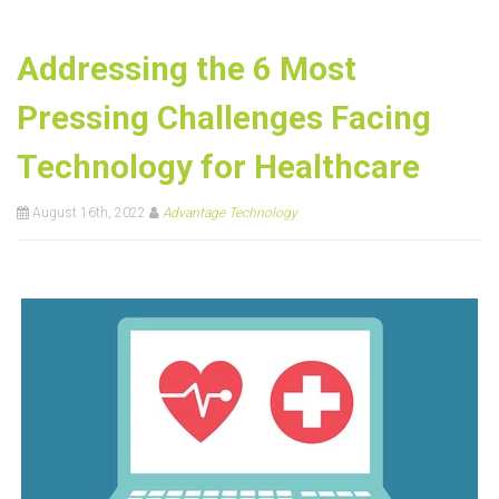
Addressing the 6 Most
Pressing Challenges Facing
Technology for Healthcare
August 16th, 2022
Advantage Technology