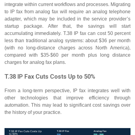
integrate within current workflows and processes. Migrating
to IP fax from analog fax will require an analog telephone
adapter, which may be included in the service provider’s
startup package. After that, the savings will start
accumulating immediately. T.38 IP fax can cost 50 percent
less than traditional analog systems: about $36 per month
(with no long-distance charges across North America),
compared with $35-$60 per month plus long distance
charges for analog fax plans.
T.38 IP Fax Cuts Costs Up to 50%
From a long-term perspective, IP fax integrates well with
other technologies that improve efficiency through
automation. This may lead to significant cost savings over
the history of your practice.