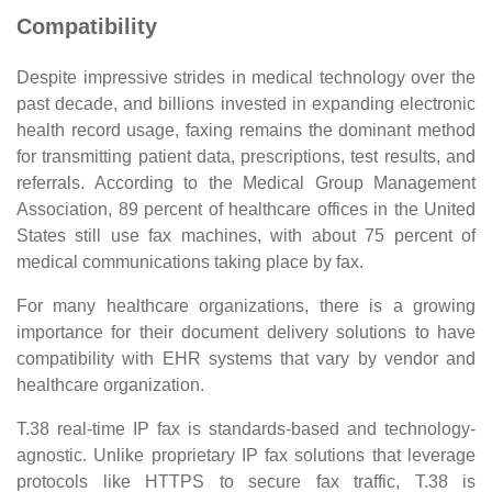
Compatibility
Despite impressive strides in medical technology over the
past decade, and billions invested in expanding electronic
health record usage, faxing remains the dominant method
for transmitting patient data, prescriptions, test results, and
referrals. According to the Medical Group Management
Association, 89 percent of healthcare offices in the United
States still use fax machines, with about 75 percent of
medical communications taking place by fax.
For many healthcare organizations, there is a growing
importance for their document delivery solutions to have
compatibility with EHR systems that vary by vendor and
healthcare organization.
T.38 real-time IP fax is standards-based and technology-
agnostic. Unlike proprietary IP fax solutions that leverage
protocols like HTTPS to secure fax traffic, T.38 is