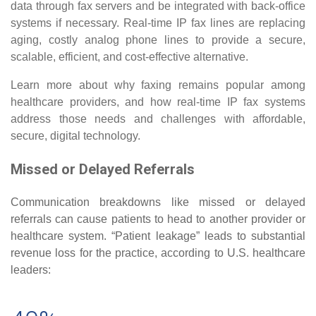
data through fax servers and be integrated with back-office
systems if necessary. Real-time IP fax lines are replacing
aging, costly analog phone lines to provide a secure,
scalable, efficient, and cost-effective alternative.
Learn more about why faxing remains popular among
healthcare providers, and how real-time IP fax systems
address those needs and challenges with affordable,
secure, digital technology.
Missed or Delayed Referrals
Communication breakdowns like missed or delayed
referrals can cause patients to head to another provider or
healthcare system. “Patient leakage” leads to substantial
revenue loss for the practice, according to U.S. healthcare
leaders: