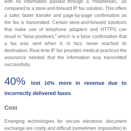
with no information passed through a “middleman,” as
compared to a store-and-forward IP fax solution. This offers
a safer, faster transfer and page-by-page confirmation as
the fax is transmitted. Certain store-and-forward solutions
that make use of telephone adapters and HTTPS can
result in “false-positives,” which is a false confirmation that
a fax was sent when it, in fact, never reached its
destination. Real-time IP fax provides medical practices the
assurance needed that the information was transmitted
successfully.
40%
lost 10% more in revenue due to
incorrectly delivered faxes
Cost
Emerging technologies for secure electronic document
exchange are costly and difficult (sometimes impossible) to