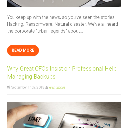
You keep up with the news, so you’ve seen the stories.
Hacking. Ransomware. Natural disaster. We’ve all heard
the corporate “urban legends” about...
READ MORE
Why Great CFOs Insist on Professional Help
Managing Backups
September 14th, 2018
Ivan Shore