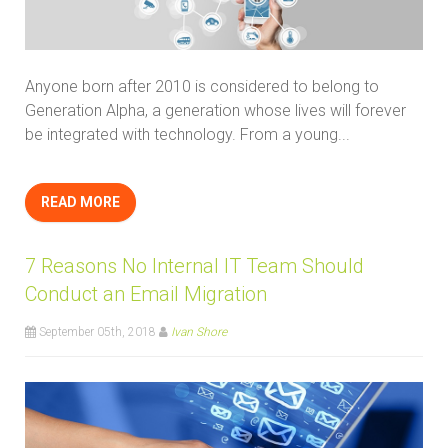
Anyone born after 2010 is considered to belong to
Generation Alpha, a generation whose lives will forever
be integrated with technology. From a young...
READ MORE
7 Reasons No Internal IT Team Should
Conduct an Email Migration
September 05th, 2018
Ivan Shore