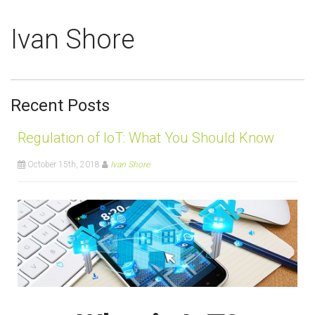
Ivan Shore
Recent Posts
Regulation of IoT: What You Should Know
October 15th, 2018
Ivan Shore