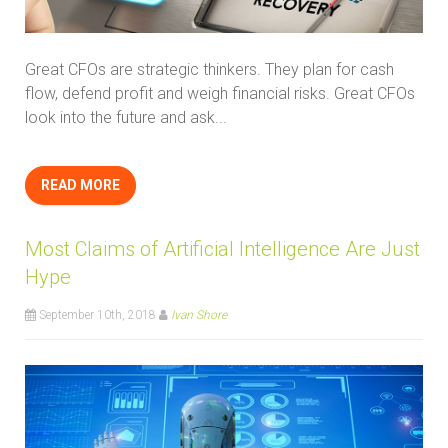
Great CFOs are strategic thinkers. They plan for cash
flow, defend profit and weigh financial risks. Great CFOs
look into the future and ask...
READ MORE
Most Claims of Artificial Intelligence Are Just
Hype
September 10th, 2018
Ivan Shore