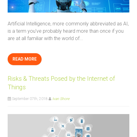
Artificial Intelligence, more commonly abbreviated as AI,
is a term you’ve probably heard more than once if you
are at all familiar with the world of...
READ MORE
Risks & Threats Posed by the Internet of
Things
September 07th, 2018
Ivan Shore