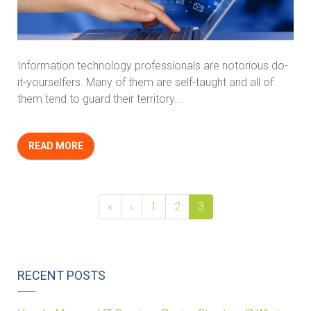
Information technology professionals are notorious do-
it-yourselfers. Many of them are self-taught and all of
them tend to guard their territory...
READ MORE
«
‹
1
2
3
RECENT POSTS