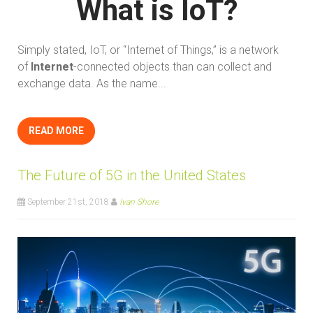
What is IoT?
Simply stated, IoT, or “Internet of Things,” is a network
of
Internet
-connected objects than can collect and
exchange data. As the name...
READ MORE
The Future of 5G in the United States
September 21st, 2018
Ivan Shore