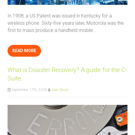
In 1908, a US Patent was issued in Kentucky for a
wireless phone. Sixty-five years later, Motorola was the
first to mass produce a handheld mobile...
READ MORE
What is Disaster Recovery? A guide for the C-
Suite.
September 17th, 2018
Ivan Shore