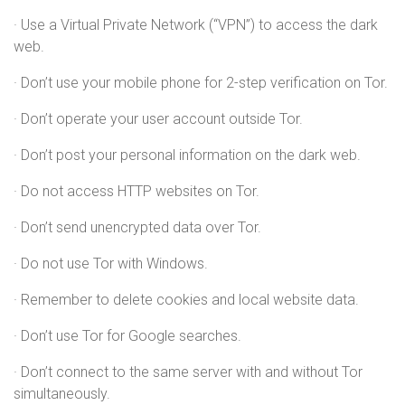
· Use a Virtual Private Network (“VPN”) to access the dark
web.
· Don’t use your mobile phone for 2-step verification on Tor.
· Don’t operate your user account outside Tor.
· Don’t post your personal information on the dark web.
· Do not access HTTP websites on Tor.
· Don’t send unencrypted data over Tor.
· Do not use Tor with Windows.
· Remember to delete cookies and local website data.
· Don’t use Tor for Google searches.
· Don’t connect to the same server with and without Tor
simultaneously.