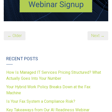
← Older
Next →
RECENT POSTS
How Is Managed IT Services Pricing Structured? What
Actually Goes Into Your Number
Your Hybrid Work Policy Breaks Down at the Fax
Machine
Is Your Fax System a Compliance Risk?
Key Takeaways from Our AI Readiness Webinar