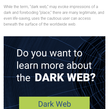
While the term, “dark web,” may evoke impressions of a
dark and foreboding “place,” there are many legitimate, and
even life-saving, uses the cautious user can access
beneath the surface of the worldwide web.