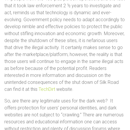
that it took law enforcement 2 ½ years to investigate and
act, reminds us that technology is dynamic and ever-
evolving. Government policy needs to adapt accordingly to
develop nimble and effective policies to protect the public
without stifling innovation and economic growth. Moreover,
despite the shutdown of these sites, it is nefarious users
that drive the illegal activity. It certainly makes sense to go
after the marketplace/platform; however, the reality is that
those users will continue to engage in the same illegal acts
as before because of the potential profit. Readers
interested in more information and discussion on the
unintended consequences of the shut down of Silk Road
can find it at this
TechDirt
website.
So, are there any legitimate uses for the dark web? It
offers protection for users’ personal identities, and dark
websites are not subject to “crawling.” There are numerous
resources and educational information one can access
without restriction and plenty of discussion forums where