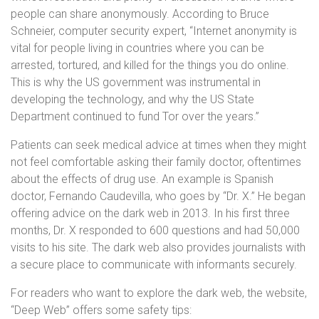
people can share anonymously. According to Bruce
Schneier, computer security expert, “Internet anonymity is
vital for people living in countries where you can be
arrested, tortured, and killed for the things you do online.
This is why the US government was instrumental in
developing the technology, and why the US State
Department continued to fund Tor over the years.”
Patients can seek medical advice at times when they might
not feel comfortable asking their family doctor, oftentimes
about the effects of drug use. An example is Spanish
doctor, Fernando Caudevilla, who goes by “Dr. X.” He began
offering advice on the dark web in 2013. In his first three
months, Dr. X responded to 600 questions and had 50,000
visits to his site. The dark web also provides journalists with
a secure place to communicate with informants securely.
For readers who want to explore the dark web, the website,
“Deep Web” offers some safety tips: