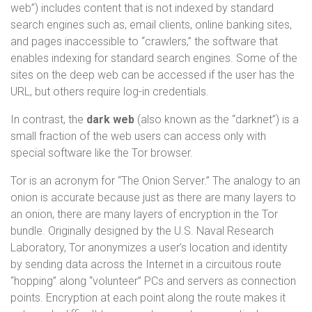
web”) includes content that is not indexed by standard
search engines such as, email clients, online banking sites,
and pages inaccessible to “crawlers,” the software that
enables indexing for standard search engines. Some of the
sites on the deep web can be accessed if the user has the
URL, but others require log-in credentials.
In contrast, the
dark web
(also known as the “darknet”) is a
small fraction of the web users can access only with
special software like the Tor browser.
Tor is an acronym for “The Onion Server.” The analogy to an
onion is accurate because just as there are many layers to
an onion, there are many layers of encryption in the Tor
bundle. Originally designed by the U.S. Naval Research
Laboratory, Tor anonymizes a user’s location and identity
by sending data across the Internet in a circuitous route
“hopping” along “volunteer” PCs and servers as connection
points. Encryption at each point along the route makes it