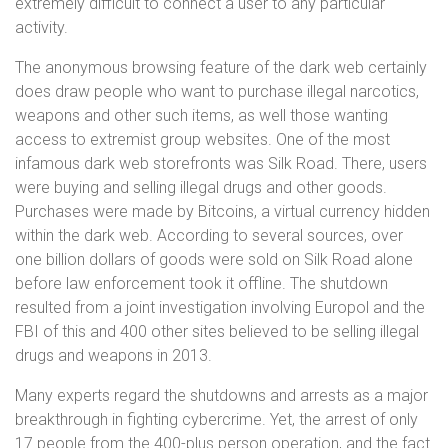
extremely difficult to connect a user to any particular
activity.
The anonymous browsing feature of the dark web certainly
does draw people who want to purchase illegal narcotics,
weapons and other such items, as well those wanting
access to extremist group websites. One of the most
infamous dark web storefronts was Silk Road. There, users
were buying and selling illegal drugs and other goods.
Purchases were made by Bitcoins, a virtual currency hidden
within the dark web. According to several sources, over
one billion dollars of goods were sold on Silk Road alone
before law enforcement took it offline. The shutdown
resulted from a joint investigation involving Europol and the
FBI of this and 400 other sites believed to be selling illegal
drugs and weapons in 2013.
Many experts regard the shutdowns and arrests as a major
breakthrough in fighting cybercrime. Yet, the arrest of only
17 people from the 400-plus person operation, and the fact