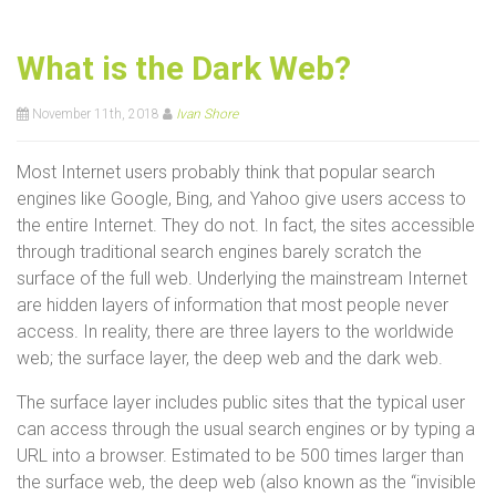
What is the Dark Web?
November 11th, 2018
Ivan Shore
Most Internet users probably think that popular search
engines like Google, Bing, and Yahoo give users access to
the entire Internet. They do not. In fact, the sites accessible
through traditional search engines barely scratch the
surface of the full web. Underlying the mainstream Internet
are hidden layers of information that most people never
access. In reality, there are three layers to the worldwide
web; the surface layer, the deep web and the dark web.
The surface layer includes public sites that the typical user
can access through the usual search engines or by typing a
URL into a browser. Estimated to be 500 times larger than
the surface web, the deep web (also known as the “invisible