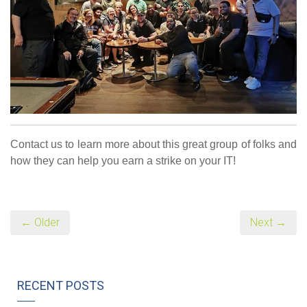
Contact us to learn more about this great group of folks and
how they can help you earn a strike on your IT!
← Older
Next →
RECENT POSTS