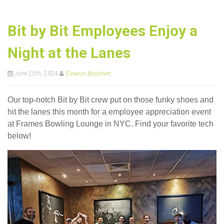
Bit by Bit Employees Enjoy a
Night at the Lanes
June 25th, 2024
Eleanor Boschert
Our top-notch Bit by Bit crew put on those funky shoes and
hit the lanes this month for a employee appreciation event
at Frames Bowling Lounge in NYC. Find your favorite tech
below!