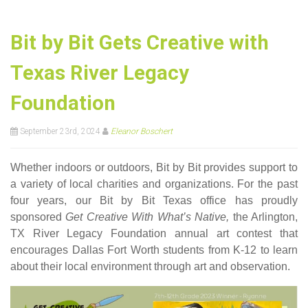
Bit by Bit Gets Creative with
Texas River Legacy
Foundation
September 23rd, 2024
Eleanor Boschert
Whether indoors or outdoors, Bit by Bit provides support to
a variety of local charities and organizations. For the past
four years, our Bit by Bit Texas office has proudly
sponsored
Get Creative With What’s Native,
the Arlington,
TX River Legacy Foundation annual art contest that
encourages Dallas Fort Worth students from K-12 to learn
about their local environment through art and observation.