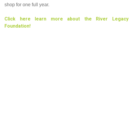
shop for one full year.
Click here learn more about the River Legacy
Foundation!