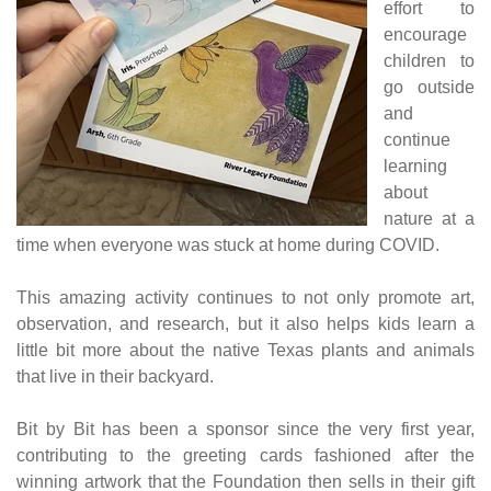
effort to
encourage
children to
go outside
and
continue
learning
about
nature at a
time when everyone was stuck at home during COVID.
This amazing activity continues to not only promote art,
observation, and research, but it also helps kids learn a
little bit more about the native Texas plants and animals
that live in their backyard.
Bit by Bit has been a sponsor since the very first year,
contributing to the greeting cards fashioned after the
winning artwork that the Foundation then sells in their gift