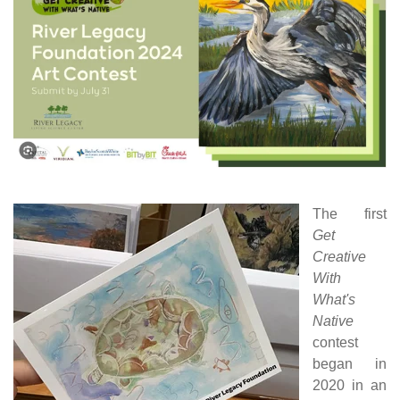
The first
Get
Creative
With
What's
Native
contest
began in
2020 in an