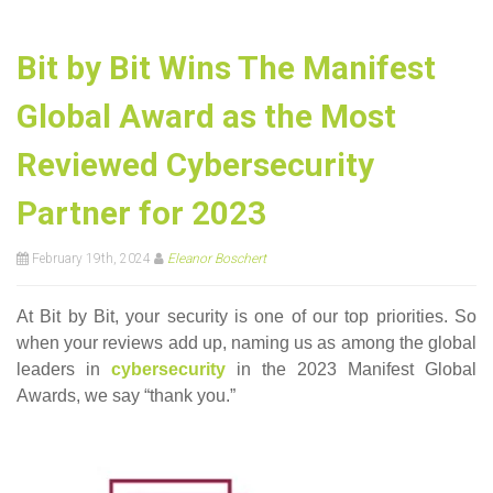
Bit by Bit Wins The Manifest
Global Award as the Most
Reviewed Cybersecurity
Partner for 2023
February 19th, 2024
Eleanor Boschert
At Bit by Bit, your security is one of our top priorities. So
when your reviews add up, naming us as among the global
leaders in
cybersecurity
in the 2023 Manifest Global
Awards, we say “thank you.”