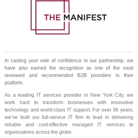
In casting your vote of confidence in our partnership, we
have also earned the recognition as one of the most
reviewed and recommended B2B providers in their
platform.
As a leading IT services provider in New York City, we
work hard to transform businesses with innovative
technology and world-class IT support. For over 36 years,
we’ve built our full-service IT firm to lead in delivering
reliable and cost-effective managed IT services to
organizations across the globe.