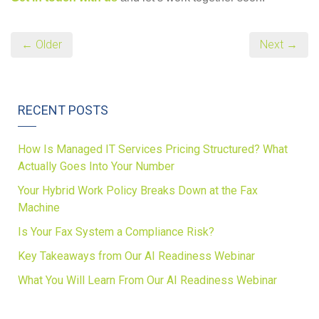
← Older
Next →
RECENT POSTS
How Is Managed IT Services Pricing Structured? What
Actually Goes Into Your Number
Your Hybrid Work Policy Breaks Down at the Fax
Machine
Is Your Fax System a Compliance Risk?
Key Takeaways from Our AI Readiness Webinar
What You Will Learn From Our AI Readiness Webinar