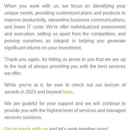
When you work with us, we focus on identifying your
unique needs, providing customized plans and products to
improve productivity, streamline business communications,
and lower IT costs. We're offer individualized assessment
and execution, setting us apart from the competition, and
proving ourselves as integral in helping you generate
significant returns on your investment.
Thank you again, for letting us prove to you that we are up
to the task of always providing you with the best services
we offer.
While you’re at it, be sure to check out our lexicon of
awards in 2023 and beyond
here
.
We are grateful for your support and we will continue to
provide you with the highest level of services and managed
services solutions.
Get in touch with us
and let’s work together soon!