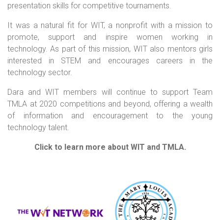
presentation skills for competitive tournaments.
It was a natural fit for WIT, a nonprofit with a mission to
promote, support and inspire women working in
technology. As part of this mission, WIT also mentors girls
interested in STEM and encourages careers in the
technology sector.
Dara and WIT members will continue to support Team
TMLA at 2020 competitions and beyond, offering a wealth
of information and encouragement to the young
technology talent.
Click to learn more about WIT and TMLA.