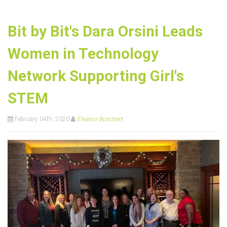
Bit by Bit's Dara Orsini Leads
Women in Technology
Network Supporting Girl's
STEM
February 04th, 2020
Eleanor Boschert