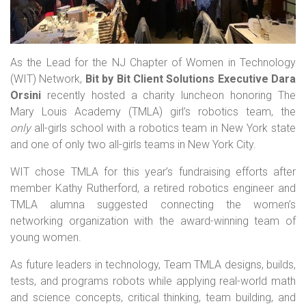
As the Lead for the NJ Chapter of Women in Technology
(WIT) Network,
Bit by Bit Client Solutions Executive Dara
Orsini
recently hosted a charity luncheon honoring The
Mary Louis Academy (TMLA) girl’s robotics team, the
only
all-girls school with a robotics team in New York state
and one of only two all-girls teams in New York City.
WIT chose TMLA for this year’s fundraising efforts after
member Kathy Rutherford, a retired robotics engineer and
TMLA alumna suggested connecting the women’s
networking organization with the award-winning team of
young women.
As future leaders in technology, Team TMLA designs, builds,
tests, and programs robots while applying real-world math
and science concepts, critical thinking, team building, and