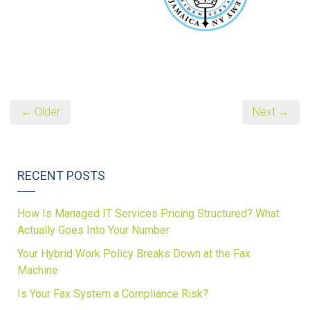
← Older
Next →
RECENT POSTS
How Is Managed IT Services Pricing Structured? What
Actually Goes Into Your Number
Your Hybrid Work Policy Breaks Down at the Fax
Machine
Is Your Fax System a Compliance Risk?