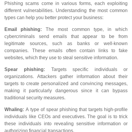
Phishing scams come in various forms, each exploiting
different vulnerabilities. Understanding the most common
types can help you better protect your business:
Email phishing:
The most common type, in which
cybercriminals send emails that appear to be from
legitimate sources, such as banks or well-known
companies. These emails often contain links to fake
websites, which they use to steal sensitive information.
Spear phishing:
Targets specific individuals or
organizations. Attackers gather information about their
targets to create personalized and convincing messages,
making it particularly dangerous since it can bypass
traditional security measures.
Whaling:
A type of spear phishing that targets high-profile
individuals like CEOs and executives. The goal is to trick
these individuals into revealing sensitive information or
authorizing financial transactions.