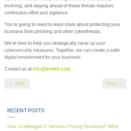
evolving, and staying ahead of these threats requires
continuous effort and vigilance.
You're going to need to learn more about protecting your
business from phishing and other cyberthreats,
We're here to help you strategically ra
mp up your
cybersecurity measures. Together, we can create a safer
digital environment for your business.
info@bitxbit.com.
Contact us at
← Older
Next →
RECENT POSTS
How Is Managed IT Services Pricing Structured? What