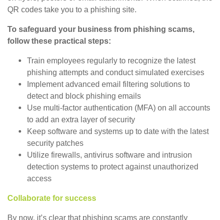
QR codes take you to a phishing site.
To safeguard your business from phishing scams,
follow these practical steps:
Train employees regularly to recognize the latest
phishing attempts and conduct simulated exercises
Implement advanced email filtering solutions to
detect and block phishing emails
Use multi-factor authentication (MFA) on all accounts
to add an extra layer of security
Keep software and systems up to date with the latest
security patches
Utilize firewalls, antivirus software and intrusion
detection systems to protect against unauthorized
access
Collaborate for success
By now, it’s clear that phishing scams are constantly