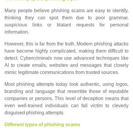
Many people believe phishing scams are easy to identify,
thinking they can spot them due to poor grammar,
suspicious links or blatant requests for personal
information.
However, this is far from the truth. Modern phishing attacks
have become highly complicated, making them difficult to
detect. Cybercriminals now use advanced techniques like
AI to create emails, websites and messages that closely
mimic legitimate communications from trusted sources.
Most phishing attempts today look authentic, using logos,
branding and language that resemble those of reputable
companies or persons. This level of deception means that
even well-trained individuals can fall victim to cleverly
disguised phishing attempts.
Different types of phishing scams