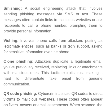
Smishing:
A social engineering attack that involves
sending phishing messages via SMS or text. These
messages often contain links to malicious websites or ask
recipients to call a phone number, prompting them to
provide personal information.
Vishing:
Involves phone calls from attackers posing as
legitimate entities, such as banks or tech support, asking
for sensitive information over the phone.
Clone phishing:
Attackers duplicate a legitimate email
you’ve previously received, replacing links or attachments
with malicious ones. This tactic exploits trust, making it
hard to differentiate fake email from genuine
communication.
QR code phishing:
Cybercriminals use QR codes to direct
victims to malicious websites. These codes often appear
on flyers, posters or email attachments. When scanned, the