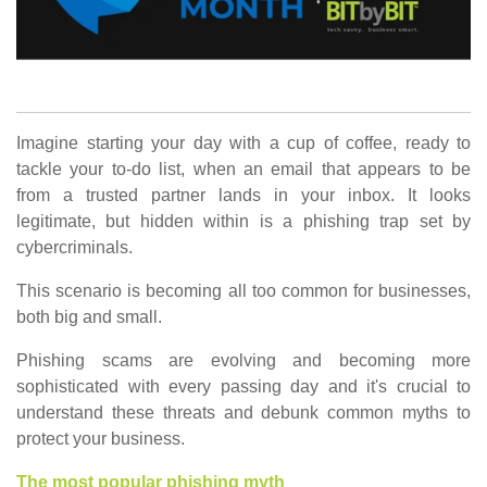
Imagine starting your day with a cup of coffee, ready to
tackle your to-do list, when an email that appears to be
from a trusted partner lands in your inbox. It looks
legitimate, but hidden within is a phishing trap set by
cybercriminals.
This scenario is becoming all too common for businesses,
both big and small.
Phishing scams are evolving and becoming more
sophisticated with every passing day and it's crucial to
understand these threats and debunk common myths to
protect your business.
The most popular phishing myth