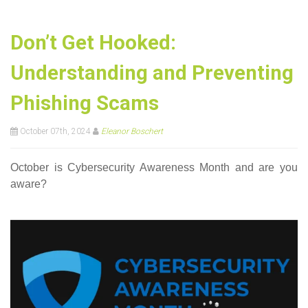
Don’t Get Hooked:
Understanding and Preventing
Phishing Scams
October 07th, 2024
Eleanor Boschert
October is Cybersecurity Awareness Month and are you
aware?