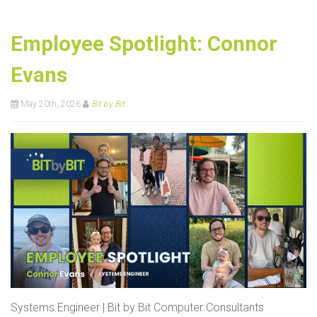
Employee Spotlight: Connor
Evans
May 20th, 2026
Bit by Bit
Systems Engineer | Bit by Bit Computer Consultants