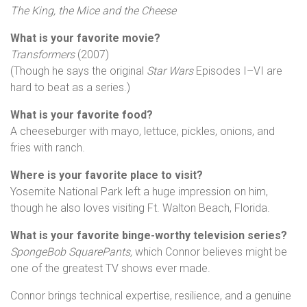
The King, the Mice and the Cheese
What is your favorite movie?
Transformers
(2007)
(Though he says the original
Star Wars
Episodes I–VI are
hard to beat as a series.)
What is your favorite food?
A cheeseburger with mayo, lettuce, pickles, onions, and
fries with ranch.
Where is your favorite place to visit?
Yosemite National Park left a huge impression on him,
though he also loves visiting Ft. Walton Beach, Florida.
What is your favorite binge-worthy television series?
SpongeBob SquarePants,
which Connor believes might be
one of the greatest TV shows ever made.
Connor brings technical expertise, resilience, and a genuine