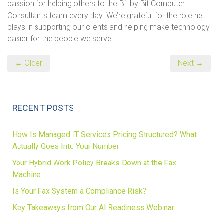
passion for helping others to the Bit by Bit Computer
Consultants team every day. We’re grateful for the role he
plays in supporting our clients and helping make technology
easier for the people we serve.
← Older
Next →
RECENT POSTS
How Is Managed IT Services Pricing Structured? What
Actually Goes Into Your Number
Your Hybrid Work Policy Breaks Down at the Fax
Machine
Is Your Fax System a Compliance Risk?
Key Takeaways from Our AI Readiness Webinar