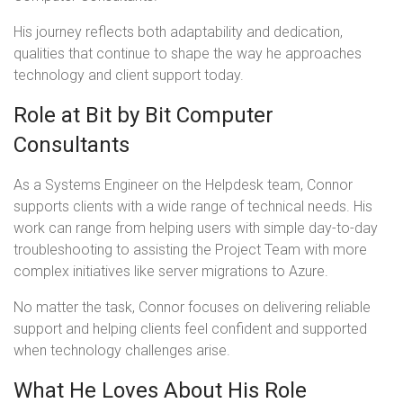
His journey reflects both adaptability and dedication,
qualities that continue to shape the way he approaches
technology and client support today.
Role at Bit by Bit Computer
Consultants
As a Systems Engineer on the Helpdesk team, Connor
supports clients with a wide range of technical needs. His
work can range from helping users with simple day-to-day
troubleshooting to assisting the Project Team with more
complex initiatives like server migrations to Azure.
No matter the task, Connor focuses on delivering reliable
support and helping clients feel confident and supported
when technology challenges arise.
What He Loves About His Role