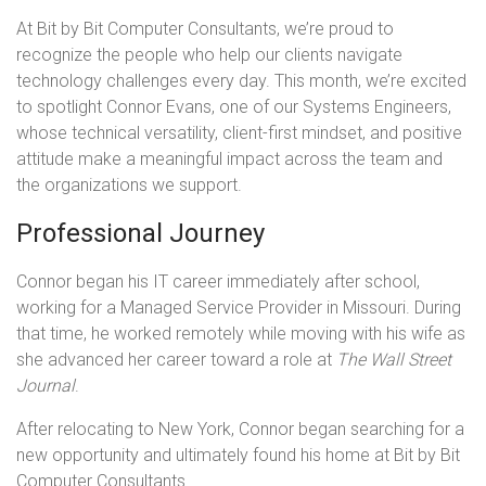
At Bit by Bit Computer Consultants, we’re proud to
recognize the people who help our clients navigate
technology challenges every day. This month, we’re excited
to spotlight Connor Evans, one of our Systems Engineers,
whose technical versatility, client-first mindset, and positive
attitude make a meaningful impact across the team and
the organizations we support.
Professional Journey
Connor began his IT career immediately after school,
working for a Managed Service Provider in Missouri. During
that time, he worked remotely while moving with his wife as
she advanced her career toward a role at
The Wall Street
Journal
.
After relocating to New York, Connor began searching for a
new opportunity and ultimately found his home at Bit by Bit
Computer Consultants.