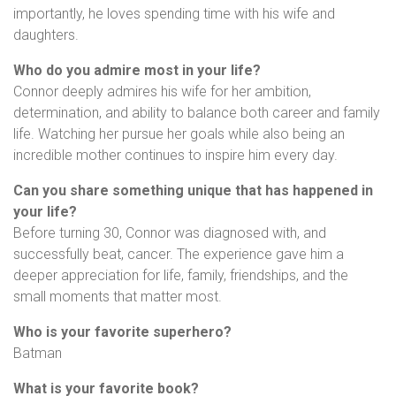
importantly, he loves spending time with his wife and
daughters.
Who do you admire most in your life?
Connor deeply admires his wife for her ambition,
determination, and ability to balance both career and family
life. Watching her pursue her goals while also being an
incredible mother continues to inspire him every day.
Can you share something unique that has happened in
your life?
Before turning 30, Connor was diagnosed with, and
successfully beat, cancer. The experience gave him a
deeper appreciation for life, family, friendships, and the
small moments that matter most.
Who is your favorite superhero?
Batman
What is your favorite book?