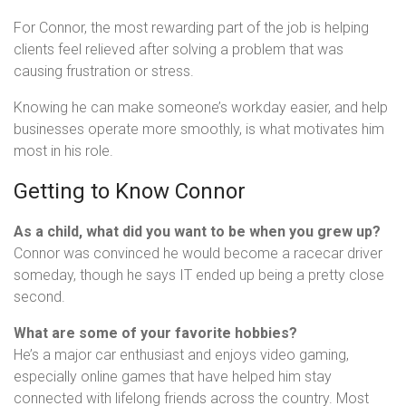
For Connor, the most rewarding part of the job is helping
clients feel relieved after solving a problem that was
causing frustration or stress.
Knowing he can make someone’s workday easier, and help
businesses operate more smoothly, is what motivates him
most in his role.
Getting to Know Connor
As a child, what did you want to be when you grew up?
Connor was convinced he would become a racecar driver
someday, though he says IT ended up being a pretty close
second.
What are some of your favorite hobbies?
He’s a major car enthusiast and enjoys video gaming,
especially online games that have helped him stay
connected with lifelong friends across the country. Most