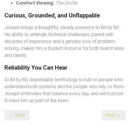
Comfort Viewing:
The Orville
Curious, Grounded, and Unflappable
Joseph brings a thoughtful, steady presence to Bit by Bit.
His ability to untangle technical challenges, paired with
decades of experience and a genuine love of problem-
solving, makes him a trusted resource for both teammates
and clients.
Reliability You Can Hear
At Bit by Bit, dependable technology is built on people who
understand both systems and the people who rely on them.
Joseph embodies that balance every day, and we’re proud
to have him as part of the team.
← Older
Next →