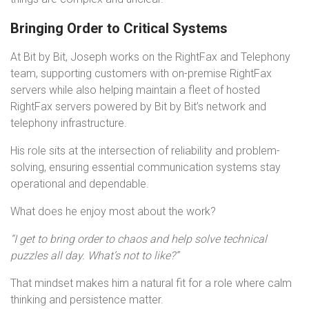
Bringing Order to Critical Systems
At Bit by Bit, Joseph works on the RightFax and Telephony
team, supporting customers with on-premise RightFax
servers while also helping maintain a fleet of hosted
RightFax servers powered by Bit by Bit’s network and
telephony infrastructure.
His role sits at the intersection of reliability and problem-
solving, ensuring essential communication systems stay
operational and dependable.
What does he enjoy most about the work?
“I get to bring order to chaos and help solve technical
puzzles all day. What’s not to like?”
That mindset makes him a natural fit for a role where calm
thinking and persistence matter.