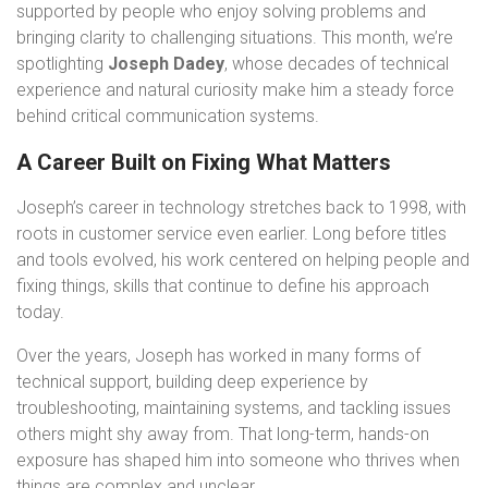
supported by people who enjoy solving problems and
bringing clarity to challenging situations. This month, we’re
spotlighting
Joseph Dadey
, whose decades of technical
experience and natural curiosity make him a steady force
behind critical communication systems.
A Career Built on Fixing What Matters
Joseph’s career in technology stretches back to 1998, with
roots in customer service even earlier. Long before titles
and tools evolved, his work centered on helping people and
fixing things, skills that continue to define his approach
today.
Over the years, Joseph has worked in many forms of
technical support, building deep experience by
troubleshooting, maintaining systems, and tackling issues
others might shy away from. That long-term, hands-on
exposure has shaped him into someone who thrives when
things are complex and unclear.