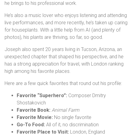
he brings to his professional work.
He’s also a music lover who enjoys listening and attending
live performances, and more recently, he’s taken up caring
for houseplants. With a little help from AI (and plenty of
photos), his plants are thriving, so far, so good.
Joseph also spent 20 years living in Tucson, Arizona, an
unexpected chapter that shaped his perspective, and he
has a strong appreciation for travel, with London ranking
high among his favorite places.
Here are a few quick favorites that round out his profile:
Favorite “Superhero”:
Composer Dmitry
Shostakovich
Favorite Book:
Animal Farm
Favorite Movie:
No single favorite
Go-To Food:
All of it, no discrimination
Favorite Place to Visit:
London, England