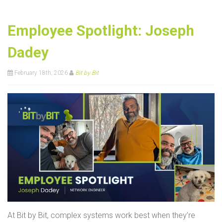
Employee Spotlight: Joseph
Dadey
February 18th, 2026
Bit by Bit
At Bit by Bit, complex systems work best when they’re