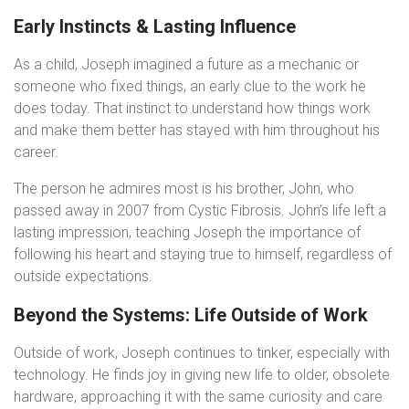
Early Instincts & Lasting Influence
As a child, Joseph imagined a future as a mechanic or
someone who fixed things, an early clue to the work he
does today. That instinct to understand how things work
and make them better has stayed with him throughout his
career.
The person he admires most is his brother, John, who
passed away in 2007 from Cystic Fibrosis. John’s life left a
lasting impression, teaching Joseph the importance of
following his heart and staying true to himself, regardless of
outside expectations.
Beyond the Systems: Life Outside of Work
Outside of work, Joseph continues to tinker, especially with
technology. He finds joy in giving new life to older, obsolete
hardware, approaching it with the same curiosity and care