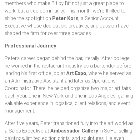
members who make Bit by Bit not just a great place to
work, but a true community. This month, we’re thrilled to
shine the spotlight on
Peter Korn
, a Senior Account
Executive whose dedication, creativity, and passion have
shaped the firm for over three decades.
Professional Journey
Peter’s career began behind the bar, literally. After college,
he worked in the restaurant industry as a bartender before
landing his first office job at
Art Expo
, where he served as
an Administrative Assistant and later as Operations
Coordinator. There, he helped organize two major art fairs
each year, one in New York and one in Los Angeles, gaining
valuable experience in logistics, client relations, and event
management.
After five years, Peter transitioned fully into the art world as
a Sales Executive at
Ambassador Gallery
in SoHo, selling
paintings, limited edition prints, and sculptures. He even