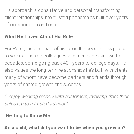
His approach is consultative and personal, transforming
client relationships into trusted partnerships built over years
of collaboration and care.
What He Loves About His Role
For Peter, the best part of his job is the people. He’s proud
to work alongside colleagues and friends he’s known for
decades, some going back 40+ years to college days. He
also values the long-term relationships he’s built with clients,
many of whom have become partners and friends through
years of shared growth and success.
“I enjoy working closely with customers, evolving from their
sales rep to a trusted advisor.”
Getting to Know Me
As a child, what did you want to be when you grew up?