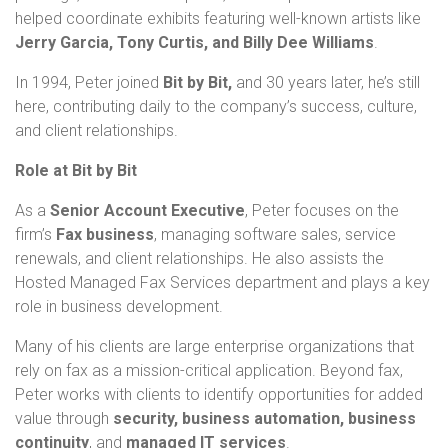
helped coordinate exhibits featuring well-known artists like
Jerry Garcia, Tony Curtis, and Billy Dee Williams
.
In 1994, Peter joined
Bit by Bit,
and 30 years later, he’s still
here, contributing daily to the company’s success, culture,
and client relationships.
Role at Bit by Bit
As a
Senior Account Executive
, Peter focuses on the
firm’s
Fax business
, managing software sales, service
renewals, and client relationships. He also assists the
Hosted Managed Fax Services department and plays a key
role in business development.
Many of his clients are large enterprise organizations that
rely on fax as a mission-critical application. Beyond fax,
Peter works with clients to identify opportunities for added
value through
security, business automation, business
continuity
, and
managed IT services
.