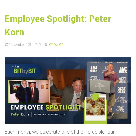
Employee Spotlight: Peter
Korn
November 13th, 2025
Bit by Bit
Each month, we celebrate one of the incredible team