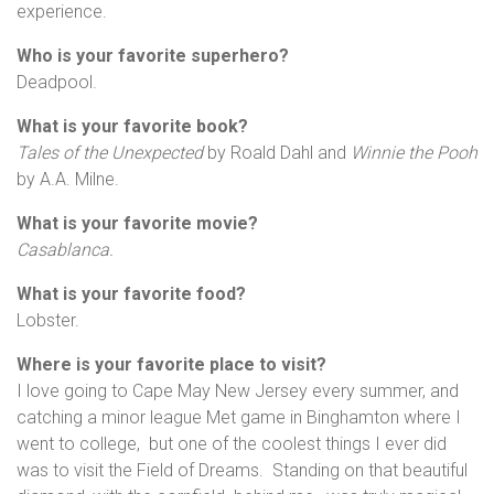
experience.
Who is your favorite superhero?
Deadpool.
What is your favorite book?
Tales of the Unexpected
by Roald Dahl and
Winnie the Pooh
by A.A. Milne.
What is your favorite movie?
Casablanca.
What is your favorite food?
Lobster.
Where is your favorite place to visit?
I love going to Cape May New Jersey every summer, and
catching a minor league Met game in Binghamton where I
went to college, but one of the coolest things I ever did
was to visit the Field of Dreams. Standing on that beautiful