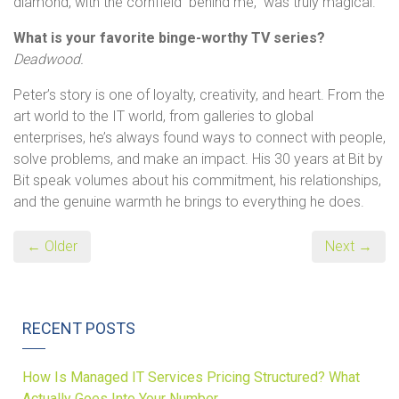
diamond, with the cornfield behind me, was truly magical.
What is your favorite binge-worthy TV series?
Deadwood.
Peter’s story is one of loyalty, creativity, and heart. From the
art world to the IT world, from galleries to global
enterprises, he’s always found ways to connect with people,
solve problems, and make an impact. His 30 years at Bit by
Bit speak volumes about his commitment, his relationships,
and the genuine warmth he brings to everything he does.
← Older
Next →
RECENT POSTS
How Is Managed IT Services Pricing Structured? What
Actually Goes Into Your Number