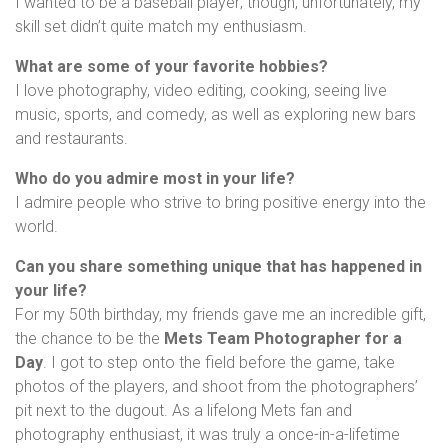
I wanted to be a baseball player; though, unfortunately, my
skill set didn’t quite match my enthusiasm.
What are some of your favorite hobbies?
I love photography, video editing, cooking, seeing live
music, sports, and comedy, as well as exploring new bars
and restaurants.
Who do you admire most in your life?
I admire people who strive to bring positive energy into the
world.
Can you share something unique that has happened in
your life?
For my 50th birthday, my friends gave me an incredible gift,
the chance to be the
Mets Team Photographer for a
Day
. I got to step onto the field before the game, take
photos of the players, and shoot from the photographers’
pit next to the dugout. As a lifelong Mets fan and
photography enthusiast, it was truly a once-in-a-lifetime