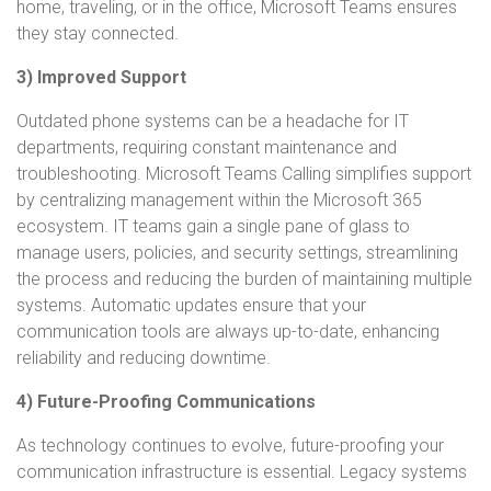
home, traveling, or in the office, Microsoft Teams ensures
they stay connected.
3) Improved Support
Outdated phone systems can be a headache for IT
departments, requiring constant maintenance and
troubleshooting. Microsoft Teams Calling simplifies support
by centralizing management within the Microsoft 365
ecosystem. IT teams gain a single pane of glass to
manage users, policies, and security settings, streamlining
the process and reducing the burden of maintaining multiple
systems. Automatic updates ensure that your
communication tools are always up-to-date, enhancing
reliability and reducing downtime.
4) Future-Proofing Communications
As technology continues to evolve, future-proofing your
communication infrastructure is essential. Legacy systems