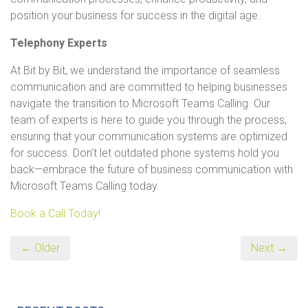
position your business for success in the digital age.
Telephony Experts
At Bit by Bit, we understand the importance of seamless
communication and are committed to helping businesses
navigate the transition to Microsoft Teams Calling. Our
team of experts is here to guide you through the process,
ensuring that your communication systems are optimized
for success. Don’t let outdated phone systems hold you
back—embrace the future of business communication with
Microsoft Teams Calling today.
Book a Call Today!
← Older
Next →