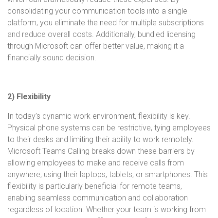
consolidating your communication tools into a single
platform, you eliminate the need for multiple subscriptions
and reduce overall costs. Additionally, bundled licensing
through Microsoft can offer better value, making it a
financially sound decision.
2) Flexibility
In today’s dynamic work environment, flexibility is key.
Physical phone systems can be restrictive, tying employees
to their desks and limiting their ability to work remotely.
Microsoft Teams Calling breaks down these barriers by
allowing employees to make and receive calls from
anywhere, using their laptops, tablets, or smartphones. This
flexibility is particularly beneficial for remote teams,
enabling seamless communication and collaboration
regardless of location. Whether your team is working from