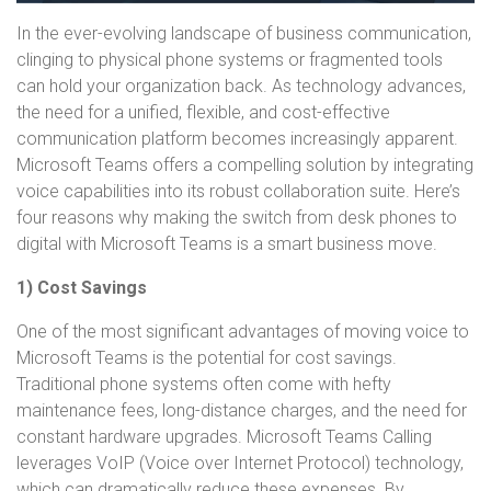
In the ever-evolving landscape of business communication,
clinging to physical phone systems or fragmented tools
can hold your organization back. As technology advances,
the need for a unified, flexible, and cost-effective
communication platform becomes increasingly apparent.
Microsoft Teams offers a compelling solution by integrating
voice capabilities into its robust collaboration suite. Here’s
four reasons why making the switch from desk phones to
digital with Microsoft Teams is a smart business move.
1) Cost Savings
One of the most significant advantages of moving voice to
Microsoft Teams is the potential for cost savings.
Traditional phone systems often come with hefty
maintenance fees, long-distance charges, and the need for
constant hardware upgrades. Microsoft Teams Calling
leverages VoIP (Voice over Internet Protocol) technology,
which can dramatically reduce these expenses. By