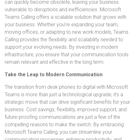
can quickly become obsolete, leaving your business
vulnerable to disruptions and inefficiencies. Microsoft
Teams Calling offers a scalable solution that grows with
your business. Whether you’re expanding your team,
moving offices, or adapting to new work models, Teams
Calling provides the flexibility and scalability needed to
support your evolving needs. By investing in modern
infrastructure, you ensure that your communication tools
remain relevant and effective in the long term.
Take the Leap to Modern Communication
The transition from desk phones to digital with Microsoft
Teams is more than just a technological upgrade; it’s a
strategic move that can drive significant benefits for your
business. Cost savings, flexibility, improved support, and
future-proofing communications are just a few of the
compelling reasons to make the switch. By embracing
Microsoft Teams Calling, you can streamline your
communication processes, enhance productivity, and