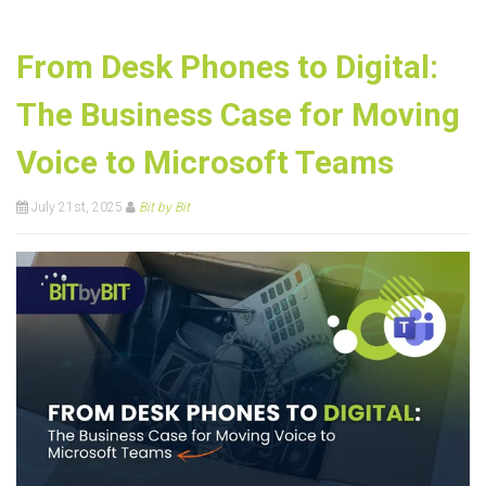
From Desk Phones to Digital:
The Business Case for Moving
Voice to Microsoft Teams
July 21st, 2025
Bit by Bit