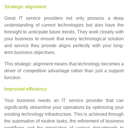
Strategic alignment
Great IT service providers not only possess a deep
understanding of current technologies but also have the
foresight to anticipate future trends. They work closely with
your business to ensure that every technological solution
and service they provide aligns perfectly with your long-
term business objectives.
This strategic alignment means that technology becomes a
driver of competitive advantage rather than just a support
function.
Improved efficiency
Your business needs an IT service provider that can
significantly streamline your operations by optimizing your
existing technology infrastructure. This is achieved through
the automation of routine tasks, the refinement of business
workflows and the integration of various departments to