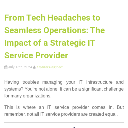
From Tech Headaches to
Seamless Operations: The
Impact of a Strategic IT
Service Provider
July 15th, 2024
Eleanor Boschert
Having troubles managing your IT infrastructure and
systems? You're not alone. It can be a significant challenge
for many organizations.
This is where an IT service provider comes in. But
remember, not all IT service providers are created equal.