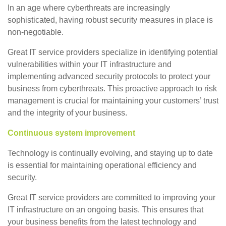
In an age where cyberthreats are increasingly
sophisticated, having robust security measures in place is
non-negotiable.
Great IT service providers specialize in identifying potential
vulnerabilities within your IT infrastructure and
implementing advanced security protocols to protect your
business from cyberthreats. This proactive approach to risk
management is crucial for maintaining your customers’ trust
and the integrity of your business.
Continuous system improvement
Technology is continually evolving, and staying up to date
is essential for maintaining operational efficiency and
security.
Great IT service providers are committed to improving your
IT infrastructure on an ongoing basis. This ensures that
your business benefits from the latest technology and