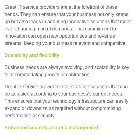
Great IT service providers are at the forefront of these
trends. They can ensure that your business not only keeps
up but also leads in adopting innovative solutions that meet
ever-changing market demands. This commitment to
innovation can open new opportunities and revenue
streams, keeping your business relevant and competitive.
Scalability and flexibility
Business needs are always evolving, and scalability is key
to accommodating growth or contraction.
Great IT service providers offer scalable solutions that can
be adjusted according to your business’s current needs.
This ensures that your technology infrastructure can easily
expand or downsize as required without compromising
performance or security.
Enhanced security and risk management