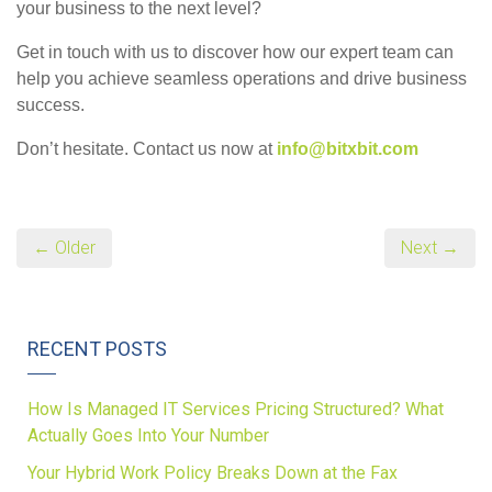
your business to the next level?
Get in touch with us to discover how our expert team can
help you achieve seamless operations and drive business
success.
Don’t hesitate. Contact us now at
info@bitxbit.com
← Older
Next →
RECENT POSTS
How Is Managed IT Services Pricing Structured? What
Actually Goes Into Your Number
Your Hybrid Work Policy Breaks Down at the Fax