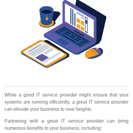
While a good IT service provider might ensure that your
systems are running efficiently, a great IT service provider
can elevate your business to new heights.
Partnering with a great IT service provider can bring
numerous benefits to your business, including: