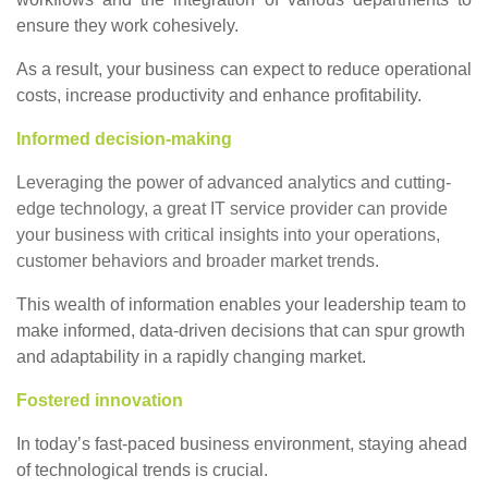
ensure they work cohesively.
As a result, your business can expect to reduce operational
costs, increase productivity and enhance profitability.
Informed decision-making
Leveraging the power of advanced analytics and cutting-
edge technology, a great IT service provider can provide
your business with critical insights into your operations,
customer behaviors and broader market trends.
This wealth of information enables your leadership team to
make informed, data-driven decisions that can spur growth
and adaptability in a rapidly changing market.
Fostered innovation
In today’s fast-paced business environment, staying ahead
of technological trends is crucial.