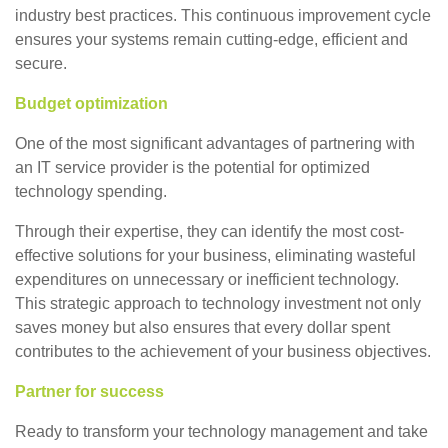
industry best practices. This continuous improvement cycle
ensures your systems remain cutting-edge, efficient and
secure.
Budget optimization
One of the most significant advantages of partnering with
an IT service provider is the potential for optimized
technology spending.
Through their expertise, they can identify the most cost-
effective solutions for your business, eliminating wasteful
expenditures on unnecessary or inefficient technology.
This strategic approach to technology investment not only
saves money but also ensures that every dollar spent
contributes to the achievement of your business objectives.
Partner for success
Ready to transform your technology management and take