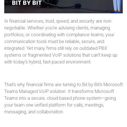
In financial services, trust, speed, and security are non-
negotiable. Whether you're advising clients, managing
portfolios, or coordinating with compliance teams, your
communication tools must be reliable, secure, and
integrated. Yet many firms still rely on outdated PBX
systems or fragmented VoIP solutions that can’t keep up
with today’s hybrid, fast-paced environment.
That’s why financial firms are turning to Bit by Bit’s Microsoft
Teams Managed VoIP solution. It transforms Microsoft
Teams into a secure, cloud-based phone system—giving
your team one unified platform for calls, meetings,
messaging, and collaboration.