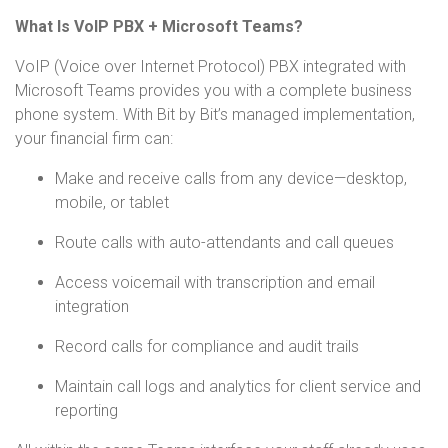
What Is VoIP PBX + Microsoft Teams?
VoIP (Voice over Internet Protocol) PBX integrated with
Microsoft Teams provides you with a complete business
phone system. With Bit by Bit’s managed implementation,
your financial firm can:
Make and receive calls from any device—desktop,
mobile, or tablet
Route calls with auto-attendants and call queues
Access voicemail with transcription and email
integration
Record calls for compliance and audit trails
Maintain call logs and analytics for client service and
reporting