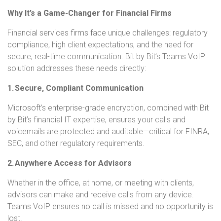
Why It’s a Game-Changer for Financial Firms
Financial services firms face unique challenges: regulatory
compliance, high client expectations, and the need for
secure, real-time communication. Bit by Bit’s Teams VoIP
solution addresses these needs directly:
1. Secure, Compliant Communication
Microsoft’s enterprise-grade encryption, combined with Bit
by Bit’s financial IT expertise, ensures your calls and
voicemails are protected and auditable—critical for FINRA,
SEC, and other regulatory requirements.
2. Anywhere Access for Advisors
Whether in the office, at home, or meeting with clients,
advisors can make and receive calls from any device.
Teams VoIP ensures no call is missed and no opportunity is
lost.