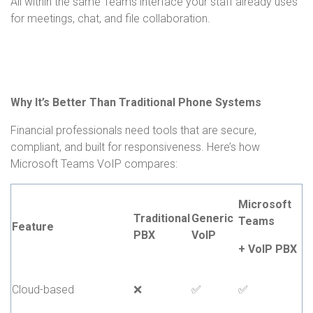
All within the same Teams interface your staff already uses
for meetings, chat, and file collaboration.
Why It’s Better Than Traditional Phone Systems
Financial professionals need tools that are secure,
compliant, and built for responsiveness. Here’s how
Microsoft Teams VoIP compares:
Microsoft
Traditional
Generic
Teams
Feature
PBX
VoIP
+ VoIP PBX
Cloud-based
❌
✅
✅