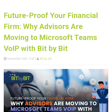
Future-Proof Your Financial
Firm: Why Advisors Are
Moving to Microsoft Teams
VoIP with Bit by Bit
November 26th, 2025
Bit by Bit