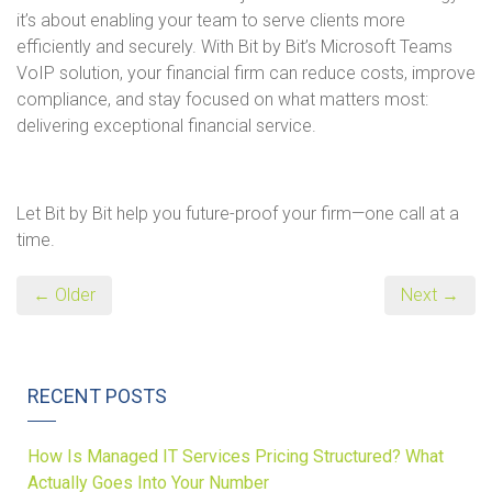
it’s about enabling your team to serve clients more
efficiently and securely. With Bit by Bit’s Microsoft Teams
VoIP solution, your financial firm can reduce costs, improve
compliance, and stay focused on what matters most:
delivering exceptional financial service.
Let Bit by Bit help you future-proof your firm—one call at a
time.
← Older
Next →
RECENT POSTS
How Is Managed IT Services Pricing Structured? What
Actually Goes Into Your Number