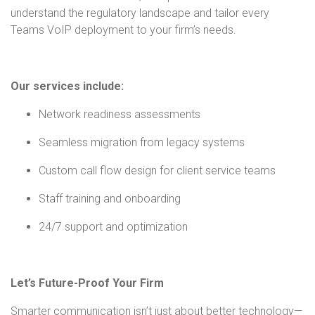
understand the regulatory landscape and tailor every
Teams VoIP deployment to your firm’s needs.
Our services include:
Network readiness assessments
Seamless migration from legacy systems
Custom call flow design for client service teams
Staff training and onboarding
24/7 support and optimization
Let’s Future-Proof Your Firm
Smarter communication isn’t just about better technology—