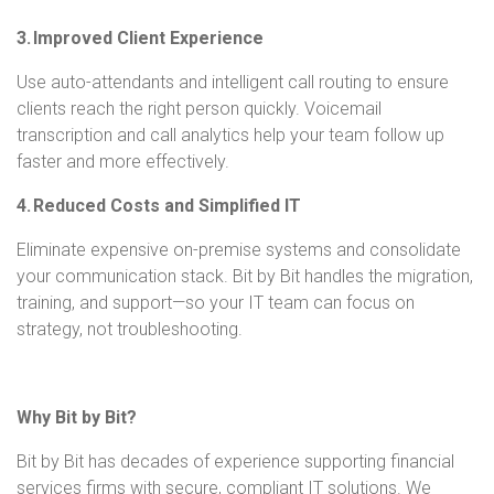
3. Improved Client Experience
Use auto-attendants and intelligent call routing to ensure
clients reach the right person quickly. Voicemail
transcription and call analytics help your team follow up
faster and more effectively.
4. Reduced Costs and Simplified IT
Eliminate expensive on-premise systems and consolidate
your communication stack. Bit by Bit handles the migration,
training, and support—so your IT team can focus on
strategy, not troubleshooting.
Why Bit by Bit?
Bit by Bit has decades of experience supporting financial
services firms with secure, compliant IT solutions. We