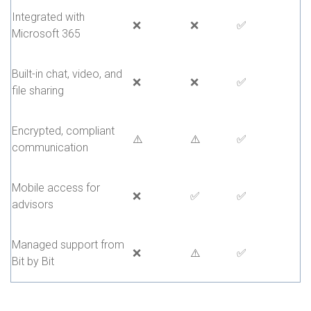
Integrated with
❌
❌
✅
Microsoft 365
Built-in chat, video, and
❌
❌
✅
file sharing
Encrypted, compliant
⚠️
⚠️
✅
communication
Mobile access for
❌
✅
✅
advisors
Managed support from
❌
⚠️
✅
Bit by Bit