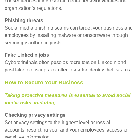
consequences if their social media behavior violates the
organization’s regulations.
Phishing threats
Social media phishing scams can target your business and
employees by installing malware or ransomware through
seemingly authentic posts.
Fake LinkedIn jobs
Cybercriminals often pose as recruiters on LinkedIn and
post fake job listings to collect data for identity theft scams.
How to Secure Your Business
Taking proactive measures is essential to avoid social
media risks, including:
Checking privacy settings
Set privacy settings to the highest level across all
accounts, restricting your and your employees’ access to
sensitive information.