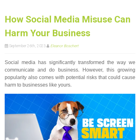
How Social Media Misuse Can
Harm Your Business
September 26th, 2023
Eleanor Boschert
Social media has significantly transformed the way we
communicate and do business. However, this growing
popularity also comes with potential risks that could cause
harm to businesses like yours.