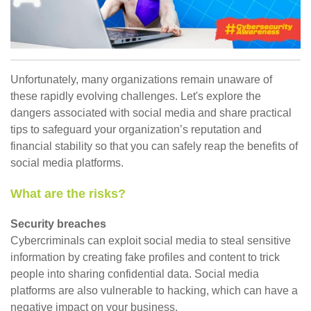
Unfortunately, many organizations remain unaware of
these rapidly evolving challenges. Let's explore the
dangers associated with social media and share practical
tips to safeguard your organization’s reputation and
financial stability so that you can safely reap the benefits of
social media platforms.
What are the risks?
Security breaches
Cybercriminals can exploit social media to steal sensitive
information by creating fake profiles and content to trick
people into sharing confidential data. Social media
platforms are also vulnerable to hacking, which can have a
negative impact on your business.