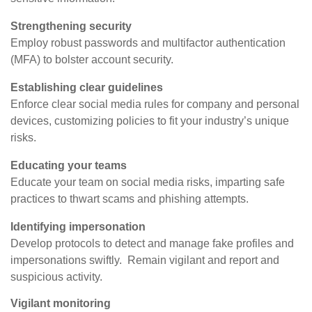
Strengthening security
Employ robust passwords and multifactor authentication
(MFA) to bolster account security.
Establishing clear guidelines
Enforce clear social media rules for company and personal
devices, customizing policies to fit your industry’s unique
risks.
Educating your teams
Educate your team on social media risks, imparting safe
practices to thwart scams and phishing attempts.
Identifying impersonation
Develop protocols to detect and manage fake profiles and
impersonations swiftly. Remain vigilant and report and
suspicious activity.
Vigilant monitoring