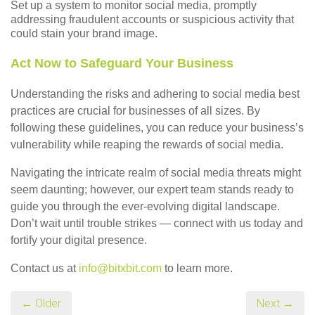
Set up a system to monitor social media, promptly
addressing fraudulent accounts or suspicious activity that
could stain your brand image.
Act Now to Safeguard Your Business
Understanding the risks and adhering to social media best
practices are crucial for businesses of all sizes. By
following these guidelines, you can reduce your business’s
vulnerability while reaping the rewards of social media.
Navigating the intricate realm of social media threats might
seem daunting; however, our expert team stands ready to
guide you through the ever-evolving digital landscape.
Don’t wait until trouble strikes — connect with us today and
fortify your digital presence.
Contact us at
info@bitxbit.com
to learn more.
← Older
Next →