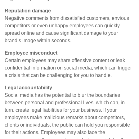
Reputation damage
Negative comments from dissatisfied customers, envious
competitors or even unhappy employees can quickly
spread online and cause significant damage to your
brand’s image within seconds.
Employee misconduct
Certain employees may share offensive content or leak
confidential information on social media, which can trigger
a crisis that can be challenging for you to handle.
Legal accountability
Social media has the potential to blur the boundaries
between personal and professional lives, which can, in
turn, create legal liabilities for your business. If your
employees make malicious remarks about competitors,
clients or individuals, the public can hold you responsible
for their actions. Employees may also face the