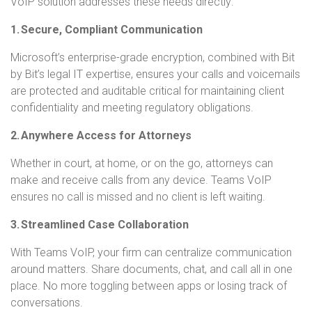
VoIP solution addresses these needs directly:
1. Secure, Compliant Communication
Microsoft’s enterprise-grade encryption, combined with Bit
by Bit’s legal IT expertise, ensures your calls and voicemails
are protected and auditable critical for maintaining client
confidentiality and meeting regulatory obligations.
2. Anywhere Access for Attorneys
Whether in court, at home, or on the go, attorneys can
make and receive calls from any device. Teams VoIP
ensures no call is missed and no client is left waiting.
3. Streamlined Case Collaboration
With Teams VoIP, your firm can centralize communication
around matters. Share documents, chat, and call all in one
place. No more toggling between apps or losing track of
conversations.