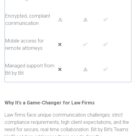
Encrypted, compliant
⚠️
⚠️
✅
communication
Mobile access for
❌
✅
✅
remote attorneys
Managed support from
❌
⚠️
✅
Bit by Bit
Why It’s a Game-Changer for Law Firms
Law firms face unique communication challenges: strict
compliance requirements, high client expectations, and the
need for secure, real-time collaboration. Bit by Bit’s Teams