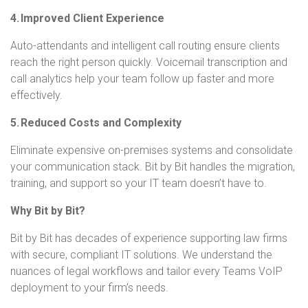
4. Improved Client Experience
Auto-attendants and intelligent call routing ensure clients
reach the right person quickly. Voicemail transcription and
call analytics help your team follow up faster and more
effectively.
5. Reduced Costs and Complexity
Eliminate expensive on-premises systems and consolidate
your communication stack. Bit by Bit handles the migration,
training, and support so your IT team doesn’t have to.
Why Bit by Bit?
Bit by Bit has decades of experience supporting law firms
with secure, compliant IT solutions. We understand the
nuances of legal workflows and tailor every Teams VoIP
deployment to your firm’s needs.