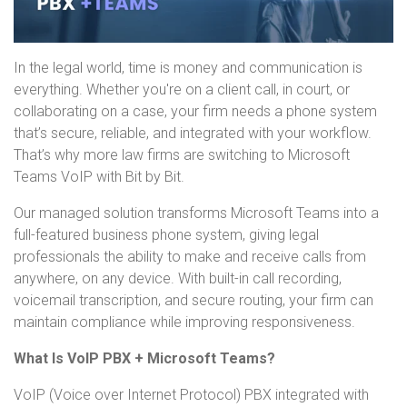
In the legal world, time is money and communication is
everything. Whether you're on a client call, in court, or
collaborating on a case, your firm needs a phone system
that’s secure, reliable, and integrated with your workflow.
That’s why more law firms are switching to Microsoft
Teams VoIP with Bit by Bit.
Our managed solution transforms Microsoft Teams into a
full-featured business phone system, giving legal
professionals the ability to make and receive calls from
anywhere, on any device. With built-in call recording,
voicemail transcription, and secure routing, your firm can
maintain compliance while improving responsiveness.
What Is VoIP PBX + Microsoft Teams?
VoIP (Voice over Internet Protocol) PBX integrated with