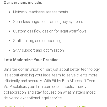
Our services include:
Network readiness assessments
Seamless migration from legacy systems
Custom call flow design for legal workflows
Staff training and onboarding
24/7 support and optimization
Let’s Modernize Your Practice
Smarter communication isn’t just about better technology.
It’s about enabling your legal team to serve clients more
efficiently and securely. With Bit by Bit’s Microsoft Teams
VoIP solution, your firm can reduce costs, improve
collaboration, and stay focused on what matters most:
delivering exceptional legal service.