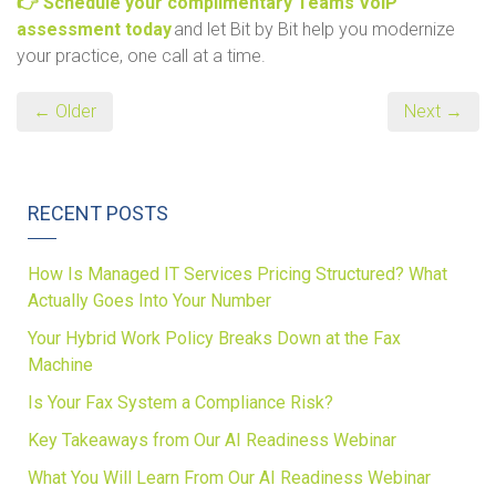
👉 Schedule your complimentary Teams VoIP
assessment today
and let Bit by Bit help you modernize
your practice, one call at a time.
← Older
Next →
RECENT POSTS
How Is Managed IT Services Pricing Structured? What
Actually Goes Into Your Number
Your Hybrid Work Policy Breaks Down at the Fax
Machine
Is Your Fax System a Compliance Risk?
Key Takeaways from Our AI Readiness Webinar
What You Will Learn From Our AI Readiness Webinar