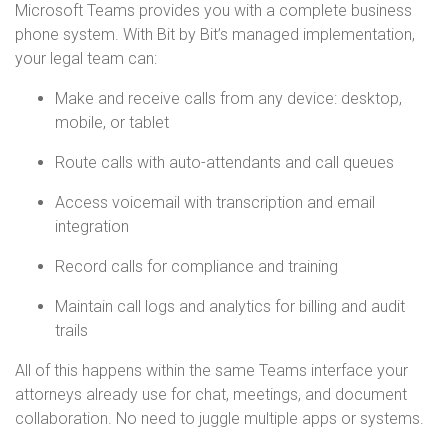
Microsoft Teams provides you with a complete business
phone system. With Bit by Bit’s managed implementation,
your legal team can:
Make and receive calls from any device: desktop,
mobile, or tablet
Route calls with auto-attendants and call queues
Access voicemail with transcription and email
integration
Record calls for compliance and training
Maintain call logs and analytics for billing and audit
trails
All of this happens within the same Teams interface your
attorneys already use for chat, meetings, and document
collaboration. No need to juggle multiple apps or systems.