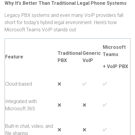
Why It’s Better Than Traditional Legal Phone Systems
Legacy PBX systems and even many VoIP providers fall
short for today’s hybrid legal environment. Here’s how
Microsoft Teams VoIP stands out:
Microsoft
Traditional
Generic
Teams
Feature
PBX
VoIP
+ VoIP PBX
Cloud-based
❌
✅
✅
Integrated with
❌
❌
✅
Microsoft 365
Built-in chat, video, and
❌
❌
✅
file sharing