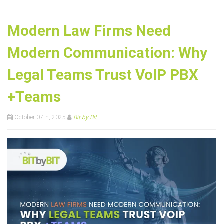
Modern Law Firms Need
Modern Communication: Why
Legal Teams Trust VoIP PBX
+Teams
October 07th, 2025
Bit by Bit