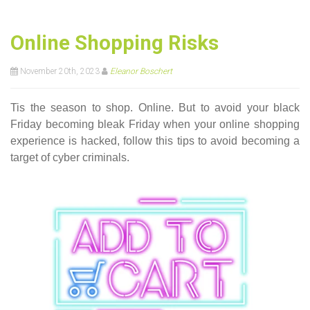
Online Shopping Risks
November 20th, 2023
Eleanor Boschert
Tis the season to shop. Online. But to avoid your black
Friday becoming bleak Friday when your online shopping
experience is hacked, follow this tips to avoid becoming a
target of cyber criminals.