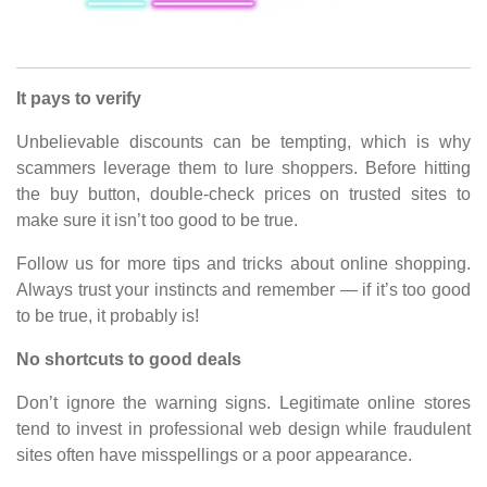
It pays to verify
Unbelievable discounts can be tempting, which is why
scammers leverage them to lure shoppers. Before hitting
the buy button, double-check prices on trusted sites to
make sure it isn’t too good to be true.
Follow us for more tips and tricks about online shopping.
Always trust your instincts and remember — if it’s too good
to be true, it probably is!
No shortcuts to good deals
Don’t ignore the warning signs. Legitimate online stores
tend to invest in professional web design while fraudulent
sites often have misspellings or a poor appearance.