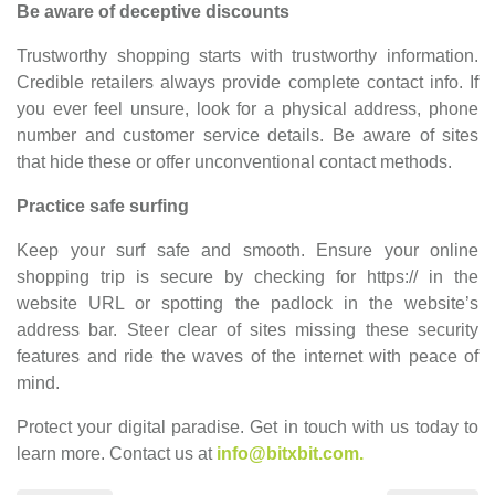
Be aware of deceptive discounts
Trustworthy shopping starts with trustworthy information.
Credible retailers always provide complete contact info. If
you ever feel unsure, look for a physical address, phone
number and customer service details. Be aware of sites
that hide these or offer unconventional contact methods.
Practice safe surfing
Keep your surf safe and smooth. Ensure your online
shopping trip is secure by checking for https:// in the
website URL or spotting the padlock in the website’s
address bar. Steer clear of sites missing these security
features and ride the waves of the internet with peace of
mind.
Protect your digital paradise. Get in touch with us today to
learn more.
Contact us at
info@bitxbit.com.