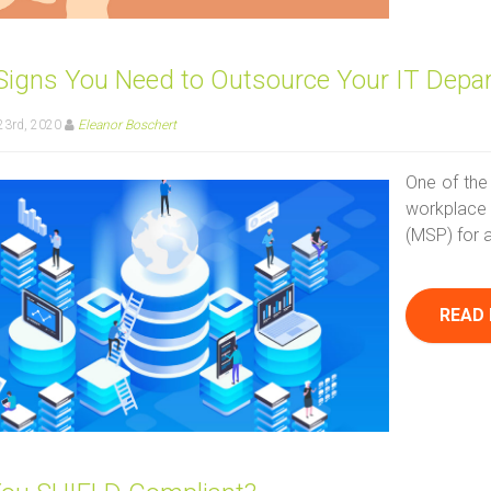
 Signs You Need to Outsource Your IT Depa
23rd, 2020
Eleanor Boschert
One of the
workplace 
(MSP) for a
READ