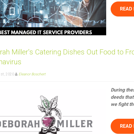
READ
ah Miller's Catering Dishes Out Food to Fr
navirus
1st, 2020
Eleanor Boschert
During the
deeds that 
we fight th
READ