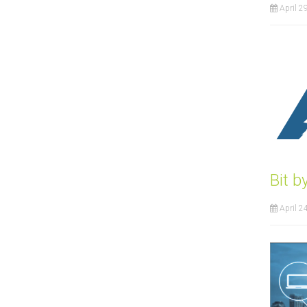
April 2
Bit 
April 2