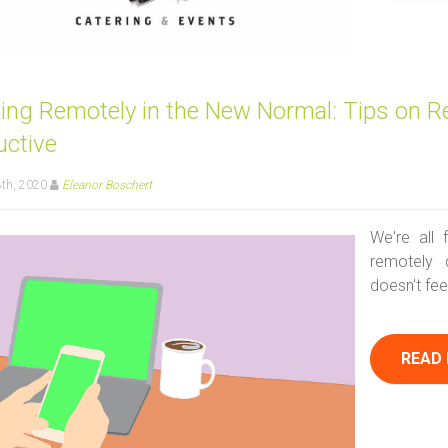
ing Remotely in the New Normal: Tips on R
uctive
8th, 2020
Eleanor Boschert
We're all 
remotely 
doesn't fee
READ