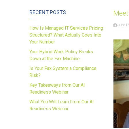
RECENT POSTS
Meet 
June 15
How Is Managed IT Services Pricing
Structured? What Actually Goes Into
Your Number
Your Hybrid Work Policy Breaks
Down at the Fax Machine
Is Your Fax System a Compliance
Risk?
Key Takeaways from Our AI
Readiness Webinar
What You Will Learn From Our AI
Readiness Webinar