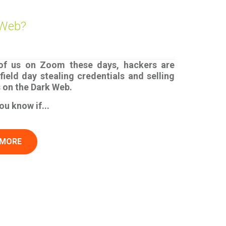
 Web?
 of us on Zoom these days, hackers are
field day stealing credentials and selling
s on the Dark Web.
u know if...
 MORE