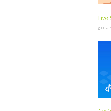
Five
March 