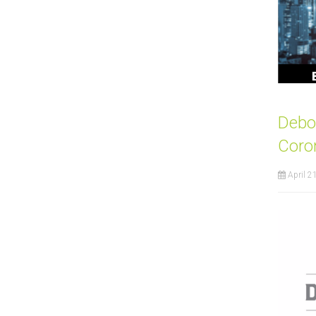
Debor
Coro
April 2