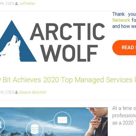
9th, 2020
Jeff Miller
Thank you
Network
f
and how we 
READ
by Bit Achieves 2020 Top Managed Services 
4th, 2020
Eleanor Boschert
At a time o
professiona
as a 2020 