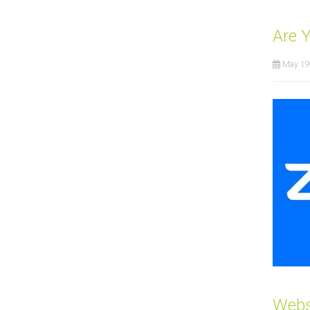
Are 
May 19
Webs