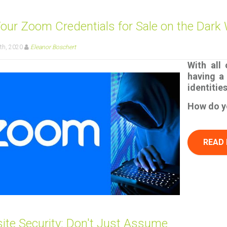
Your Zoom Credentials for Sale on the Dark
th, 2020
Eleanor Boschert
With all
having a 
identitie
How do yo
READ
ite Security: Don't Just Assume