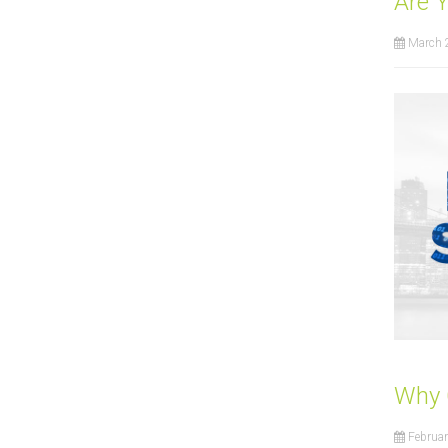
Are 
March 
Why 
Februar