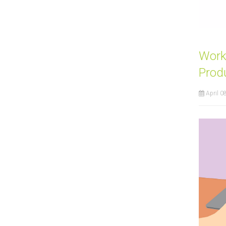
Work
Prod
April 0