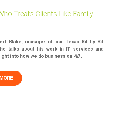
Who Treats Clients Like Family
rt Blake, manager of our Texas Bit by Bit
 he talks about his work in IT services and
sight into how we do business on
All...
 MORE