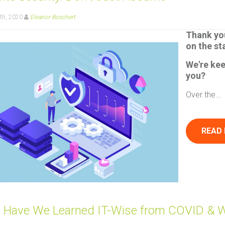
th, 2020
Eleanor Boschert
Thank yo
on the st
We're ke
you?
Over the...
READ
 Have We Learned IT-Wise from COVID & 