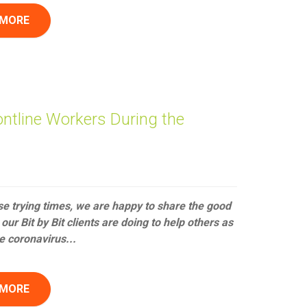
 MORE
ontline Workers During the
se trying times, we are happy to share the good
our Bit by Bit clients are doing to help others as
e coronavirus...
 MORE