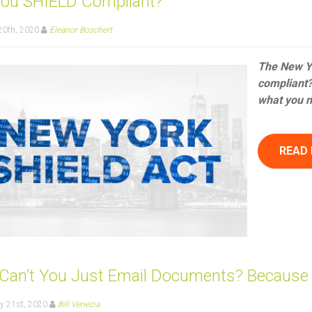
You SHIELD Compliant?
20th, 2020
Eleanor Boschert
The New Yo
compliant? 
what you n
READ
Can’t You Just Email Documents? Because F
y 21st, 2020
Bill Venezia