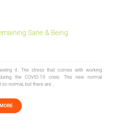
emaining Sane & Being
feeling it. The stress that comes with working
during the COVID-19 crisis. This new normal
l so normal, but there are...
 MORE