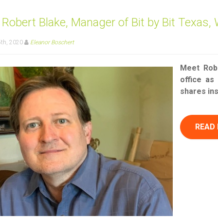
Robert Blake, Manager of Bit by Bit Texas, 
th, 2020
Eleanor Boschert
Meet Robe
office as
shares in
READ