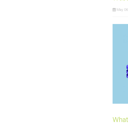
May 06
What