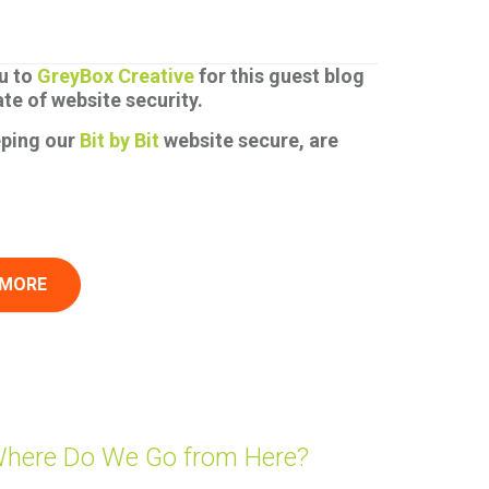
u to
GreyBox Creative
for this guest blog
ate of website security.
eping our
Bit by Bit
website secure, are
 MORE
Where Do We Go from Here?