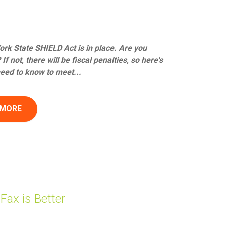
rk State SHIELD Act is in place. Are you
If not, there will be fiscal penalties, so here's
eed to know to meet...
 MORE
ax is Better