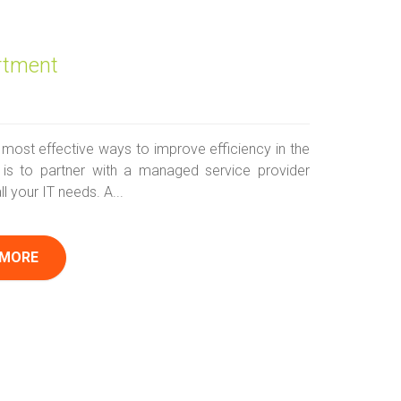
rtment
 most effective ways to improve efficiency in the
is to partner with a managed service provider
ll your IT needs. A...
 MORE