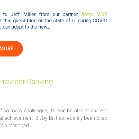
 to Jeff Miller from our partner
Arctic Wolf
or this guest blog on the state of IT during COVID
can adapt to the new...
 MORE
Provider Ranking
f so many challenges, it's nice be able to share a
l achievement. Bit by Bit has recently been cited
Top Managed...