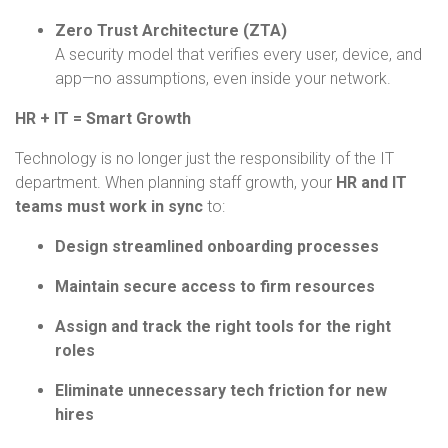
Zero Trust Architecture (ZTA)
A security model that verifies every user, device, and
app—no assumptions, even inside your network.
HR + IT = Smart Growth
Technology is no longer just the responsibility of the IT
department. When planning staff growth, your
HR and IT
teams must work in sync
to:
Design streamlined onboarding processes
Maintain secure access to firm resources
Assign and track the right tools for the right
roles
Eliminate unnecessary tech friction for new
hires