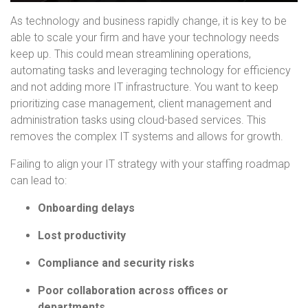
As technology and business rapidly change, it is key to be
able to scale your firm and have your technology needs
keep up. This could mean streamlining operations,
automating tasks and leveraging technology for efficiency
and not adding more IT infrastructure. You want to keep
prioritizing case management, client management and
administration tasks using cloud-based services. This
removes the complex IT systems and allows for growth.
Failing to align your IT strategy with your staffing roadmap
can lead to:
Onboarding delays
Lost productivity
Compliance and security risks
Poor collaboration across offices or
departments