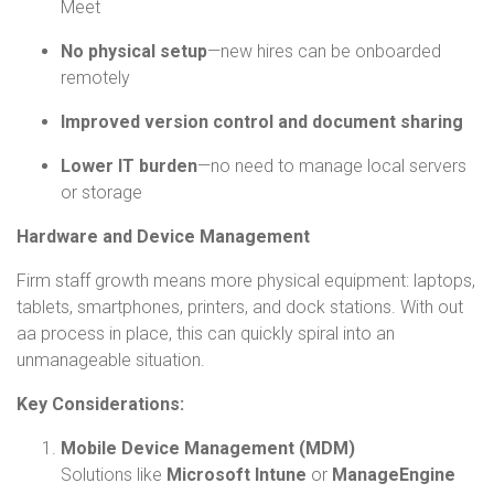
Meet
No physical setup
—new hires can be onboarded
remotely
Improved version control and document sharing
Lower IT burden
—no need to manage local servers
or storage
Hardware and Device Management
Firm staff growth means more physical equipment: laptops,
tablets, smartphones, printers, and dock stations. With out
aa process in place, this can quickly spiral into an
unmanageable situation.
Key Considerations:
Mobile Device Management (MDM)
Solutions like
Microsoft Intune
or
ManageEngine