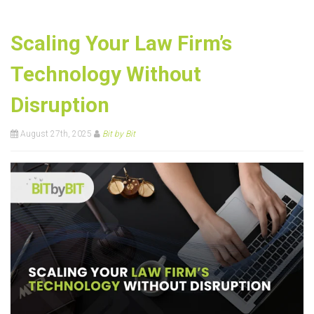
Scaling Your Law Firm’s
Technology Without
Disruption
August 27th, 2025
Bit by Bit