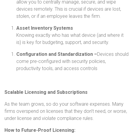
allow you to centrally manage, secure, and wipe
devices remotely. This is crucial if devices are lost,
stolen, or if an employee leaves the firm.
Asset Inventory Systems
Knowing exactly who has what device (and where it
is) is key for budgeting, support, and security.
Configuration and Standardization –
Devices should
come pre-configured with security policies,
productivity tools, and access controls
Scalable Licensing and Subscriptions
As the team grows, so do your software expenses. Many
firms overspend on licenses that they don’t need, or worse,
under license and violate compliance rules.
How to Future-Proof Licensing: