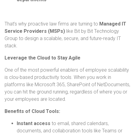
That’s why proactive law firms are turning to
Managed IT
Service Providers (MSPs)
like Bit by Bit Technology
Group to design a scalable, secure, and future-ready IT
stack.
Leverage the Cloud to Stay Agile
One of the most powerful enablers of employee scalability
is clou-based productivity tools. When you work in
platforms like Microsoft 365, SharePoint of NetDocuments,
you can hit the ground running, regardless of where you or
your employees are located.
Benefits of Cloud Tools:
Instant access
to email, shared calendars,
documents, and collaboration tools like Teams or