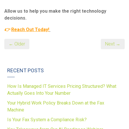
Allow us to help you make the right technology
decisions.
👉
Reach Out Today
!
← Older
Next →
RECENT POSTS
How Is Managed IT Services Pricing Structured? What
Actually Goes Into Your Number
Your Hybrid Work Policy Breaks Down at the Fax
Machine
Is Your Fax System a Compliance Risk?