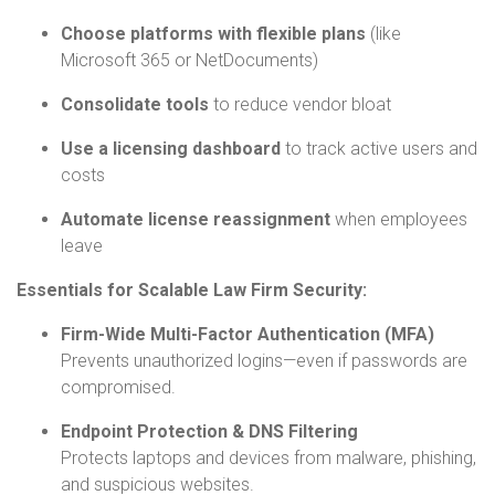
Choose platforms with flexible plans
(like
Microsoft 365 or NetDocuments)
Consolidate tools
to reduce vendor bloat
Use a licensing dashboard
to track active users and
costs
Automate license reassignment
when employees
leave
Essentials for Scalable Law Firm Security:
Firm-Wide Multi-Factor Authentication (MFA)
Prevents unauthorized logins—even if passwords are
compromised.
Endpoint Protection & DNS Filtering
Protects laptops and devices from malware, phishing,
and suspicious websites.