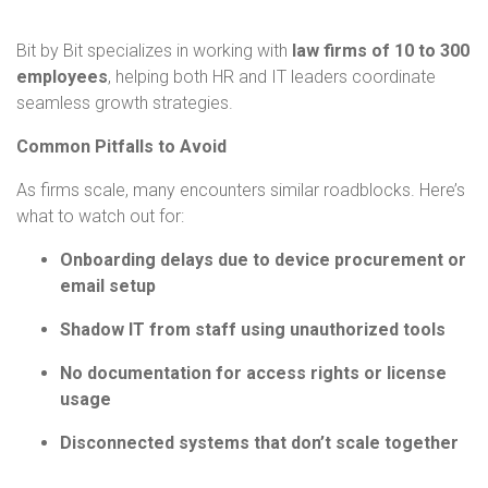
Bit by Bit specializes in working with
law firms of 10 to 300
employees
, helping both HR and IT leaders coordinate
seamless growth strategies.
Common Pitfalls to Avoid
As firms scale, many encounters similar roadblocks. Here’s
what to watch out for:
Onboarding delays due to device procurement or
email setup
Shadow IT from staff using unauthorized tools
No documentation for access rights or license
usage
Disconnected systems that don’t scale together