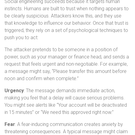
Social engineering succeeds because it targets human
instincts. Humans are built to trust when nothing appears to
be clearly suspicious. Attackers know this, and they use
that knowledge to influence our behavior. Once that trust is
triggered, they rely on a set of psychological techniques to
push you to act:
The attacker pretends to be someone in a position of
power, such as your manager or finance head, and sends a
request that feels urgent and non-negotiable. For example,
a message might say, “Please transfer this amount before
noon and confirm when complete.”
Urgency
: The message demands immediate action,
making you feel that a delay will cause serious problems.
You might see alerts like “Your account will be deactivated
in 15 minutes” or “We need this approved right now.”
Fear
: A fear-inducing communication creates anxiety by
threatening consequences. A typical message might claim