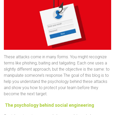
These attacks come in many forms. You might recognize
terms like phishing, baiting and tailgating. Each one uses a
slightly different approach, but the objective is the same: to
manipulate someone’s response.
The goal of this blog is to
help you understand the psychology behind these attacks
and show you how to protect your team before they
become the next target.
The psychology behind social engineering