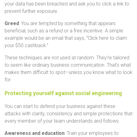
your data has been breached and ask you to click a link to
prevent further exposure.
Greed
: You are tempted by something that appears
beneficial, such as a refund or a free incentive. A simple
example would be an email that says, “Click here to claim
your $50 cashback.”
These techniques are not used at random. They’re tailored
to seem like ordinary business communication. That’s what
makes them difficult to spot—unless you know what to look
for.
Protecting yourself against social engineering
You can start to defend your business against these
attacks with clarity, consistency and simple protections that
every member of your team understands and follows.
Awareness and education
: Train your employees to