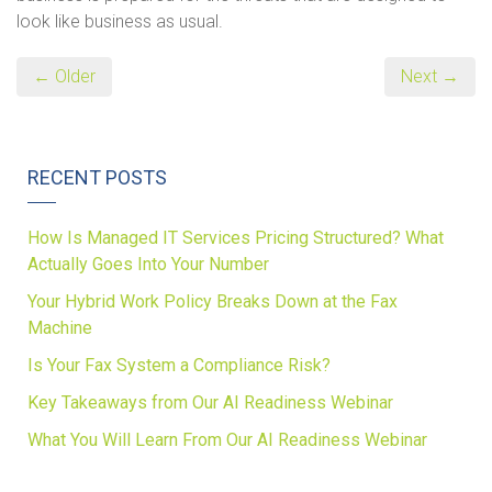
look like business as usual.
← Older
Next →
RECENT POSTS
How Is Managed IT Services Pricing Structured? What
Actually Goes Into Your Number
Your Hybrid Work Policy Breaks Down at the Fax
Machine
Is Your Fax System a Compliance Risk?
Key Takeaways from Our AI Readiness Webinar
What You Will Learn From Our AI Readiness Webinar