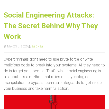
Social Engineering Attacks:
The Secret Behind Why They
Work
May 23rd, 2025
Bit by Bit
Cybercriminals don’t need to use brute force or write
malicious code to break into your systems. All they need to
do is target your people. That’s what social engineering is
all about. It’s a method that relies on psychological
manipulation to bypass technical safeguards to get inside
your business and take harmful action.