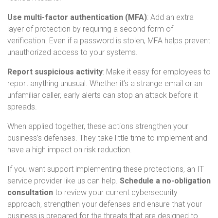
Use multi-factor authentication (MFA)
: Add an extra
layer of protection by requiring a second form of
verification. Even if a password is stolen, MFA helps prevent
unauthorized access to your systems.
Report suspicious activity
: Make it easy for employees to
report anything unusual. Whether it’s a strange email or an
unfamiliar caller, early alerts can stop an attack before it
spreads.
When applied together, these actions strengthen your
business’s defenses. They take little time to implement and
have a high impact on risk reduction.
If you want support implementing these protections, an IT
service provider like us can help.
Schedule a no-obligation
consultation
to review your current cybersecurity
approach, strengthen your defenses and ensure that your
business is prepared for the threats that are designed to