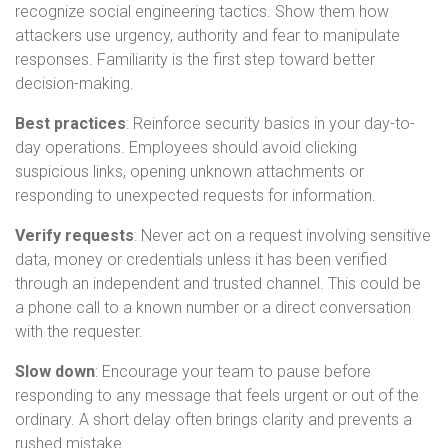
recognize social engineering tactics. Show them how
attackers use urgency, authority and fear to manipulate
responses. Familiarity is the first step toward better
decision-making.
Best practices
: Reinforce security basics in your day-to-
day operations. Employees should avoid clicking
suspicious links, opening unknown attachments or
responding to unexpected requests for information.
Verify requests
: Never act on a request involving sensitive
data, money or credentials unless it has been verified
through an independent and trusted channel. This could be
a phone call to a known number or a direct conversation
with the requester.
Slow down
: Encourage your team to pause before
responding to any message that feels urgent or out of the
ordinary. A short delay often brings clarity and prevents a
rushed mistake.