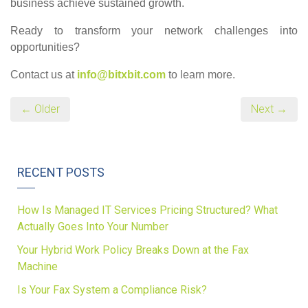
business achieve sustained growth.
Ready to transform your network challenges into
opportunities?
Contact us at
info@bitxbit.com
to learn more.
← Older
Next →
RECENT POSTS
How Is Managed IT Services Pricing Structured? What
Actually Goes Into Your Number
Your Hybrid Work Policy Breaks Down at the Fax
Machine
Is Your Fax System a Compliance Risk?