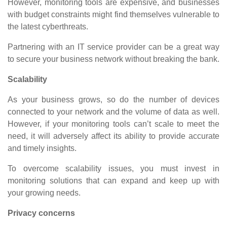
However, monitoring tools are expensive, and businesses
with budget constraints might find themselves vulnerable to
the latest cyberthreats.
Partnering with an IT service provider can be a great way
to secure your business network without breaking the bank.
Scalability
As your business grows, so do the number of devices
connected to your network and the volume of data as well.
However, if your monitoring tools can’t scale to meet the
need, it will adversely affect its ability to provide accurate
and timely insights.
To overcome scalability issues, you must invest in
monitoring solutions that can expand and keep up with
your growing needs.
Privacy concerns