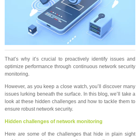
That’s why it’s crucial to proactively identify issues and
optimize performance through continuous network security
monitoring.
However, as you keep a close watch, you’ll discover many
issues lurking beneath the surface. In this blog, we’ll take a
look at these hidden challenges and how to tackle them to
ensure robust network security.
Hidden challenges of network monitoring
Here are some of the challenges that hide in plain sight