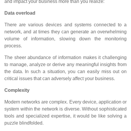
and impact your business more than you realize:
Data overload
There are various devices and systems connected to a
network, and at times they can generate an overwhelming
volume of information, slowing down the monitoring
process.
The sheer abundance of information makes it challenging
to manage, analyze or derive any meaningful insights from
the data. In such a situation, you can easily miss out on
critical issues that can adversely affect your business.
Complexity
Modern networks are complex. Every device, application or
system within the network is diverse. Without sophisticated
tools and specialized expertise, it would be like solving a
puzzle blindfolded.