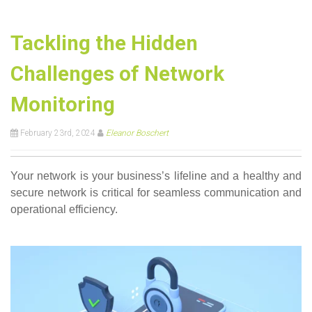
Tackling the Hidden
Challenges of Network
Monitoring
February 23rd, 2024
Eleanor Boschert
Your network is your business’s lifeline and a healthy and
secure network is critical for seamless communication and
operational efficiency.