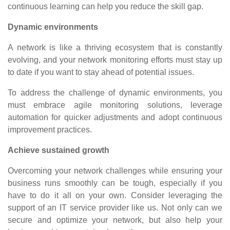
continuous learning can help you reduce the skill gap.
Dynamic environments
A network is like a thriving ecosystem that is constantly
evolving, and your network monitoring efforts must stay up
to date if you want to stay ahead of potential issues.
To address the challenge of dynamic environments, you
must embrace agile monitoring solutions, leverage
automation for quicker adjustments and adopt continuous
improvement practices.
Achieve sustained growth
Overcoming your network challenges while ensuring your
business runs smoothly can be tough, especially if you
have to do it all on your own. Consider leveraging the
support of an IT service provider like us. Not only can we
secure and optimize your network, but also help your