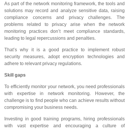
As part of the network monitoring framework, the tools and
solutions may record and analyze sensitive data, raising
compliance concerns and privacy challenges. The
problems related to privacy arise when the network
monitoring practices don’t meet compliance standards,
leading to legal repercussions and penalties.
That’s why it is a good practice to implement robust
security measures, adopt encryption technologies and
adhere to relevant privacy regulations.
Skill gaps
To efficiently monitor your network, you need professionals
with expertise in network monitoring. However, the
challenge is to find people who can achieve results without
compromising your business needs.
Investing in good training programs, hiring professionals
with vast expertise and encouraging a culture of