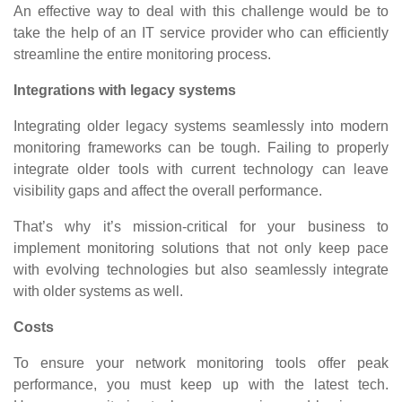
An effective way to deal with this challenge would be to
take the help of an IT service provider who can efficiently
streamline the entire monitoring process.
Integrations with legacy systems
Integrating older legacy systems seamlessly into modern
monitoring frameworks can be tough. Failing to properly
integrate older tools with current technology can leave
visibility gaps and affect the overall performance.
That’s why it’s mission-critical for your business to
implement monitoring solutions that not only keep pace
with evolving technologies but also seamlessly integrate
with older systems as well.
Costs
To ensure your network monitoring tools offer peak
performance, you must keep up with the latest tech.