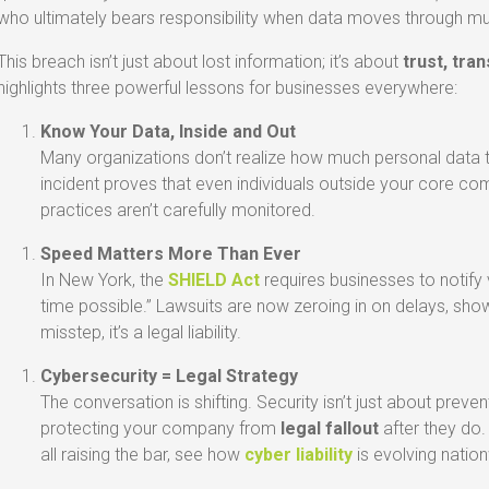
who ultimately bears responsibility when data moves through mu
This breach isn’t just about lost information; it’s about
trust, tra
highlights three powerful lessons for businesses everywhere:
Know Your Data, Inside and Out
Many organizations don’t realize how much personal data th
incident proves that even individuals outside your core co
practices aren’t carefully monitored.
Speed Matters More Than Ever
In New York, the
SHIELD Act
requires businesses to notify 
time possible.” Lawsuits are now zeroing in on delays, showi
misstep, it’s a legal liability.
Cybersecurity = Legal Strategy
The conversation is shifting. Security isn’t just about preven
protecting your company from
legal fallout
after they do
all raising the bar, see how
cyber liability
is evolving natio