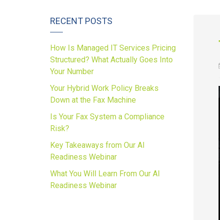
RECENT POSTS
How Is Managed IT Services Pricing
Structured? What Actually Goes Into
Your Number
Your Hybrid Work Policy Breaks
Down at the Fax Machine
Is Your Fax System a Compliance
Risk?
Key Takeaways from Our AI
Readiness Webinar
What You Will Learn From Our AI
Readiness Webinar