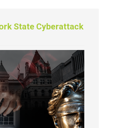
ork State Cyberattack