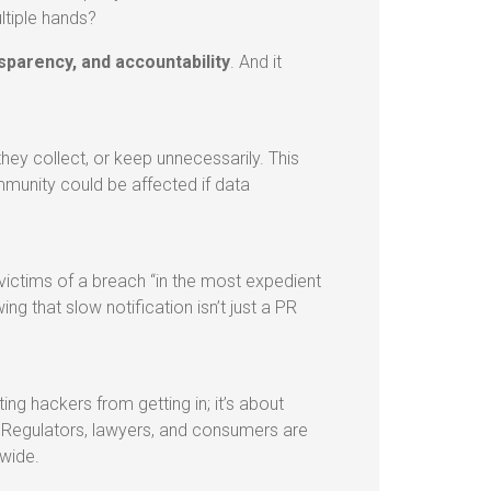
ltiple hands?
nsparency, and accountability
. And it
ey collect, or keep unnecessarily. This
mmunity could be affected if data
victims of a breach “in the most expedient
ng that slow notification isn’t just a PR
ting hackers from getting in; it’s about
. Regulators, lawyers, and consumers are
nwide.