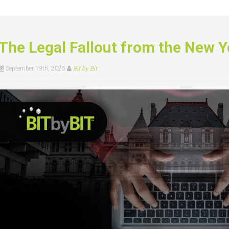
The Legal Fallout from the New Y
September 19th, 2025
Bit by Bit