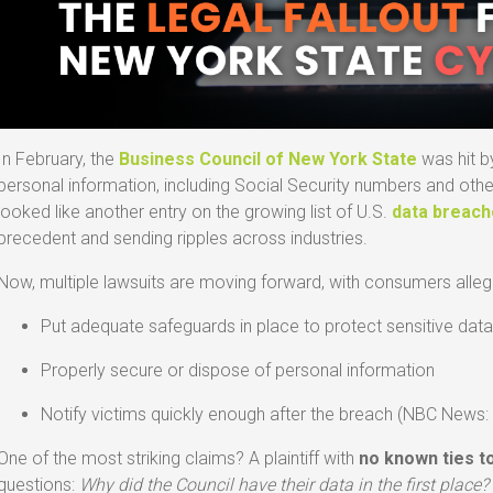
In February, the
Business Council of New York State
was hit b
personal information, including Social Security numbers and other pr
looked like another entry on the growing list of U.S.
data breac
precedent and sending ripples across industries.
Now, multiple lawsuits are moving forward, with consumers allegin
Put adequate safeguards in place to protect sensitive dat
Properly secure or dispose of personal information
Notify victims quickly enough after the breach (NBC News
One of the most striking claims? A plaintiff with
no known ties t
questions:
Why did the Council have their data in the first place?