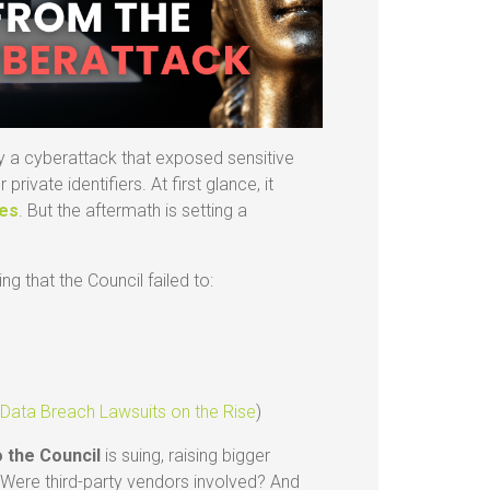
y a cyberattack that exposed sensitive
ivate identifiers. At first glance, it
hes
. But the aftermath is setting a
g that the Council failed to:
a
:
Data Breach Lawsuits on the Rise
)
o the Council
is suing, raising bigger
Were third-party vendors involved? And