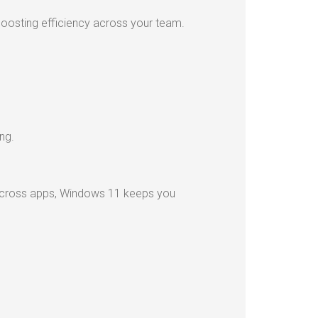
boosting efficiency across your team.
ng.
 across apps, Windows 11 keeps you