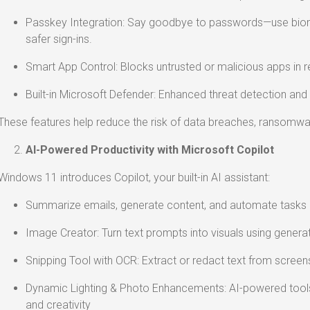
Passkey Integration: Say goodbye to passwords—use biome
safer sign-ins.
Smart App Control: Blocks untrusted or malicious apps in r
Built-in Microsoft Defender: Enhanced threat detection and
These features help reduce the risk of data breaches, ransomwa
AI-Powered Productivity with Microsoft Copilot
Windows 11 introduces Copilot, your built-in AI assistant:
Summarize emails, generate content, and automate tasks d
Image Creator: Turn text prompts into visuals using generat
Snipping Tool with OCR: Extract or redact text from screens
Dynamic Lighting & Photo Enhancements: AI-powered tools
and creativity