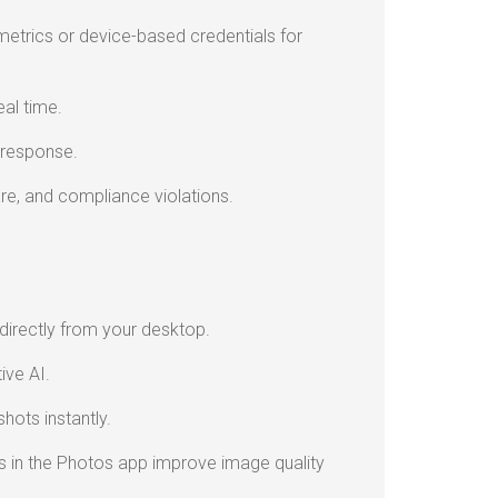
trics or device-based credentials for
eal time.
 response.
re, and compliance violations.
irectly from your desktop.
ive AI.
hots instantly.
 in the Photos app improve image quality