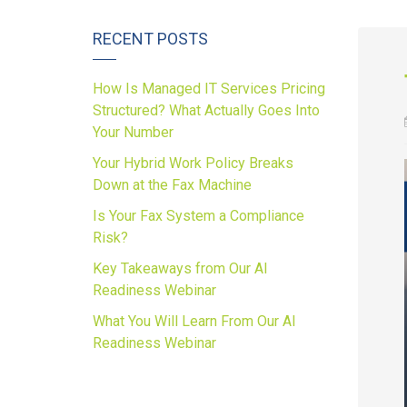
RECENT POSTS
How Is Managed IT Services Pricing
Structured? What Actually Goes Into
Your Number
Your Hybrid Work Policy Breaks
Down at the Fax Machine
Is Your Fax System a Compliance
Risk?
Key Takeaways from Our AI
Readiness Webinar
What You Will Learn From Our AI
Readiness Webinar