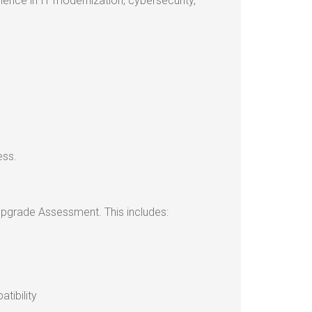
rience in IT modernization, cybersecurity,
ess.
 Upgrade Assessment. This includes:
tibility