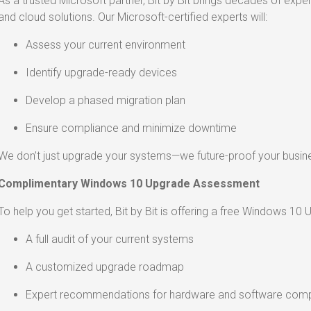
As a trusted Microsoft partner, Bit by Bit brings decades of expe
and cloud solutions. Our Microsoft-certified experts will:
Assess your current environment
Identify upgrade-ready devices
Develop a phased migration plan
Ensure compliance and minimize downtime
We don’t just upgrade your systems—we future-proof your busin
Complimentary Windows 10 Upgrade Assessment
To help you get started, Bit by Bit is offering a free Windows 10
A full audit of your current systems
A customized upgrade roadmap
Expert recommendations for hardware and software compa