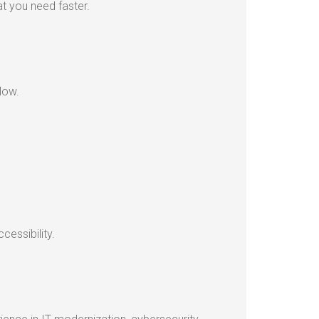
t you need faster.
low.
essibility.