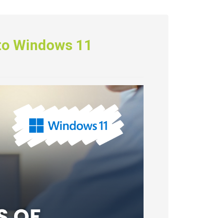
 to Windows 11