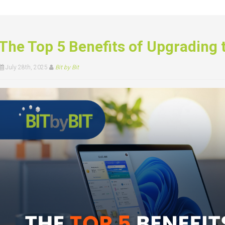
The Top 5 Benefits of Upgrading
July 28th, 2025
Bit by Bit