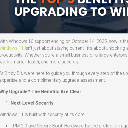
With Windows 10 support ending on October 14, 2025, now is th
Windows 11
isn’t just about staying current—it’s about unlocking
productivity. Whether you're a small business or a large enterpr
work smarter, faster, and more securely.
At Bit by Bit, we’re here to guide you through every step of the 
expertise and a complimentary upgrade assessment.
Why Upgrade? The Benefits Are Clear
Next-Level Security
Windows 11 is built with security at its core:
TPM 2.0 and Secure Boot: Hardware-based protection agai