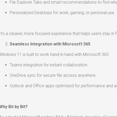
File Explorer Tabs and smart recommendations to find wha
Personalized Desktops for work, gaming, or personal use.
It’s a cleaner, more focused experience that helps users stay in f
Seamless Integration with Microsoft 365
Windows 11 is built to work hand-in-hand with Microsoft 365:
Teams integration for instant collaboration.
OneDrive sync for secure file access anywhere.
Outlook and Office apps optimized for performance and acc
Why Bit by Bit?