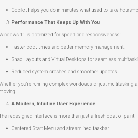
Copilot helps you do in minutes what used to take hours—
Performance That Keeps Up With You
Windows 11 is optimized for speed and responsiveness:
Faster boot times and better memory management.
Snap Layouts and Virtual Desktops for seamless multitaski
Reduced system crashes and smoother updates.
Whether you're running complex workloads or just multitasking
moving.
A Modern, Intuitive User Experience
The redesigned interface is more than just a fresh coat of paint:
Centered Start Menu and streamlined taskbar.