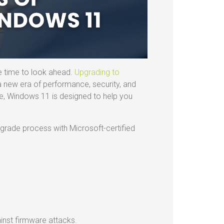
e time to look ahead.
Upgrading to
 a new era of performance, security, and
ise, Windows 11 is designed to help you
upgrade process with Microsoft-certified
nst firmware attacks.