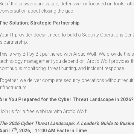
But if the answers are vague, defensive, or focused on tools rathe
conversation about closing the gap.
The Solution: Strategic Partnership
Your IT provider doesn't need to build a Security Operations Ce
is partnership.
This is why Bit by Bit partnered with Arctic Wolf. We provide the
technology management you depend on. Arctic Wolf provides the
continuous monitoring, threat hunting, and incident response.
Together, we deliver complete security operations without requiri
infrastructure.
Are You Prepared for the Cyber Threat Landscape in 2026?
Join us for a free webinar with Arctic Wolf:
The 2026 Cyber Threat Landscape: A Leader's Guide to Busine
th
April 7
, 2026, | 11:00 AM Eastern Time