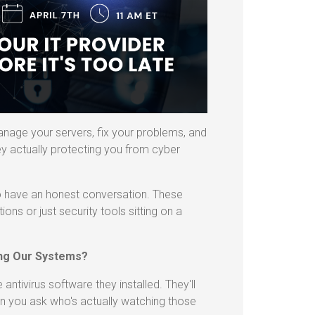
anage your servers, fix your problems, and
ey actually protecting you from cyber
to have an honest conversation. These
ions or just security tools sitting on a
ing Our Systems?
antivirus software they installed. They'll
hen you ask who's actually watching those