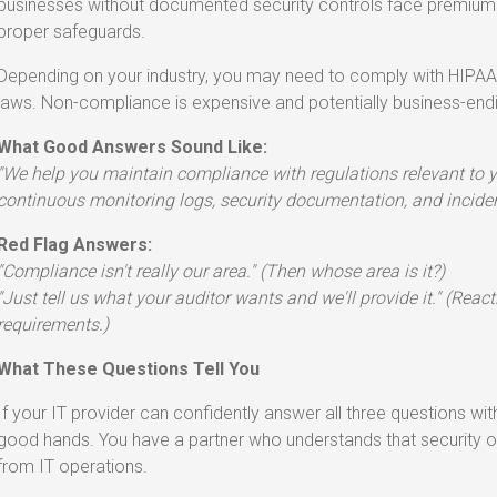
businesses without documented security controls face premiums 
proper safeguards.
Depending on your industry, you may need to comply with HIPAA,
laws. Non-compliance is expensive and potentially business-end
What Good Answers Sound Like:
"We help you maintain compliance with regulations relevant to y
continuous monitoring logs, security documentation, and incident
Red Flag Answers:
"Compliance isn't really our area." (Then whose area is it?)
"Just tell us what your auditor wants and we'll provide it." (Reac
requirements.)
What These Questions Tell You
If your IT provider can confidently answer all three questions with
good hands. You have a partner who understands that security op
from IT operations.