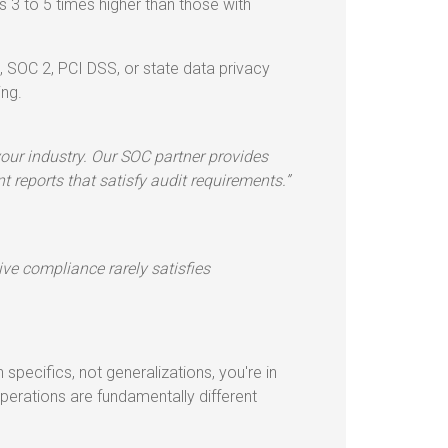
3 to 5 times higher than those with
 SOC 2, PCI DSS, or state data privacy
ing.
our industry. Our SOC partner provides
 reports that satisfy audit requirements.”
tive compliance rarely satisfies
 specifics, not generalizations, you're in
erations are fundamentally different