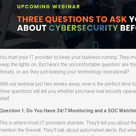
You trust your IT provider to keep your business running. They m
keep the lights on. But here's the uncomfortable question: are th
threats, or are they just keeping your technology operational?
With our webinar just two weeks away, now is the perfect time 
three questions will tell you whether you have real security operat
shelf.
Question 1: Do You Have 24/7 Monitoring and a SOC Watch
This is where most IT providers stumble. They'll tell you about the 
mention the firewall. They'll talk about automated alerts. But w