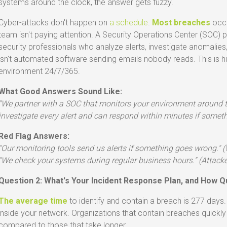
systems around the clock, the answer gets fuzzy.
Cyber-attacks don't happen on
a schedule
.
Most breaches
occu
team isn't paying attention. A Security Operations Center (SOC) 
security professionals who analyze alerts, investigate anomalies,
isn't automated software sending emails nobody reads. This is 
environment 24/7/365.
What Good Answers Sound Like:
"We partner with a SOC that monitors your environment around th
investigate every alert and can respond within minutes if somet
Red Flag Answers:
"Our monitoring tools send us alerts if something goes wrong." 
"We check your systems during regular business hours." (Attacker
Question 2: What's Your Incident Response Plan, and How Q
The average time
to identify and contain a breach is 277 days
inside your network. Organizations that contain breaches quickly
compared to those that take longer.