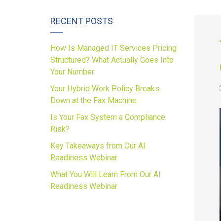
RECENT POSTS
How Is Managed IT Services Pricing
Structured? What Actually Goes Into
Your Number
Your Hybrid Work Policy Breaks
Down at the Fax Machine
Is Your Fax System a Compliance
Risk?
Key Takeaways from Our AI
Readiness Webinar
What You Will Learn From Our AI
Readiness Webinar