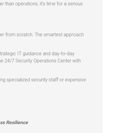
r than operations, it's time for a serious
nter from scratch. The smartest approach
 strategic IT guidance and day-to-day
 24/7 Security Operations Center with
ng specialized security staff or expensive
ss Resilience