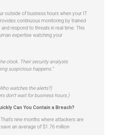
r outside of business hours when your IT
provides continuous monitoring by trained
 and respond to threats in real time. This
human expertise watching your
e clock. Their security analysts
hing suspicious happens."
(Who watches the alerts?)
s don't wait for business hours.)
uickly Can You Contain a Breach?
. That's nine months where attackers are
 save an average of $1.76 million