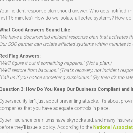
Your incident response plan should answer: Who gets notified im
first 15 minutes? How do we isolate affected systems? How d
What Good Answers Sound Like:
"We have a documented incident response plan that activates th
Our SOC partner can isolate affected systems within minutes to 
Red Flag Answers:
"We'll figure it out if something happens." (Not a plan.)
"We'll restore from backups." (That's recovery, not incident respo
"Call us if you notice something suspicious." (By then it's too late
Question 3: How Do You Keep Our Business Compliant and I
Cybersecurity isn't just about preventing attacks. It's about provi
companies that you have adequate controls in place.
Cyber insurance premiums have skyrocketed, and many insurers 
before they'll issue a policy. According to the
National Associa