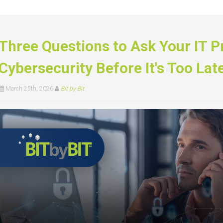
Three Questions to Ask Your IT P
Cybersecurity Before It's Too Lat
March 25th, 2026
Bit by Bit