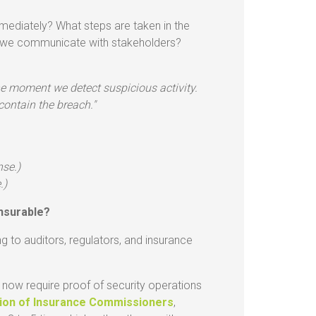
mediately? What steps are taken in the
o we communicate with stakeholders?
e moment we detect suspicious activity.
contain the breach."
nse.)
.)
nsurable?
ng to auditors, regulators, and insurance
now require proof of security operations
tion of Insurance Commissioners
,