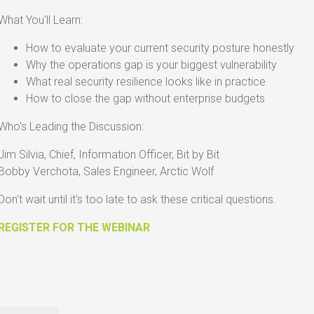
What You'll Learn:
How to evaluate your current security posture honestly
Why the operations gap is your biggest vulnerability
What real security resilience looks like in practice
How to close the gap without enterprise budgets
Who's Leading the Discussion:
Jim Silvia, Chief, Information Officer, Bit by Bit
Bobby Verchota
, Sales Engineer, Arctic Wolf
Don't wait until it's too late to ask these critical questions.
REGISTER FOR THE WEBINAR