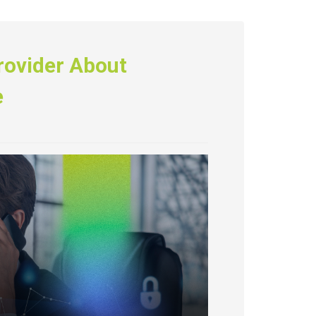
rovider About
e