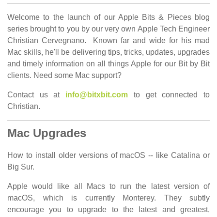
Welcome to the launch of our Apple Bits & Pieces blog
series brought to you by our very own Apple Tech Engineer
Christian Cervegnano. Known far and wide for his mad
Mac skills, he'll be delivering tips, tricks, updates, upgrades
and timely information on all things Apple for our Bit by Bit
clients. Need some Mac support?
Contact us at
info@bitxbit.com
to get connected to
Christian.
Mac Upgrades
How to install older versions of macOS -- like Catalina or
Big Sur.
Apple would like all Macs to run the latest version of
macOS, which is currently Monterey. They subtly
encourage you to upgrade to the latest and greatest,