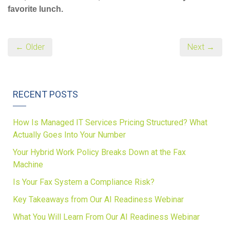
favorite lunch.
← Older
Next →
RECENT POSTS
How Is Managed IT Services Pricing Structured? What
Actually Goes Into Your Number
Your Hybrid Work Policy Breaks Down at the Fax
Machine
Is Your Fax System a Compliance Risk?
Key Takeaways from Our AI Readiness Webinar
What You Will Learn From Our AI Readiness Webinar