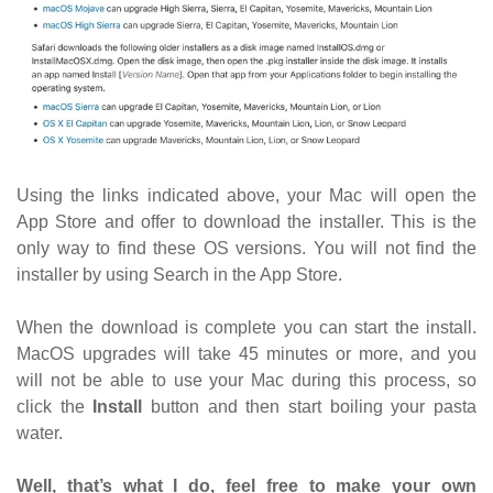
Using the links indicated above, your Mac will open the
App Store and offer to download the installer. This is the
only way to find these OS versions. You will not find the
installer by using Search in the App Store.
When the download is complete you can start the install.
MacOS upgrades will take 45 minutes or more, and you
will not be able to use your Mac during this process, so
click the
Install
button and then start boiling your pasta
water.
Well, that’s what I do, feel free to make your own