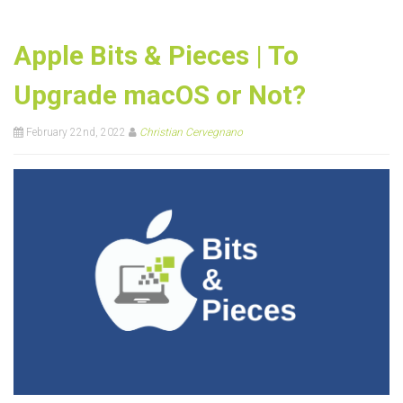
Apple Bits & Pieces | To
Upgrade macOS or Not?
February 22nd, 2022
Christian Cervegnano