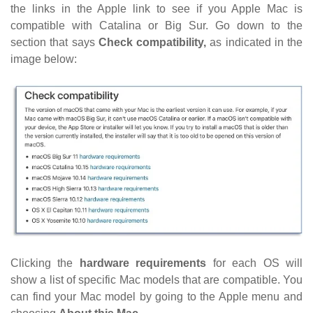
the links in the Apple link to see if you Apple Mac is
compatible with Catalina or Big Sur. Go down to the
section that says
Check compatibility,
as indicated in the
image below:
Clicking the
hardware requirements
for each OS
will
show a list of specific Mac models that are compatible. You
can find your Mac model by going to the Apple menu and