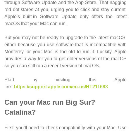
through Software Update and the App Store. That nagging
red dot stares at you, urging you to click and stay current.
Apple's built-in Software Update only offers the latest
macOS that your Mac can run.
But you may not be ready to upgrade to the latest macOS,
either because you use software that is incompatible with
Monterey, or your Mac is too old to run it. Luckily, Apple
provides a way for you to get older versions of the macOS
so you can still run a recent version of macOS.
Start by visiting this Apple
link:
https://support.apple.com/en-us/HT211683
Can your Mac run Big Sur?
Catalina?
First, you’ll need to check compatibility with your Mac. Use