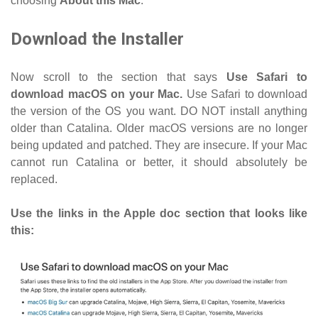
choosing
About this Mac
.
Download the Installer
Now scroll to the section that says
Use Safari to
download macOS on your Mac.
Use Safari to download
the version of the OS you want. DO NOT install anything
older than Catalina. Older macOS versions are no longer
being updated and patched. They are insecure. If your Mac
cannot run Catalina or better, it should absolutely be
replaced.
Use the links in the Apple doc section that looks like
this: