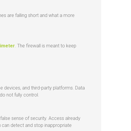
ches are falling short and what a more
rimeter
. The firewall is meant to keep
e devices, and third-party platforms. Data
 not fully control.
 false sense of security. Access already
u can detect and stop inappropriate