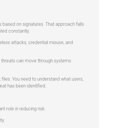
ts based on signatures. That approach falls
ted constantly.
leless attacks, credential misuse, and
s, threats can move through systems
ust files. You need to understand what users,
eat has been identified.
t role in reducing risk.
ty.