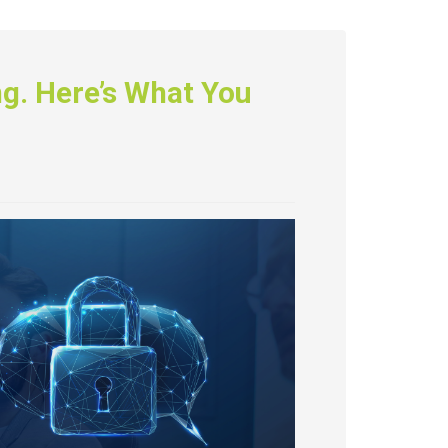
ing. Here’s What You