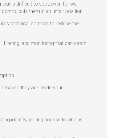
hat is difficult to spot, even for well-
control puts them in an unfair position.
ilds technical controls to reduce the
 filtering, and monitoring that can catch
mption.
 because they are inside your
ting identity, limiting access to what is