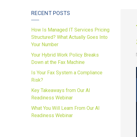
RECENT POSTS
How Is Managed IT Services Pricing
Structured? What Actually Goes Into
Your Number
Your Hybrid Work Policy Breaks
Down at the Fax Machine
Is Your Fax System a Compliance
Risk?
Key Takeaways from Our AI
Readiness Webinar
What You Will Learn From Our AI
Readiness Webinar