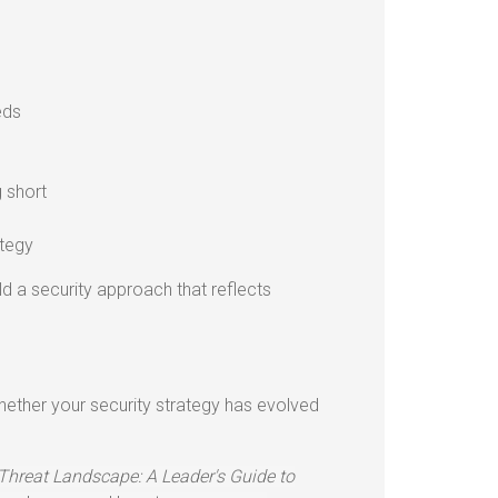
eds
g short
ategy
ild a security approach that reflects
hether your security strategy has evolved
Threat Landscape: A Leader's Guide to