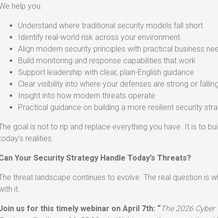
We help you:
Understand where traditional security models fall short
Identify real-world risk across your environment
Align modern security principles with practical business ne
Build monitoring and response capabilities that work
Support leadership with clear, plain-English guidance
Clear visibility into where your defenses are strong or fallin
Insight into how modern threats operate
Practical guidance on building a more resilient security str
The goal is not to rip and replace everything you have. It is to bu
today’s realities.
Can Your Security Strategy Handle Today’s Threats?
The threat landscape continues to evolve. The real question is w
with it.
Join us for this timely webinar on April 7th: “
The 2026 Cyber 