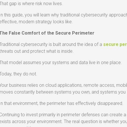
That gap is where risk now lives.
In this guide, you will learn why traditional cybersecurity approa
effective, modern strategy looks like.
The False Comfort of the Secure Perimeter
Traditional cybersecurity is built around the idea of a
secure pe
threats out and protect what is inside.
That model assumes your systems and data live in one place.
Today, they do not.
Your business relies on cloud applications, remote access, mobil
moves constantly between systems you own, and systems you do
In that environment, the perimeter has effectively disappeared.
Continuing to invest primarily in perimeter defenses can create a
exists across your environment. The real question is whether yo