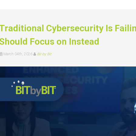
Traditional Cybersecurity Is Fail
Should Focus on Instead
March 04th, 2026
Bit by Bit