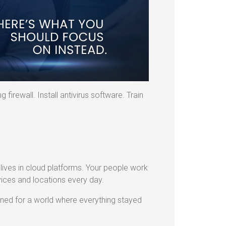
 firewall. Install antivirus software. Train
ives in cloud platforms. Your people work
ces and locations every day.
igned for a world where everything stayed