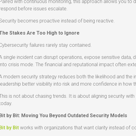
Paired with continuous monitoring, this approach allows you to 
respond before issues escalate.
Security becomes proactive instead of being reactive.
The Stakes Are Too High to Ignore
Cybersecurity failures rarely stay contained.
A single incident can disrupt operations, expose sensitive data,
into crisis mode. The financial and reputational impact often exte
A modern security strategy reduces both the likelihood and the im
leadership better visibility into risk and more confidence in how 
This is not about chasing trends. It is about aligning security wi
today.
Bit by Bit: Moving You Beyond Outdated Security Models
Bit by Bit
works with organizations that want clarity instead of c