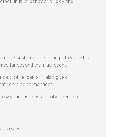
detect unusual behavior quickly and
 damage customer trust, and pull leadership
nds far beyond the initial event.
pact of incidents. It also gives
that risk is being managed.
th how your business actually operates
omplexity.