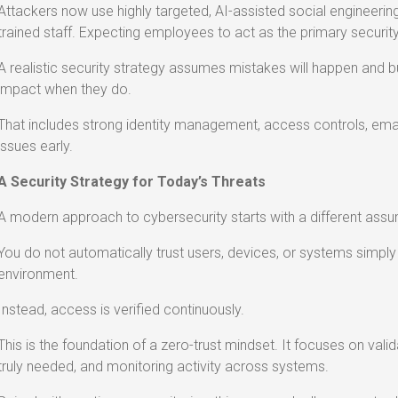
Attackers now use highly targeted, AI-assisted social engineering t
trained staff. Expecting employees to act as the primary security 
A realistic security strategy assumes mistakes will happen and bu
impact when they do.
That includes strong identity management, access controls, email
issues early.
A Security Strategy for Today’s Threats
A modern approach to cybersecurity starts with a different assu
You do not automatically trust users, devices, or systems simply
environment.
Instead, access is verified continuously.
This is the foundation of a zero-trust mindset. It focuses on valida
truly needed, and monitoring activity across systems.