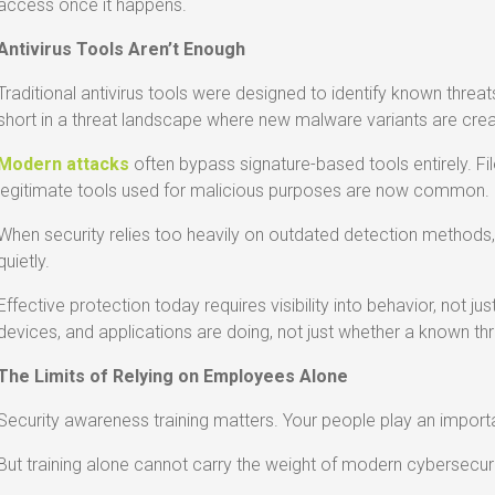
access once it happens.
Antivirus Tools Aren’t Enough
Traditional antivirus tools were designed to identify known threa
short in a threat landscape where new malware variants are crea
Modern attacks
often bypass signature-based tools entirely. Fi
legitimate tools used for malicious purposes are now common.
When security relies too heavily on outdated detection method
quietly.
Effective protection today requires visibility into behavior, not j
devices, and applications are doing, not just whether a known thr
The Limits of Relying on Employees Alone
Security awareness training matters. Your people play an importan
But training alone cannot carry the weight of modern cybersecuri