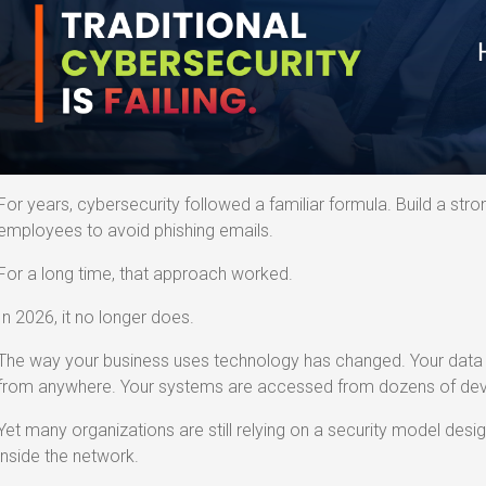
For years, cybersecurity followed a familiar formula. Build a strong
employees to avoid phishing emails.
For a long time, that approach worked.
In 2026, it no longer does.
The way your business uses technology has changed. Your data l
from anywhere. Your systems are accessed from dozens of devi
Yet many organizations are still relying on a security model des
inside the network.