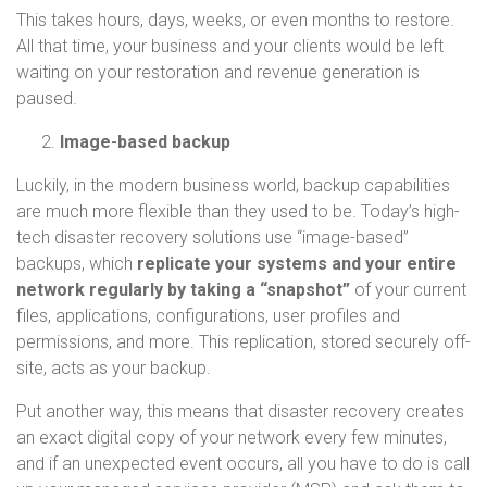
This takes hours, days, weeks, or even months to restore.
All that time, your business and your clients would be left
waiting on your restoration and revenue generation is
paused.
Image-based backup
Luckily, in the modern business world, backup capabilities
are much more flexible than they used to be. Today’s high-
tech disaster recovery solutions use “image-based”
backups, which
replicate your systems and your entire
network regularly by taking a “snapshot”
of your current
files, applications, configurations, user profiles and
permissions, and more. This replication, stored securely off-
site, acts as your backup.
Put another way, this means that disaster recovery creates
an exact digital copy of your network every few minutes,
and if an unexpected event occurs, all you have to do is call