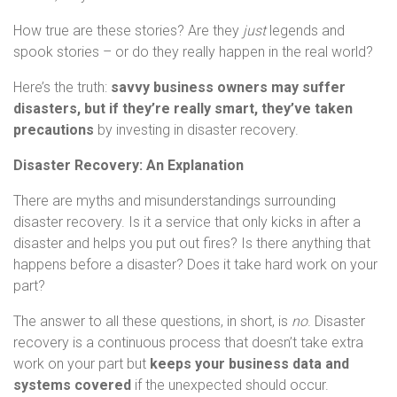
How true are these stories? Are they
just
legends and
spook stories – or do they really happen in the real world?
Here’s the truth:
savvy business owners may suffer
disasters, but if they’re really smart, they’ve taken
precautions
by investing in disaster recovery.
Disaster Recovery: An Explanation
There are myths and misunderstandings surrounding
disaster recovery. Is it a service that only kicks in after a
disaster and helps you put out fires? Is there anything that
happens before a disaster? Does it take hard work on your
part?
The answer to all these questions, in short, is
no
. Disaster
recovery is a continuous process that doesn’t take extra
work on your part but
keeps your business data and
systems covered
if the unexpected should occur.