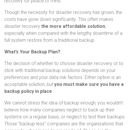
recovery for peace of mind.
Though the necessity for disaster recovery has grown, the
costs have gone down significantly. This often makes
disaster recovery
the more affordable solution
,
especially when compared with the lengthy downtime of a
full system restore from a traditional backup.
What’s Your Backup Plan?
The decision of whether to choose disaster recovery or to
stick with traditional backup solutions depends on your
preferences and your data risk factors. Either option is an
acceptable solution, but
you must make sure you have a
backup policy in place
.
We cannot stress the idea of backup enough; you wouldn’t
believe how many companies neglect to back up their
systems on a regular basis, or neglect to test their backups.
Those “backup-less” companies are the organizations that