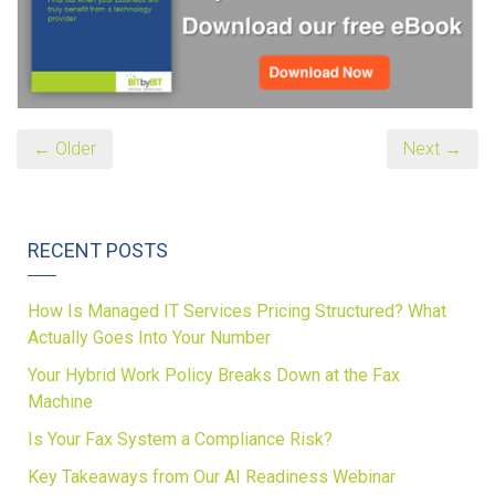
← Older
Next →
RECENT POSTS
How Is Managed IT Services Pricing Structured? What
Actually Goes Into Your Number
Your Hybrid Work Policy Breaks Down at the Fax
Machine
Is Your Fax System a Compliance Risk?
Key Takeaways from Our AI Readiness Webinar