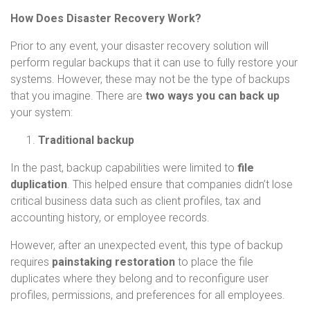
How Does Disaster Recovery Work?
Prior to any event, your disaster recovery solution will
perform regular backups that it can use to fully restore your
systems. However, these may not be the type of backups
that you imagine. There are
two ways you can back up
your system:
Traditional backup
In the past, backup capabilities were limited to
file
duplication
. This helped ensure that companies didn’t lose
critical business data such as client profiles, tax and
accounting history, or employee records.
However, after an unexpected event, this type of backup
requires
painstaking restoration
to place the file
duplicates where they belong and to reconfigure user
profiles, permissions, and preferences for all employees.