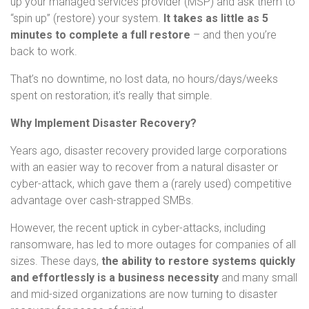
up your managed services provider (MSP) and ask them to
“spin up” (restore) your system.
It takes as little as 5
minutes to complete a full restore
– and then you’re
back to work.
That’s no downtime, no lost data, no hours/days/weeks
spent on restoration; it’s really that simple.
Why Implement Disaster Recovery?
Years ago, disaster recovery provided large corporations
with an easier way to recover from a natural disaster or
cyber-attack, which gave them a (rarely used) competitive
advantage over cash-strapped SMBs.
However, the recent uptick in cyber-attacks, including
ransomware, has led to more outages for companies of all
sizes. These days,
the ability to restore systems quickly
and effortlessly is a business necessity
and many small
and mid-sized organizations are now turning to disaster