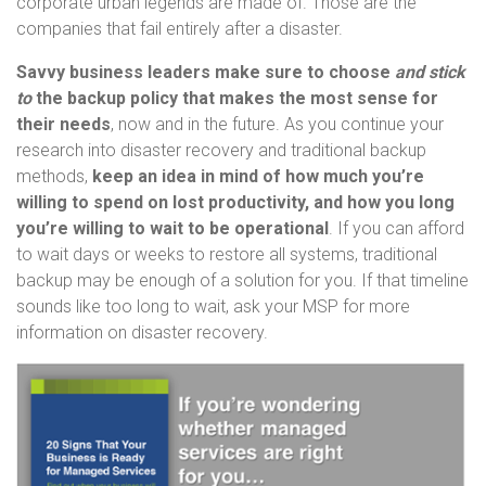
corporate urban legends are made of. Those are the
companies that fail entirely after a disaster.
Savvy business leaders make sure to choose
and stick
to
the backup policy that makes the most sense for
their needs
, now and in the future. As you continue your
research into disaster recovery and traditional backup
methods,
keep an idea in mind of how much you’re
willing to spend on lost productivity, and how you long
you’re willing to wait to be operational
. If you can afford
to wait days or weeks to restore all systems, traditional
backup may be enough of a solution for you. If that timeline
sounds like too long to wait, ask your MSP for more
information on disaster recovery.