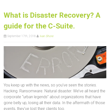
What is Disaster Recovery? A
guide for the C-Suite.
September 17th, 2018
Ivan Shore
You keep up with the news, so you’ve seen the stories.
Hacking. Ransomware. Natural disaster. We’ve all heard the
corporate “urban legends” about organizations that have
gone belly up, losing all their data. In the aftermath of those
events, they’ve lost their clients too.