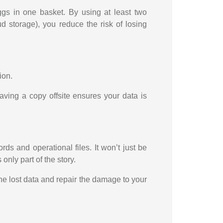
eggs in one basket. By using at least two
d storage), you reduce the risk of losing
ion.
aving a copy offsite ensures your data is
ds and operational files. It won’t just be
 only part of the story.
the lost data and repair the damage to your