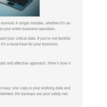
survival. A single mistake, whether it’s an
pt your entire business operation.
d your critical data. If you’re not familiar
y it’s a must-have for your business.
rward and effective approach. Here’s how it
his way: one copy is your working data and
 deleted, the backups are your safety net.