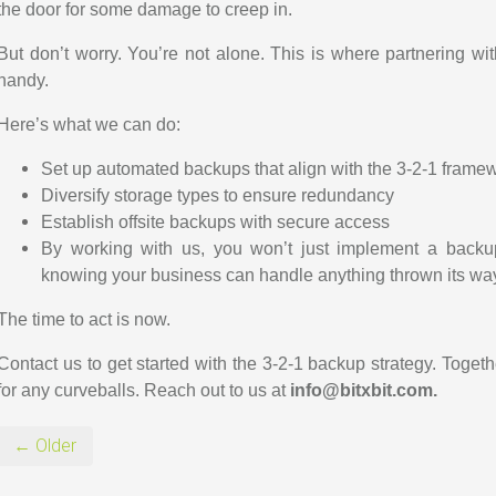
the door for some damage to creep in.
But don’t worry. You’re not alone. This is where partnering wi
handy.
Here’s what we can do:
Set up automated backups that align with the 3-2-1 frame
Diversify storage types to ensure redundancy
Establish offsite backups with secure access
By working with us, you won’t just implement a backup 
knowing your business can handle anything thrown its wa
The time to act is now.
Contact us to get started with the 3-2-1 backup strategy. Togeth
for any curveballs.
Reach out to us at
info@bitxbit.com.
← Older