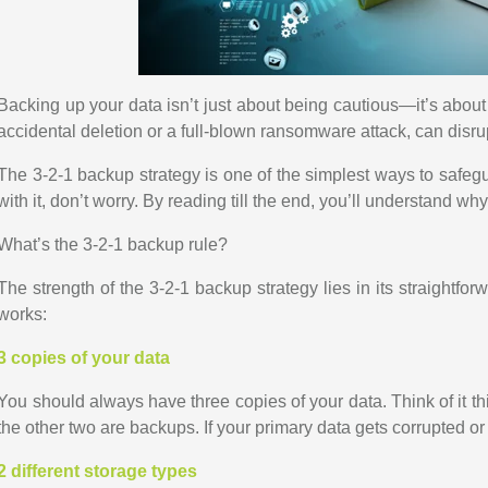
Backing up your data isn’t just about being cautious—it’s about 
accidental deletion or a full-blown ransomware attack, can disru
The 3-2-1 backup strategy is one of the simplest ways to safeguar
with it, don’t worry. By reading till the end, you’ll understand wh
What’s the 3-2-1 backup rule?
The strength of the 3-2-1 backup strategy lies in its straightfo
works:
3 copies of your data
You should always have three copies of your data. Think of it t
the other two are backups. If your primary data gets corrupted or
2 different storage types