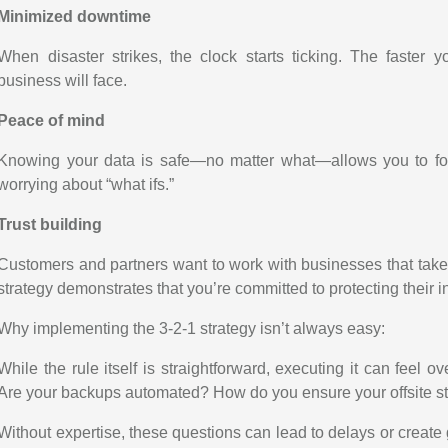
Minimized downtime
When disaster strikes, the clock starts ticking. The faster y
business will face.
Peace of mind
Knowing your data is safe—no matter what—allows you to foc
worrying about “what ifs.”
Trust building
Customers and partners want to work with businesses that take 
strategy demonstrates that you’re committed to protecting their in
Why implementing the 3-2-1 strategy isn’t always easy:
While the rule itself is straightforward, executing it can feel 
Are your backups automated? How do you ensure your offsite s
Without expertise, these questions can lead to delays or create