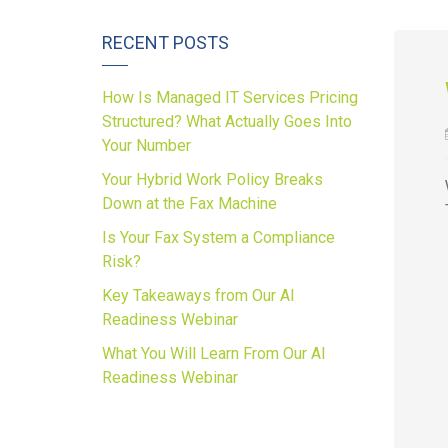
RECENT POSTS
How Is Managed IT Services Pricing
Structured? What Actually Goes Into
Your Number
Your Hybrid Work Policy Breaks
Down at the Fax Machine
Is Your Fax System a Compliance
Risk?
Key Takeaways from Our AI
Readiness Webinar
What You Will Learn From Our AI
Readiness Webinar