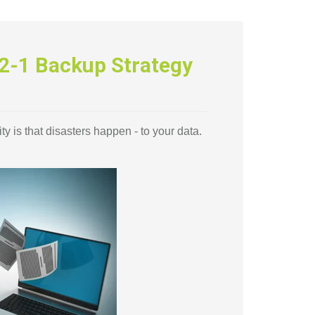
2-1 Backup Strategy
ty is that disasters happen - to your data.