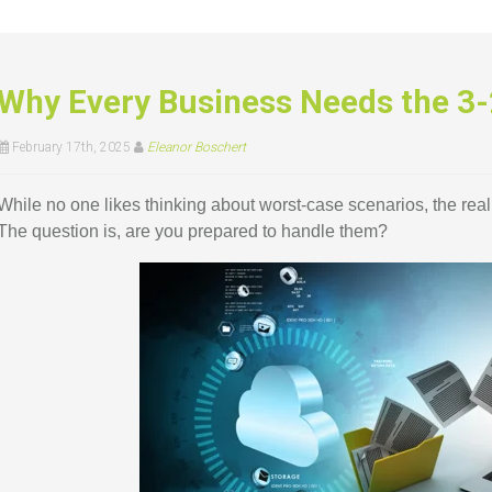
Why Every Business Needs the 3-
February 17th, 2025
Eleanor Boschert
While no one likes thinking about worst-case scenarios, the reali
The question is, are you prepared to handle them?