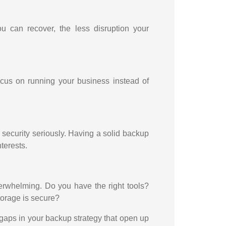
ou can recover, the less disruption your
us on running your business instead of
security seriously. Having a solid backup
terests.
overwhelming. Do you have the right tools?
torage is secure?
 gaps in your backup strategy that open up