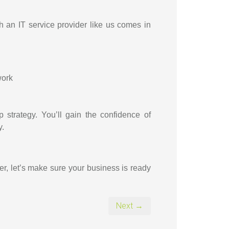
th an IT service provider like us comes in
work
strategy. You’ll gain the confidence of
y.
er, let’s make sure your business is ready
Next →