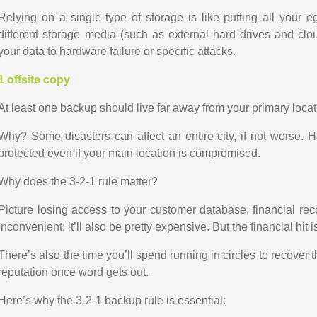
Relying on a single type of storage is like putting all your 
different storage media (such as external hard drives and clou
your data to hardware failure or specific attacks.
1 offsite copy
At least one backup should live far away from your primary locat
Why? Some disasters can affect an entire city, if not worse. H
protected even if your main location is compromised.
Why does the 3-2-1 rule matter?
Picture losing access to your customer database, financial recor
inconvenient; it’ll also be pretty expensive. But the financial hit is
There’s also the time you’ll spend running in circles to recover 
reputation once word gets out.
Here’s why the 3-2-1 backup rule is essential: