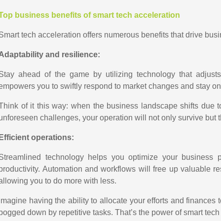
Top business benefits of smart tech acceleration
Smart tech acceleration offers numerous benefits that drive bus
Adaptability and resilience:
Stay ahead of the game by utilizing technology that adjust
empowers you to swiftly respond to market changes and stay one
Think of it this way: when the business landscape shifts due
unforeseen challenges, your operation will not only survive but t
Efficient operations:
Streamlined technology helps you optimize your business 
productivity. Automation and workflows will free up valuable res
allowing you to do more with less.
Imagine having the ability to allocate your efforts and finances
bogged down by repetitive tasks. That’s the power of smart tech a