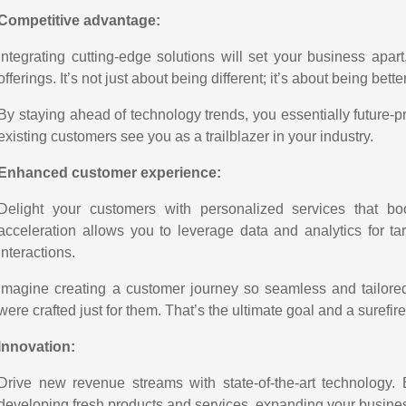
Competitive advantage:
Integrating cutting-edge solutions will set your business apar
offerings. It’s not just about being different; it’s about being bette
By staying ahead of technology trends, you essentially future-
existing customers see you as a trailblazer in your industry.
Enhanced customer experience:
Delight your customers with personalized services that boo
acceleration allows you to leverage data and analytics for 
interactions.
Imagine creating a customer journey so seamless and tailored 
were crafted just for them. That’s the ultimate goal and a surefire
Innovation:
Drive new revenue streams with state-of-the-art technology.
developing fresh products and services, expanding your busines