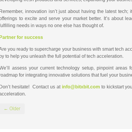
Remember, innovation isn’t just about having the latest tech; it’
offerings to excite and serve your market better. It’s about l
fulfilling needs in ways no one else has thought of.
Partner for success
Are you ready to supercharge your business with smart tech acc
by to help you unleash the full potential of tech acceleration.
We’ll assess your current technology setup, pinpoint areas 
roadmap for integrating innovative solutions that fuel your busi
Don’t hesitate! Contact us at
info@bitxbit.com
to kickstart yo
acceleration.
← Older