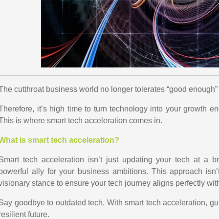
The cutthroat business world no longer tolerates “good enough”
Therefore, it’s high time to turn technology into your growth en
This is where smart tech acceleration comes in.
What is smart tech acceleration?
Smart tech acceleration isn’t just updating your tech at a b
powerful ally for your business ambitions. This approach isn’t
visionary stance to ensure your tech journey aligns perfectly wit
Say goodbye to outdated tech. With smart tech acceleration, g
resilient future.