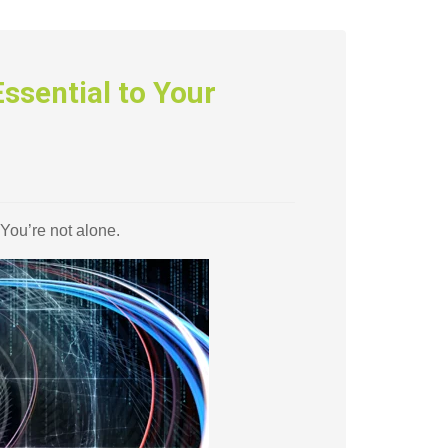
ssential to Your
 You’re not alone.