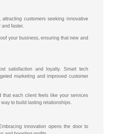
t, attracting customers seeking innovative
r and faster.
proof your business, ensuring that new and
st satisfaction and loyalty. Smart tech
targeted marketing and improved customer
that each client feels like your services
 way to build lasting relationships.
 Embracing innovation opens the door to
s and boosting profits.