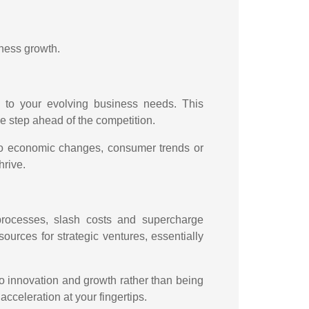
iness growth.
s to your evolving business needs. This
 step ahead of the competition.
 to economic changes, consumer trends or
hrive.
processes, slash costs and supercharge
ources for strategic ventures, essentially
 to innovation and growth rather than being
cceleration at your fingertips.