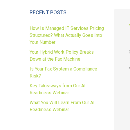
RECENT POSTS
How Is Managed IT Services Pricing
Structured? What Actually Goes Into
Your Number
Your Hybrid Work Policy Breaks
Down at the Fax Machine
Is Your Fax System a Compliance
Risk?
Key Takeaways from Our AI
Readiness Webinar
What You Will Learn From Our AI
Readiness Webinar