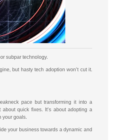
 or subpar technology.
gine, but hasty tech adoption won’t cut it.
reakneck pace but transforming it into a
 about quick fixes. It’s about adopting a
h your goals.
uide your business towards a dynamic and