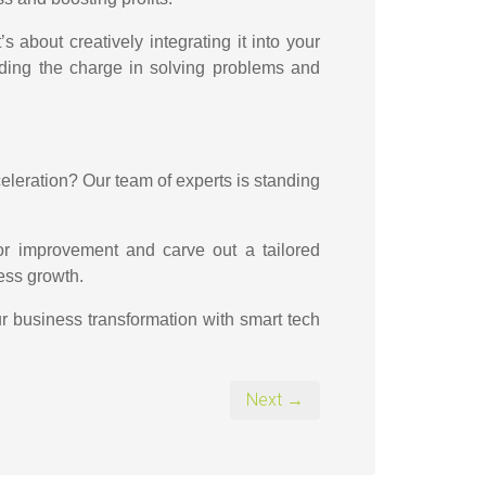
s about creatively integrating it into your
eading the charge in solving problems and
eleration? Our team of experts is standing
for improvement and carve out a tailored
ness growth.
ur business transformation with smart tech
Next →