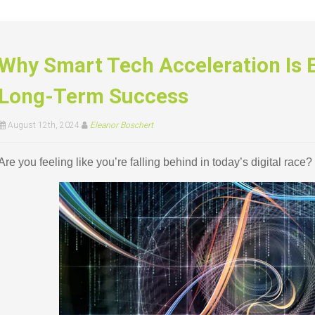
Why Smart Tech Acceleration Is E
Long-Term Success
August 12th, 2024
Eleanor Boschert
Are you feeling like you’re falling behind in today’s digital race?