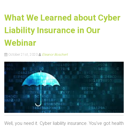
What We Learned about Cyber
Liability Insurance in Our
Webinar
October 21st, 2020
Eleanor Boschert
Well, you need it. Cyber liability insurance. You've got health