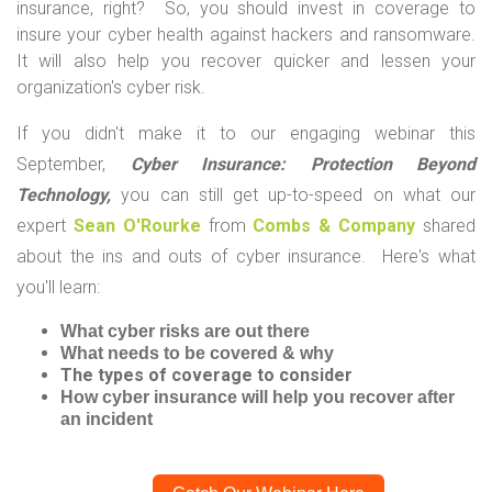
insurance, right? So, you should invest in coverage to
insure your cyber health against hackers and ransomware.
It will also help you recover quicker and lessen your
organization's cyber risk.
If you didn't make it to our engaging webinar this
September,
Cyber Insurance: Protection Beyond
Technology,
you can still get up-to-speed on what our
expert
Sean O'Rourke
from
Combs & Company
shared
about the ins and outs of cyber insurance. Here's what
you'll learn:
What cyber risks are out there
What needs to be covered & why
The types of coverage to consider
How cyber insurance will help you recover after
an incident