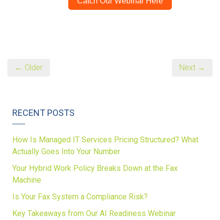
Catch Our Webinar Here
← Older
Next →
RECENT POSTS
How Is Managed IT Services Pricing Structured? What
Actually Goes Into Your Number
Your Hybrid Work Policy Breaks Down at the Fax
Machine
Is Your Fax System a Compliance Risk?
Key Takeaways from Our AI Readiness Webinar