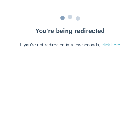
You're being redirected
If you're not redirected in a few seconds,
click here