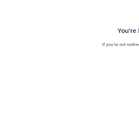
You're 
If you're not redir