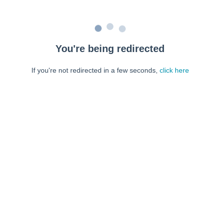
You're being redirected
If you're not redirected in a few seconds,
click here