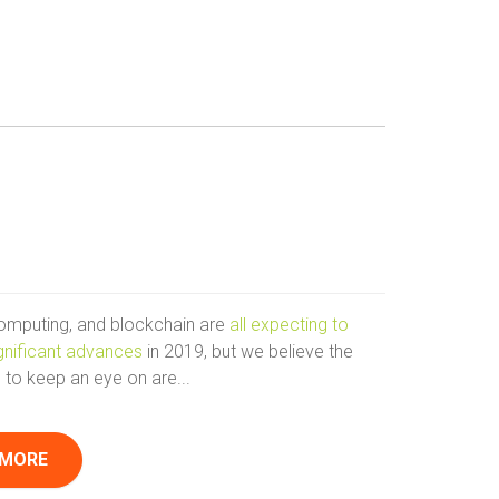
computing, and blockchain are
all expecting to
gnificant advances
in 2019, but we believe the
 to keep an eye on are...
 MORE