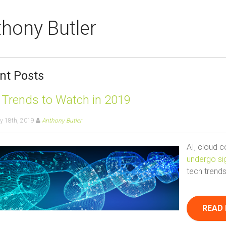
hony Butler
nt Posts
 Trends to Watch in 2019
y 18th, 2019
Anthony Butler
AI, cloud 
undergo si
tech trends
READ