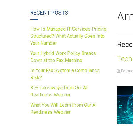
RECENT POSTS
Ant
How Is Managed IT Services Pricing
Structured? What Actually Goes Into
Your Number
Rece
Your Hybrid Work Policy Breaks
Tech
Down at the Fax Machine
Is Your Fax System a Compliance
Februar
Risk?
Key Takeaways from Our AI
Readiness Webinar
What You Will Learn From Our AI
Readiness Webinar