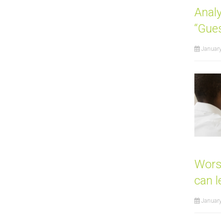
Anal
“Gue
Januar
Wors
can l
January