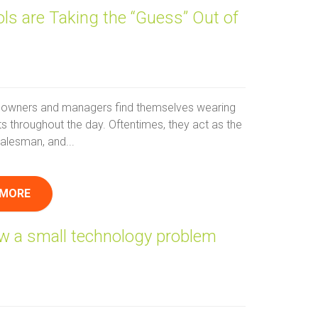
ls are Taking the “Guess” Out of
owners and managers find themselves wearing
ts throughout the day. Oftentimes, they act as the
alesman, and...
 MORE
ow a small technology problem