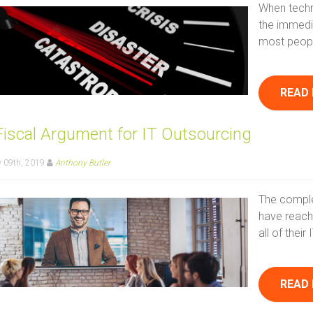
When techn
the immedi
most people
READ
Fiscal Argument for IT Outsourcing
 09th, 2019
Anthony Butler
The comple
have reach
all of thei
READ