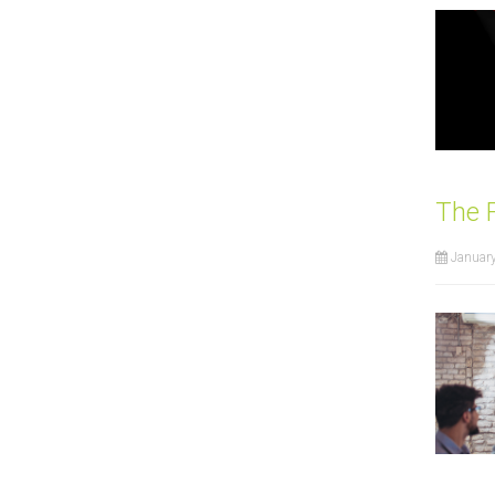
The 
January