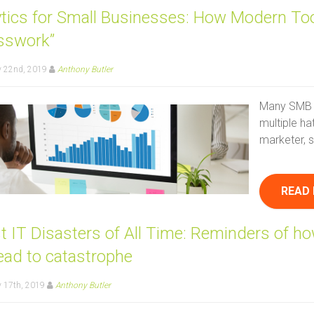
ytics for Small Businesses: How Modern Too
sswork”
y 22nd, 2019
Anthony Butler
Many SMB 
multiple ha
marketer, s
READ
t IT Disasters of All Time: Reminders of h
ead to catastrophe
 17th, 2019
Anthony Butler