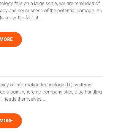
ology fails on a large scale, we are reminded of
acy and seriousness of the potential damage. As
 know, the fallout...
 MORE
xity of information technology (IT) systems
ed a point where no company should be handling
r IT needs themselves....
 MORE