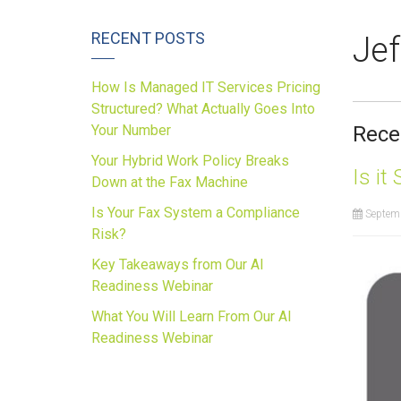
RECENT POSTS
Jef
How Is Managed IT Services Pricing
Structured? What Actually Goes Into
Your Number
Rece
Your Hybrid Work Policy Breaks
Is it
Down at the Fax Machine
Is Your Fax System a Compliance
Septemb
Risk?
Key Takeaways from Our AI
Readiness Webinar
What You Will Learn From Our AI
Readiness Webinar