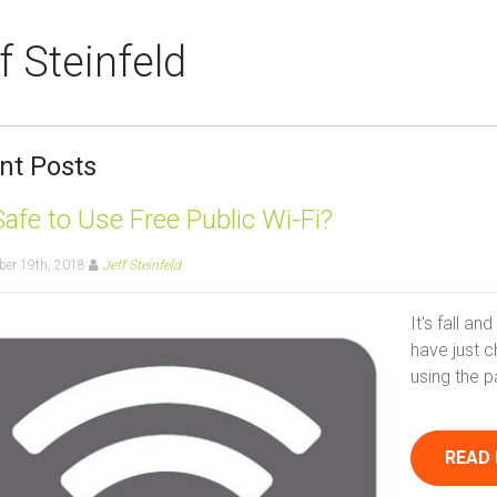
f Steinfeld
nt Posts
 Safe to Use Free Public Wi-Fi?
er 19th, 2018
Jeff Steinfeld
It's fall a
have just c
using the p
READ