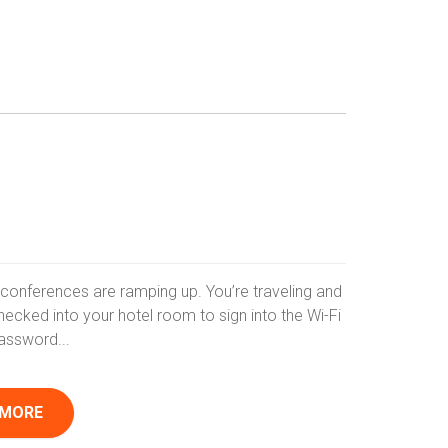
nd conferences are ramping up. You’re traveling and
hecked into your hotel room to sign into the Wi-Fi
assword...
 MORE