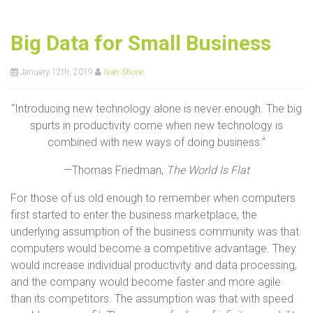
Big Data for Small Business
January 12th, 2019
Ivan Shore
“Introducing new technology alone is never enough. The big
spurts in productivity come when new technology is
combined with new ways of doing business.”
—Thomas Friedman,
The World Is Flat
For those of us old enough to remember when computers
first started to enter the business marketplace, the
underlying assumption of the business community was that
computers would become a competitive advantage. They
would increase individual productivity and data processing,
and the company would become faster and more agile
than its competitors. The assumption was that with speed