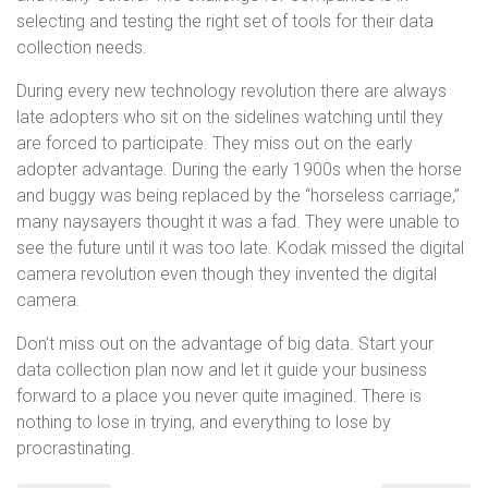
selecting and testing the right set of tools for their data
collection needs.
During every new technology revolution there are always
late adopters who sit on the sidelines watching until they
are forced to participate. They miss out on the early
adopter advantage. During the early 1900s when the horse
and buggy was being replaced by the “horseless carriage,”
many naysayers thought it was a fad. They were unable to
see the future until it was too late. Kodak missed the digital
camera revolution even though they invented the digital
camera.
Don’t miss out on the advantage of big data. Start your
data collection plan now and let it guide your business
forward to a place you never quite imagined. There is
nothing to lose in trying, and everything to lose by
procrastinating.