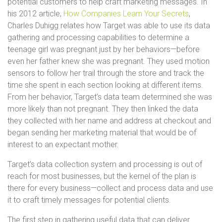
potential customers to help craft marketing messages. In
his 2012 article,
How Companies Learn Your Secrets
,
Charles Duhigg relates how Target was able to use its data
gathering and processing capabilities to determine a
teenage girl was pregnant just by her behaviors—before
even her father knew she was pregnant. They used motion
sensors to follow her trail through the store and track the
time she spent in each section looking at different items.
From her behavior, Target’s data team determined she was
more likely than not pregnant. They then linked the data
they collected with her name and address at checkout and
began sending her marketing material that would be of
interest to an expectant mother.
Target’s data collection system and processing is out of
reach for most businesses, but the kernel of the plan is
there for every business—collect and process data and use
it to craft timely messages for potential clients.
The first step in gathering useful data that can deliver