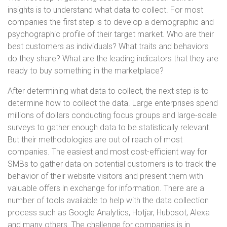
insights is to understand what data to collect. For most
companies the first step is to develop a demographic and
psychographic profile of their target market. Who are their
best customers as individuals? What traits and behaviors
do they share? What are the leading indicators that they are
ready to buy something in the marketplace?
After determining what data to collect, the next step is to
determine how to collect the data. Large enterprises spend
millions of dollars conducting focus groups and large-scale
surveys to gather enough data to be statistically relevant.
But their methodologies are out of reach of most
companies. The easiest and most cost-efficient way for
SMBs to gather data on potential customers is to track the
behavior of their website visitors and present them with
valuable offers in exchange for information. There are a
number of tools available to help with the data collection
process such as Google Analytics, Hotjar, Hubpsot, Alexa
and many others. The challenge for companies is in