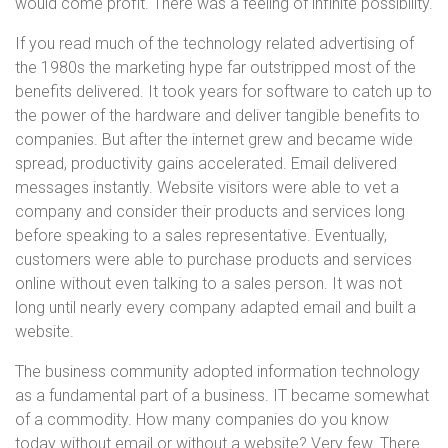
would come profit. There was a feeling of infinite possibility.
If you read much of the technology related advertising of
the 1980s the marketing hype far outstripped most of the
benefits delivered. It took years for software to catch up to
the power of the hardware and deliver tangible benefits to
companies. But after the internet grew and became wide
spread, productivity gains accelerated. Email delivered
messages instantly. Website visitors were able to vet a
company and consider their products and services long
before speaking to a sales representative. Eventually,
customers were able to purchase products and services
online without even talking to a sales person. It was not
long until nearly every company adapted email and built a
website.
The business community adopted information technology
as a fundamental part of a business. IT became somewhat
of a commodity. How many companies do you know
today without email or without a website? Very few. There