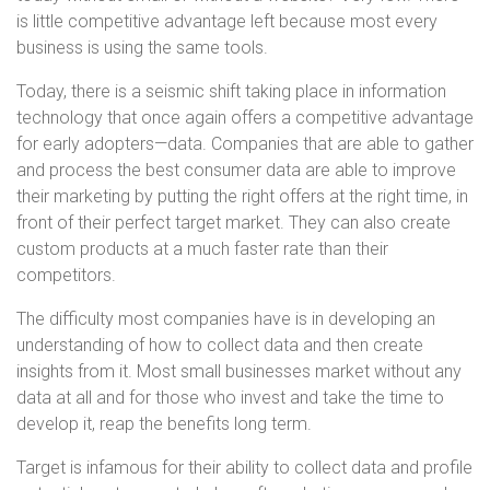
is little competitive advantage left because most every
business is using the same tools.
Today, there is a seismic shift taking place in information
technology that once again offers a competitive advantage
for early adopters—data. Companies that are able to gather
and process the best consumer data are able to improve
their marketing by putting the right offers at the right time, in
front of their perfect target market. They can also create
custom products at a much faster rate than their
competitors.
The difficulty most companies have is in developing an
understanding of how to collect data and then create
insights from it. Most small businesses market without any
data at all and for those who invest and take the time to
develop it, reap the benefits long term.
Target is infamous for their ability to collect data and profile