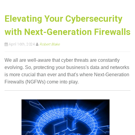
Elevating Your Cybersecurity
with Next-Generation Firewalls
April 16th, 2024
Robert Blake
We all are well-aware that cyber threats are constantly
evolving. So, protecting your business's data and networks
is more crucial than ever and that's where Next-Generation
Firewalls (NGFWs) come into play.