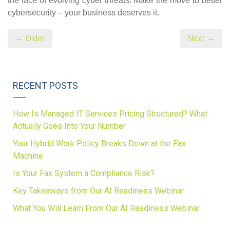
the face of evolving cyber threats. Make the move to better
cybersecurity – your business deserves it.
← Older
Next →
RECENT POSTS
How Is Managed IT Services Pricing Structured? What
Actually Goes Into Your Number
Your Hybrid Work Policy Breaks Down at the Fax
Machine
Is Your Fax System a Compliance Risk?
Key Takeaways from Our AI Readiness Webinar
What You Will Learn From Our AI Readiness Webinar