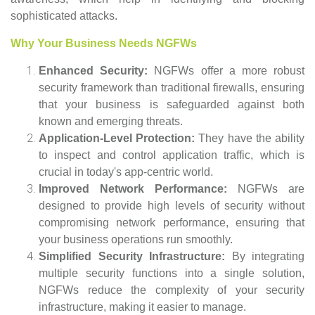
sophisticated attacks.
Why Your Business Needs NGFWs
Enhanced Security:
NGFWs offer a more robust
security framework than traditional firewalls, ensuring
that your business is safeguarded against both
known and emerging threats.
Application-Level Protection:
They have the ability
to inspect and control application traffic, which is
crucial in today's app-centric world.
Improved Network Performance:
NGFWs are
designed to provide high levels of security without
compromising network performance, ensuring that
your business operations run smoothly.
Simplified Security Infrastructure:
By integrating
multiple security functions into a single solution,
NGFWs reduce the complexity of your security
infrastructure, making it easier to manage.