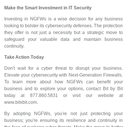
Make the Smart Investment in IT Security
Investing in NGFWs is a wise decision for any business
looking to bolster its cybersecurity defenses. The protection
they offer is not just a necessity but a strategic move to
safeguard your valuable data and maintain business
continuity.
Take Action Today
Don't wait for a cyber threat to disrupt your business.
Elevate your cybersecurity with Next-Generation Firewalls.
To learn more about how NGFWs can benefit your
business and to explore your options, contact Bit by Bit
today at 877.860.5831 or visit our website at
www.bitxbit.com
.
By adopting NGFWs, you're not just protecting your
business; you're ensuring its resilience and continuity in