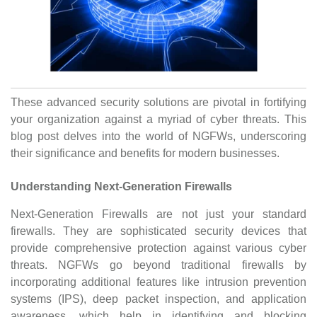
These advanced security solutions are pivotal in fortifying
your organization against a myriad of cyber threats. This
blog post delves into the world of NGFWs, underscoring
their significance and benefits for modern businesses.
Understanding Next-Generation Firewalls
Next-Generation Firewalls are not just your standard
firewalls. They are sophisticated security devices that
provide comprehensive protection against various cyber
threats. NGFWs go beyond traditional firewalls by
incorporating additional features like intrusion prevention
systems (IPS), deep packet inspection, and application
awareness, which help in identifying and blocking