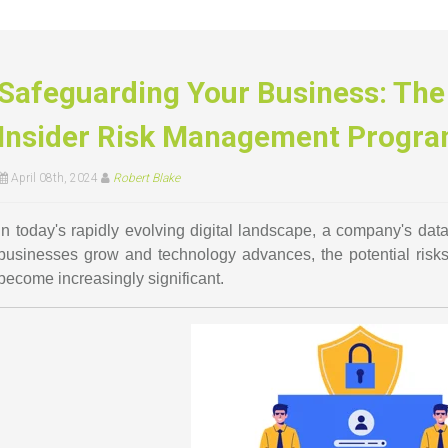
Safeguarding Your Business: The 
Insider Risk Management Progr
April 08th, 2024
Robert Blake
In today's rapidly evolving digital landscape, a company's dat
businesses grow and technology advances, the potential risk
become increasingly significant.