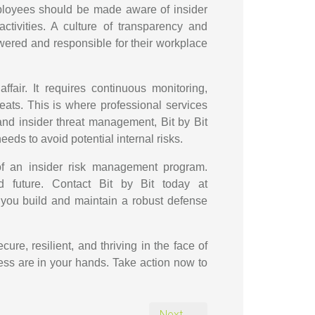
mployees should be made aware of insider
ctivities. A culture of transparency and
ered and responsible for their workplace
affair. It requires continuous monitoring,
reats. This is where professional services
 and insider threat management, Bit by Bit
eds to avoid potential internal risks.
 of an insider risk management program.
nd future. Contact Bit by Bit today at
you build and maintain a robust defense
ure, resilient, and thriving in the face of
ness are in your hands. Take action now to
Next →