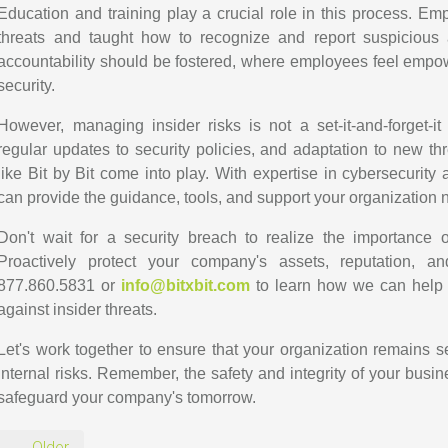
Education and training play a crucial role in this process. E
threats and taught how to recognize and report suspicious a
accountability should be fostered, where employees feel empow
security.
However, managing insider risks is not a set-it-and-forget-it 
regular updates to security policies, and adaptation to new th
like Bit by Bit come into play. With expertise in cybersecurity
can provide the guidance, tools, and support your organization ne
Don't wait for a security breach to realize the importance
Proactively protect your company's assets, reputation, a
877.860.5831 or
info@bitxbit.com
to learn how we can help 
against insider threats.
Let's work together to ensure that your organization remains sec
internal risks. Remember, the safety and integrity of your busi
safeguard your company's tomorrow.
← Older