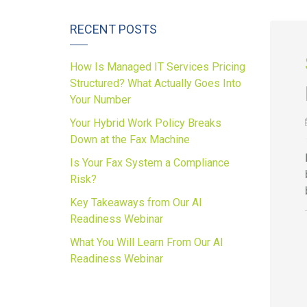
RECENT POSTS
How Is Managed IT Services Pricing
Structured? What Actually Goes Into
Your Number
Your Hybrid Work Policy Breaks
Down at the Fax Machine
Is Your Fax System a Compliance
Risk?
Key Takeaways from Our AI
Readiness Webinar
What You Will Learn From Our AI
Readiness Webinar