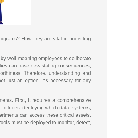
rograms? How they are vital in protecting
ks by well-meaning employees to deliberate
ilities can have devastating consequences,
worthiness. Therefore, understanding and
t just an option; it's necessary for any
ents. First, it requires a comprehensive
 includes identifying which data, systems,
tments can access these critical assets.
tools must be deployed to monitor, detect,