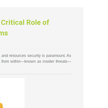
Critical Role of
ams
a and resources security is paramount. As
s from within—known as insider threats—