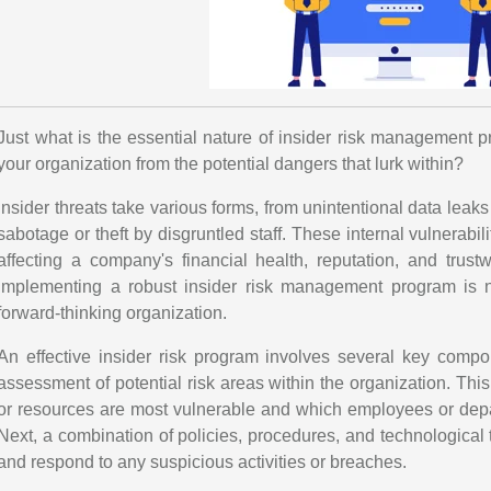
Just what is the essential nature of insider risk management p
your organization from the potential dangers that lurk within?
Insider threats take various forms, from unintentional data lea
sabotage or theft by disgruntled staff. These internal vulnerab
affecting a company's financial health, reputation, and trust
implementing a robust insider risk management program is no
forward-thinking organization.
An effective insider risk program involves several key compon
assessment of potential risk areas within the organization. This
or resources are most vulnerable and which employees or depar
Next, a combination of policies, procedures, and technological 
and respond to any suspicious activities or breaches.