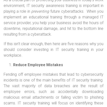
environment, IT security awareness training is important in
playing a role in
preventing
future cyberattacks. When you
implement an educational training through a managed IT
service provider, you help your business avoid the hours of
downtime, reputational damage, and hit to the bottom line
resulting from a cyberattack.
If this isn’t clear enough, then here are five reasons why you
should consider investing in IT security training in your
workplace.
Reduce Employee Mistakes
Fending off employee mistakes that lead to cybersecurity
incidents is one of the main benefits of IT security training.
The vast majority of data breaches are the result of
employee errors, such as accidentally downloading
malicious email attachments or falling victim to phishing
scams. IT security training will focus on identifying these