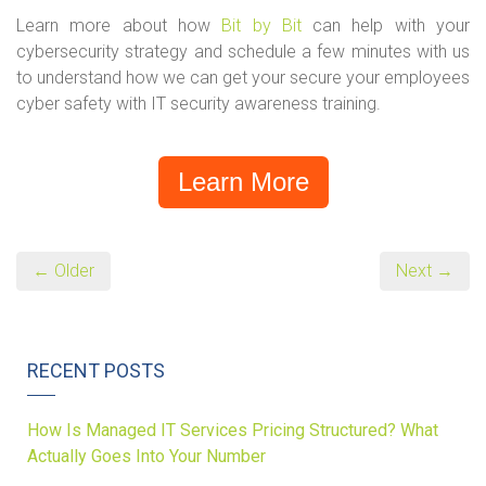
Learn more about how
Bit by Bit
can help with your
cybersecurity strategy and schedule a few minutes with us
to understand how we can get your secure your employees
cyber safety with IT security awareness training.
Learn More
← Older
Next →
RECENT POSTS
How Is Managed IT Services Pricing Structured? What
Actually Goes Into Your Number