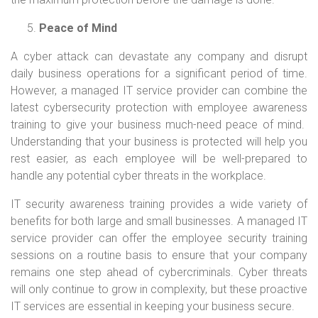
Peace of Mind
A cyber attack can devastate any company and disrupt
daily business operations for a significant period of time.
However, a managed IT service provider can combine the
latest cybersecurity protection with employee awareness
training to give your business much-need peace of mind.
Understanding that your business is protected will help you
rest easier, as each employee will be well-prepared to
handle any potential cyber threats in the workplace.
IT security awareness training provides a wide variety of
benefits for both large and small businesses. A managed IT
service provider can offer the employee security training
sessions on a routine basis to ensure that your company
remains one step ahead of cybercriminals. Cyber threats
will only continue to grow in complexity, but these proactive
IT services are essential in keeping your business secure.