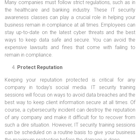
Many companies must follow strict regulations, such as in
the healthcare and banking industry. These IT security
awareness classes can play a crucial role in helping your
business remain in compliance at all times. Employees can
stay up-to-date on the latest cyber threats and the best
ways to keep data safe and secure. You can avoid the
expensive lawsuits and fines that come with failing to
remain in compliance.
Protect Reputation
Keeping your reputation protected is critical for any
company in today's social media. IT security training
sessions will focus on ways to avoid data breaches and the
best way to keep client information secure at all times. Of
course, a cybersecurity incident can destroy the reputation
of any company and make it difficult for to recover from
such a dire situation. However, IT security training sessions
can be scheduled on a routine basis to give your business
the maximum protection before the damage is done.