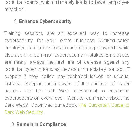
potential scams, which ultimately leads to fewer employee
mistakes.
2.
Enhance Cybersecurity
Training sessions are an excellent way to increase
cybersecurity for your entire business. Well-educated
employees are more likely to use strong passwords while
also avoiding common cybersecurity mistakes. Employees
are nearly always the first line of defense against any
potential cyber threats, as they can immediately contact IT
support if they notice any technical issues or unusual
activity. Keeping them aware of the dangers of cyber
hackers and the Dark Web is essential to enhancing
cybersecurity on every level. Want to learn more about the
Dark Web? Download our eBook
The Quickstart Guide to
Dark Web Security
.
Remain in Compliance