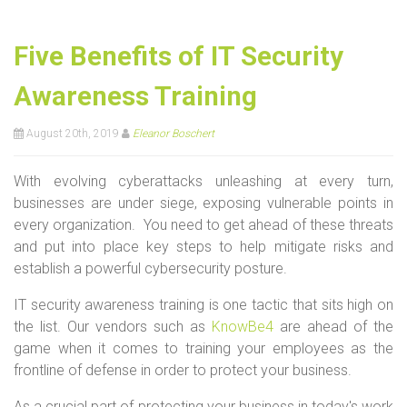
Five Benefits of IT Security
Awareness Training
August 20th, 2019
Eleanor Boschert
With evolving cyberattacks unleashing at every turn,
businesses are under siege, exposing vulnerable points in
every organization. You need to get ahead of these threats
and put into place key steps to help mitigate risks and
establish a powerful cybersecurity posture.
IT security awareness training is one tactic that sits high on
the list. Our vendors such as
KnowBe4
are ahead of the
game when it comes to training your employees as the
frontline of defense in order to protect your business.
As a crucial part of protecting your business in today's work