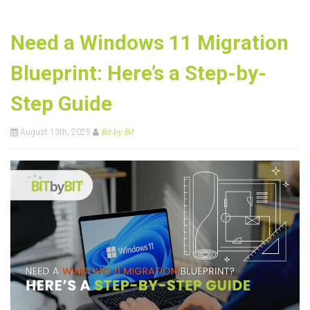
Need a Windows 11 Migration
Blueprint: Here’s a Step-by-
Step Guide
August 13th, 2025
Bit by Bit