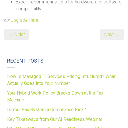
Expert recommendations for hardware and software
compatibility
👉
Upgrade Here
← Older
Next →
RECENT POSTS
How Is Managed IT Services Pricing Structured? What
Actually Goes Into Your Number
Your Hybrid Work Policy Breaks Down at the Fax
Machine
Is Your Fax System a Compliance Risk?
Key Takeaways from Our AI Readiness Webinar