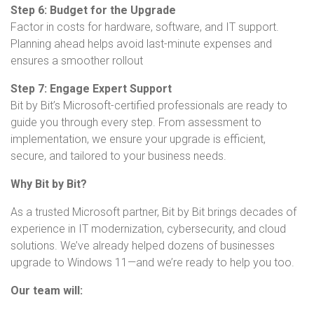
Step 6: Budget for the Upgrade
Factor in costs for hardware, software, and IT support.
Planning ahead helps avoid last-minute expenses and
ensures a smoother rollout
Step 7: Engage Expert Support
Bit by Bit’s Microsoft-certified professionals are ready to
guide you through every step. From assessment to
implementation, we ensure your upgrade is efficient,
secure, and tailored to your business needs.
Why Bit by Bit?
As a trusted Microsoft partner, Bit by Bit brings decades of
experience in IT modernization, cybersecurity, and cloud
solutions. We’ve already helped dozens of businesses
upgrade to Windows 11—and we’re ready to help you too.
Our team will: