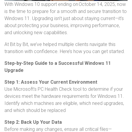
With Windows 10 support ending on October 14, 2025, now
is the time to prepare for a smooth and secure transition to
Windows 11. Upgrading isn’t just about staying current—it’s
about protecting your business, improving performance,
and unlocking new capabilities.
At Bit by Bit, we’ve helped multiple clients navigate this
transition with confidence. Here’s how you can get started.
Step-by-Step Guide to a Successful Windows 11
Upgrade
Step 1: Assess Your Current Environment
Use Microsoft’s PC Health Check tool to determine if your
devices meet the hardware requirements for Windows 11.
Identify which machines are eligible, which need upgrades,
and which should be replaced
Step 2: Back Up Your Data
Before making any changes, ensure all critical files—