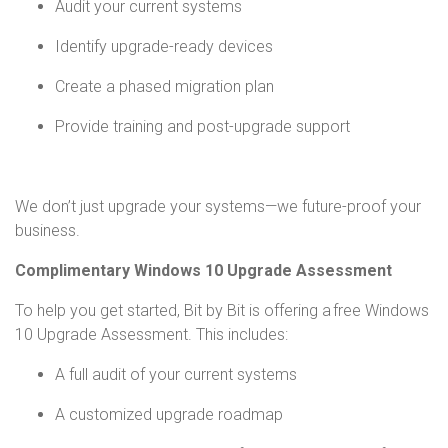
Audit your current systems
Identify upgrade-ready devices
Create a phased migration plan
Provide training and post-upgrade support
We don’t just upgrade your systems—we future-proof your
business.
Complimentary Windows 10 Upgrade Assessment
To help you get started, Bit by Bit is offering a free Windows
10 Upgrade Assessment. This includes:
A full audit of your current systems
A customized upgrade roadmap