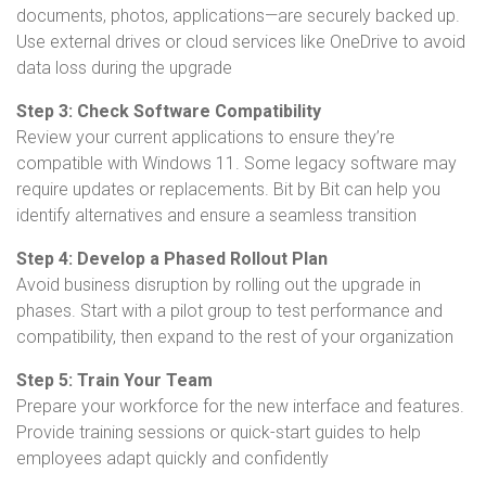
documents, photos, applications—are securely backed up.
Use external drives or cloud services like OneDrive to avoid
data loss during the upgrade
Step 3: Check Software Compatibility
Review your current applications to ensure they’re
compatible with Windows 11. Some legacy software may
require updates or replacements. Bit by Bit can help you
identify alternatives and ensure a seamless transition
Step 4: Develop a Phased Rollout Plan
Avoid business disruption by rolling out the upgrade in
phases. Start with a pilot group to test performance and
compatibility, then expand to the rest of your organization
Step 5: Train Your Team
Prepare your workforce for the new interface and features.
Provide training sessions or quick-start guides to help
employees adapt quickly and confidently