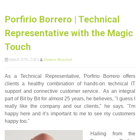
Porfirio Borrero | Technical
Representative with the Magic
Touch
March 07th, 2023
Eleanor Boschert
As a Technical Representative, Porfirio Borrero offers
clients a healthy combination of hands-on technical IT
support and connective customer service. As an integral
part of Bit by Bit for almost 25 years, he believes, "I guess I
really like the company and our clients," he says. "I'm
happy here and it’s important to me to see my customers
happy too."
Hailing from the