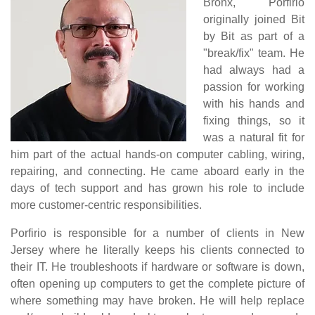
Bronx, Porfirio
originally joined Bit
by Bit as part of a
"break/fix" team. He
had always had a
passion for working
with his hands and
fixing things, so it
was a natural fit for
him part of the actual hands-on computer cabling, wiring,
repairing, and connecting. He came aboard early in the
days of tech support and has grown his role to include
more customer-centric responsibilities.
Porfirio is responsible for a number of clients in New
Jersey where he literally keeps his clients connected to
their IT. He troubleshoots if hardware or software is down,
often opening up computers to get the complete picture of
where something may have broken. He will help replace