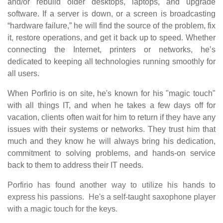
and/or rebuild older desktops, laptops, and upgrade
software. If a server is down, or a screen is broadcasting
“hardware failure,” he will find the source of the problem, fix
it, restore operations, and get it back up to speed. Whether
connecting the Internet, printers or networks, he’s
dedicated to keeping all technologies running smoothly for
all users.
When Porfirio is on site, he's known for his "magic touch"
with all things IT, and when he takes a few days off for
vacation, clients often wait for him to return if they have any
issues with their systems or networks. They trust him that
much and they know he will always bring his dedication,
commitment to solving problems, and hands-on service
back to them to address their IT needs.
Porfirio has found another way to utilize his hands to
express his passions. He's a self-taught saxophone player
with a magic touch for the keys.