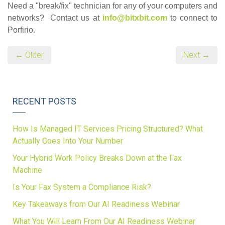
Need a "break/fix" technician for any of your computers and
networks? Contact us at
info@bitxbit.com
to connect to
Porfirio.
← Older
Next →
RECENT POSTS
How Is Managed IT Services Pricing Structured? What
Actually Goes Into Your Number
Your Hybrid Work Policy Breaks Down at the Fax
Machine
Is Your Fax System a Compliance Risk?
Key Takeaways from Our AI Readiness Webinar
What You Will Learn From Our AI Readiness Webinar