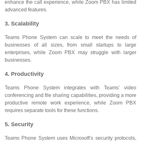
enhance the call experience, while Zoom PBX has limited
advanced features.
3. Scalability
Teams Phone System can scale to meet the needs of
businesses of all sizes, from small startups to large
enterprises, while Zoom PBX may struggle with larger
businesses.
4. Productivity
Teams Phone System integrates with Teams' video
conferencing and file sharing capabilities, providing a more
productive remote work experience, while Zoom PBX
requires separate tools for these functions.
5. Security
Teams Phone System uses Microsoft's security protocols,