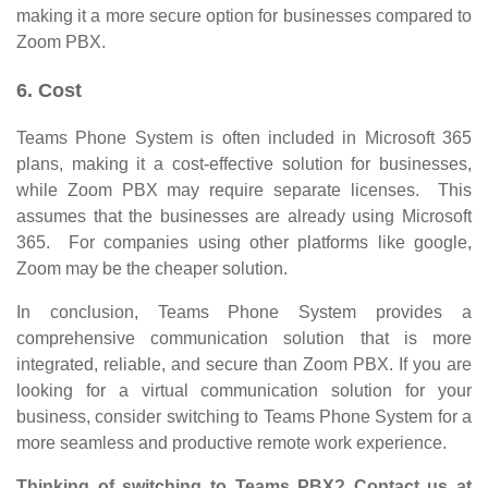
making it a more secure option for businesses compared to
Zoom PBX.
6. Cost
Teams Phone System is often included in Microsoft 365
plans, making it a cost-effective solution for businesses,
while Zoom PBX may require separate licenses. This
assumes that the businesses are already using Microsoft
365. For companies using other platforms like google,
Zoom may be the cheaper solution.
In conclusion, Teams Phone System provides a
comprehensive communication solution that is more
integrated, reliable, and secure than Zoom PBX. If you are
looking for a virtual communication solution for your
business, consider switching to Teams Phone System for a
more seamless and productive remote work experience.
Thinking of switching to Teams PBX? Contact us at