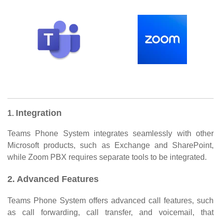
Integration
1.
Teams Phone System integrates seamlessly with other
Microsoft products, such as Exchange and SharePoint,
while Zoom PBX requires separate tools to be integrated.
2. Advanced Features
Teams Phone System offers advanced call features, such
as call forwarding, call transfer, and voicemail, that