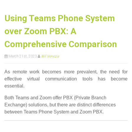
Using Teams Phone System
over Zoom PBX: A
Comprehensive Comparison
March 21st, 2023
Bill Venezia
As remote work becomes more prevalent, the need for
effective virtual communication tools has become
essential.
Both Teams and Zoom offer PBX (Private Branch
Exchange) solutions, but there are distinct differences
between Teams Phone System and Zoom PBX.