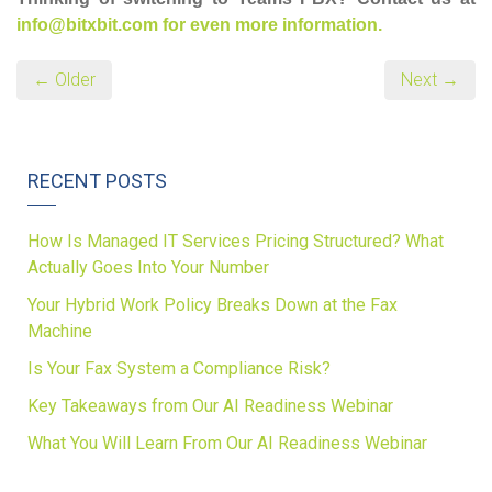
info@bitxbit.com for even more information.
← Older
Next →
RECENT POSTS
How Is Managed IT Services Pricing Structured? What
Actually Goes Into Your Number
Your Hybrid Work Policy Breaks Down at the Fax
Machine
Is Your Fax System a Compliance Risk?
Key Takeaways from Our AI Readiness Webinar
What You Will Learn From Our AI Readiness Webinar