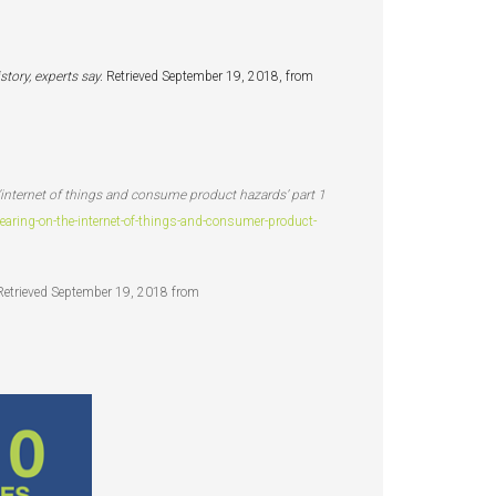
story, experts say.
Retrieved September 19, 2018, from
 ‘internet of things and consume product hazards’ part 1
ing-on-the-internet-of-things-and-consumer-product-
Retrieved September 19, 2018 from