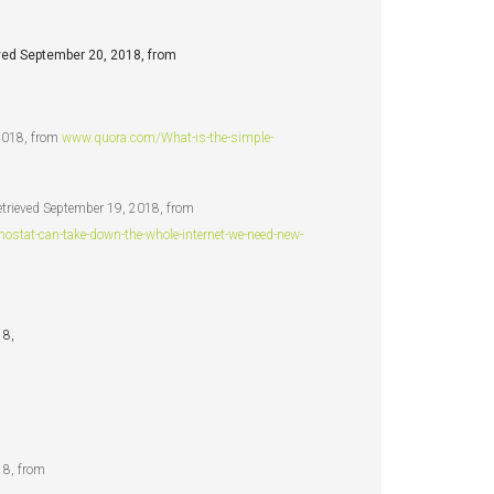
eved September 20, 2018, from
 2018, from
www.quora.com/What-is-the-simple-
trieved September 19, 2018, from
tat-can-take-down-the-whole-internet-we-need-new-
18,
18, from