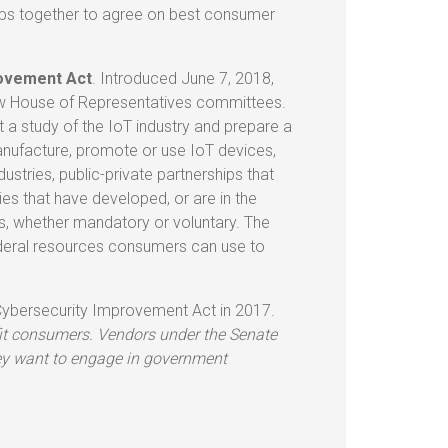
ups together to agree on best consumer
rovement Act
. Introduced June 7, 2018,
few House of Representatives committees.
 study of the IoT industry and prepare a
manufacture, promote or use IoT devices,
ustries, public-private partnerships that
ies that have developed, or are in the
s, whether mandatory or voluntary. The
federal resources consumers can use to
Cybersecurity Improvement Act in 2017.
fit consumers. Vendors under the Senate
they want to engage in government