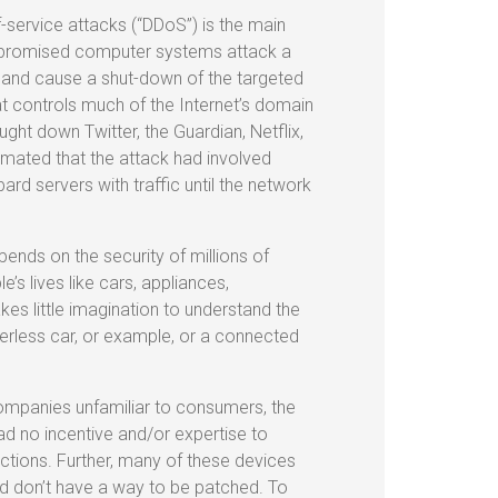
f-service attacks (“DDoS”) is the main
compromised computer systems attack a
, and cause a shut-down of the targeted
 controls much of the Internet’s domain
ght down Twitter, the Guardian, Netflix,
imated that the attack had involved
d servers with traffic until the network
pends on the security of millions of
’s lives like cars, appliances,
kes little imagination to understand the
verless car, or example, or a connected
ompanies unfamiliar to consumers, the
ad no incentive and/or expertise to
uctions. Further, many of these devices
d don’t have a way to be patched. To