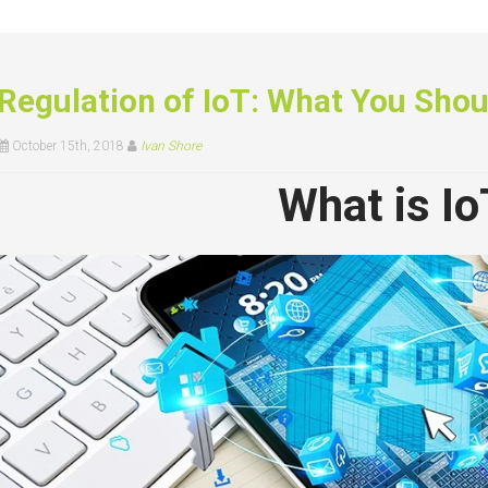
Regulation of IoT: What You Sho
October 15th, 2018
Ivan Shore
What is Io