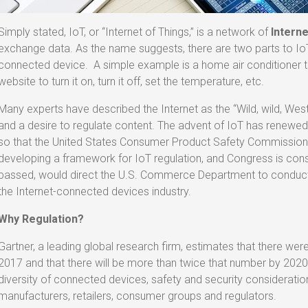
Simply stated, IoT, or “Internet of Things,” is a network of
Interne
exchange data. As the name suggests, there are two parts to IoT,
connected device. A simple example is a home air conditioner th
website to turn it on, turn it off, set the temperature, etc.
Many experts have described the Internet as the “Wild, wild, West
and a desire to regulate content. The advent of IoT has renewe
so that the United States Consumer Product Safety Commission
developing a framework for IoT regulation, and Congress is cons
passed, would direct the U.S. Commerce Department to conduct
the Internet-connected devices industry.
Why Regulation?
Gartner, a leading global research firm, estimates that there were
2017 and that there will be more than twice that number by 2020.
diversity of connected devices, safety and security considerati
manufacturers, retailers, consumer groups and regulators.