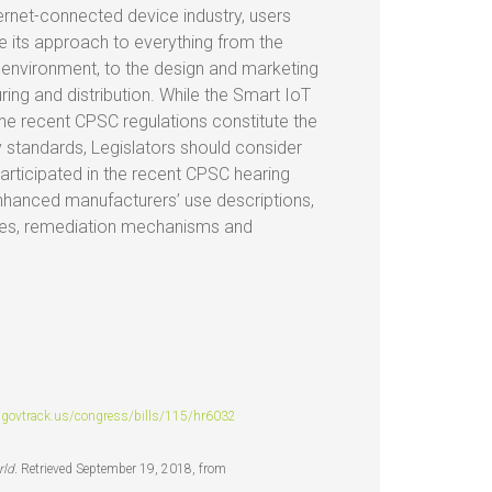
ernet-connected device industry, users
e its approach to everything from the
r environment, to the design and marketing
ring and distribution. While the Smart IoT
the recent CPSC regulations constitute the
y standards, Legislators should consider
rticipated in the recent CPSC hearing
nhanced manufacturers’ use descriptions,
ities, remediation mechanisms and
govtrack.us/congress/bills/115/hr6032
rld.
Retrieved September 19, 2018, from