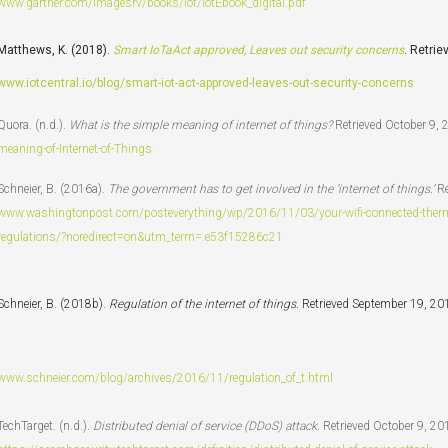
www.gartner.com/imagesrv/books/iot/iotEbook_digital.pdf
Matthews, K. (2018).
Smart IoTaAct approved, Leaves out security concerns
. Retri
www.iotcentral.io/blog/smart-iot-act-approved-leaves-out-security-concerns
Quora. (n.d.).
What is the simple meaning of internet of things?
Retrieved October 9,
meaning-of-Internet-of-Things
Schneier, B. (2016a).
The government has to get involved in the ‘internet of things.’
Re
www.washingtonpost.com/posteverything/wp/2016/11/03/your-wifi-connected-thermos
regulations/?noredirect=on&utm_term=.e53f15286c21
Schneier, B. (2018b).
Regulation of the internet of things.
Retrieved September 19, 20
www.schneier.com/blog/archives/2016/11/regulation_of_t.html
TechTarget. (n.d.).
Distributed denial of service (DDoS) attack.
Retrieved October 9, 20