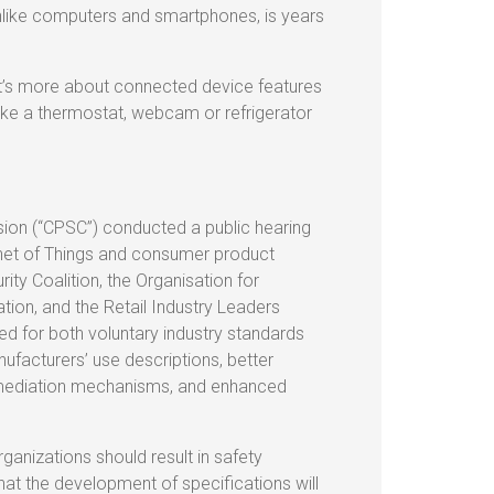
unlike computers and smartphones, is years
 it’s more about connected device features
like a thermostat, webcam or refrigerator
on (“CPSC”) conducted a public hearing
rnet of Things and consumer product
ty Coalition, the Organisation for
on, and the Retail Industry Leaders
d for both voluntary industry standards
facturers’ use descriptions, better
remediation mechanisms, and enhanced
ganizations should result in safety
t the development of specifications will