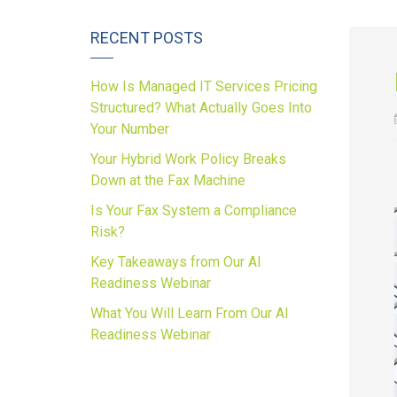
RECENT POSTS
How Is Managed IT Services Pricing
Structured? What Actually Goes Into
Your Number
Your Hybrid Work Policy Breaks
Down at the Fax Machine
Is Your Fax System a Compliance
Risk?
Key Takeaways from Our AI
Readiness Webinar
What You Will Learn From Our AI
Readiness Webinar