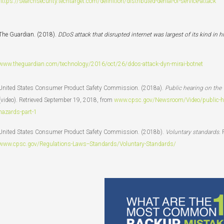
https://searchsecurity.techtarget.com/definition/distributed-denial-of-service-attack
The Guardian. (2018).
DDoS attack that disrupted internet was largest of its kind in hi
www.theguardian.com/technology/2016/oct/26/ddos-attack-dyn-mirai-botnet
United States Consumer Product Safety Commission. (2018a).
Public hearing on the
(video). Retrieved September 19, 2018, from
www.cpsc.gov/Newsroom/Video/public-hear
hazards-part-1
United States Consumer Product Safety Commission. (2018b).
Voluntary standards.
www.cpsc.gov/Regulations-Laws--Standards/Voluntary-Standards/