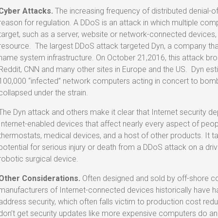
Cyber Attacks.
The increasing frequency of distributed denial-o
reason for regulation. A DDoS is an attack in which multiple 
target, such as a server, website or network-connected devices
resource. The largest DDoS attack targeted Dyn, a company that
name system infrastructure. On October 21,2016, this attack brou
Reddit, CNN and many other sites in Europe and the US. Dyn est
100,000 “infected” network computers acting in concert to bombar
collapsed under the strain.
The Dyn attack and others make it clear that Internet security de
Internet-enabled devices that affect nearly every aspect of people
thermostats, medical devices, and a host of other products. It ta
potential for serious injury or death from a DDoS attack on a dri
robotic surgical device.
Other Considerations.
Often designed and sold by off-shore c
manufacturers of Internet-connected devices historically have h
address security, which often falls victim to production cost red
don’t get security updates like more expensive computers do an