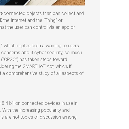
t
-connected objects than can collect and
 the Internet and the “Thing” or
at the user can control via an app or
,” which implies both a warning to users
d concerns about cyber security, so much
 (“CPSC”) has taken steps toward
idering the SMART IoT Act, which, if
 a comprehensive study of all aspects of
 8.4 billion connected devices in use in
 With the increasing popularity and
ons are hot topics of discussion among