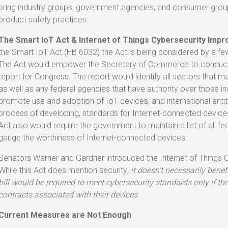
bring industry groups, government agencies, and consumer gro
product safety practices.
The Smart IoT Act & Internet of Things Cybersecurity Imp
the Smart IoT Act (HB 6032) the Act is being considered by a 
The Act would empower the Secretary of Commerce to conduct a
report for Congress. The report would identify all sectors that 
as well as any federal agencies that have authority over those ind
promote use and adoption of IoT devices, and international entit
process of developing, standards for Internet-connected device
Act also would require the government to maintain a list of all 
gauge the worthiness of Internet-connected devices.
Senators Warner and Gardner introduced the Internet of Things 
While this Act does mention security
, it
doesn’t necessarily bene
bill would be required to meet cybersecurity standards only if 
contracts associated with their devices.
Current Measures are Not Enough