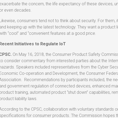
exacerbate the concern, the life expectancy of these devices, 
or even decades.
Likewise, consumers tend not to think about security. For them,
and keeping up with the latest technology. They want a product 
with “cool” and “convenient features at a good price.
Recent Initiatives to Regulate IoT
CPSC.
On May 16, 2018, the Consumer Product Safety Commissi
to consider commentary from interested parties about the Inte
hazards. Speakers included representatives from the Cyber Securi
Economic Co-operation and Development, the Consumer Federati
Association. Recommendations by participants included, the nee
and government regulation of connected devices, enhanced manu
product training, automated product “shut down” capabilities, 
product liability laws.
According to the CPSC, collaboration with voluntary standards or
specifications for consumer products. The Commission hopes tha