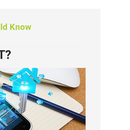
uld Know
T?