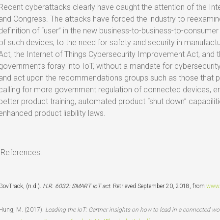
Recent cyberattacks clearly have caught the attention of the Int
and Congress. The attacks have forced the industry to reexamin
definition of “user” in the new business-to-business-to-consume
of such devices, to the need for safety and security in manufactu
Act, the Internet of Things Cybersecurity Improvement Act, and 
government’s foray into IoT, without a mandate for cybersecurit
and act upon the recommendations groups such as those that pa
calling for more government regulation of connected devices, e
better product training, automated product “shut down” capabil
enhanced product liability laws.
References:
GovTrack, (n.d.).
H.R. 6032: SMART IoT act
. Retrieved September 20, 2018, from
www.
Hung, M. (2017).
Leading the IoT: Gartner insights on how to lead in a connected wo