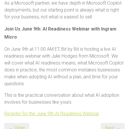
As a Microsoft partner, we have depth in Microsoft Copilot
deployments, but our starting point is always what is right
for your business, not what is easiest to sell.
Join Us June 9th: AI Readiness Webinar with Ingram
Micro
On June 9th at 11:00 AM ET, Bit by Bit is hosting a live AI
readiness webinar with Julie Hodges from Microsoft. We
will cover what AI readiness means, what Microsoft Copilot
does in practice, the most common mistakes businesses
make when adopting AI without a plan, and time for your
questions.
This is the practical conversation about what AI adoption
involves for businesses like yours.
Register for the June 9th AI Readiness Webinar
← Older
Next →