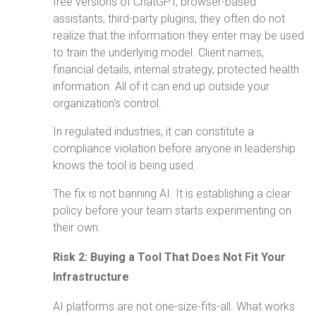
free versions of ChatGPT, browser-based
assistants, third-party plugins, they often do not
realize that the information they enter may be used
to train the underlying model. Client names,
financial details, internal strategy, protected health
information. All of it can end up outside your
organization's control.
In regulated industries, it can constitute a
compliance violation before anyone in leadership
knows the tool is being used.
The fix is not banning AI. It is establishing a clear
policy before your team starts experimenting on
their own.
Risk 2: Buying a Tool That Does Not Fit Your
Infrastructure
AI platforms are not one-size-fits-all. What works