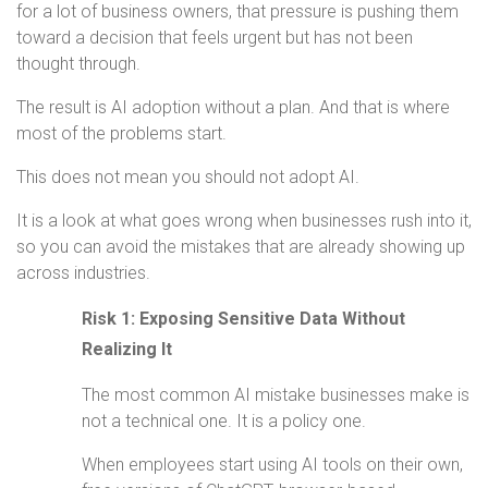
for a lot of business owners, that pressure is pushing them
toward a decision that feels urgent but has not been
thought through.
The result is AI adoption without a plan. And that is where
most of the problems start.
This does not mean you should not adopt AI.
It is a look at what goes wrong when businesses rush into it,
so you can avoid the mistakes that are already showing up
across industries.
Risk 1: Exposing Sensitive Data Without
Realizing It
The most common AI mistake businesses make is
not a technical one. It is a policy one.
When employees start using AI tools on their own,