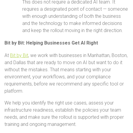
This does not require a dedicated AI team. It
requires a designated point of contact — someone
with enough understanding of both the business
and the technology to make informed decisions
and keep the rollout moving in the right direction.
Bit by Bit: Helping Businesses Get AI Right
At
Bit by Bit
, we work with businesses in Manhattan, Boston,
and Dallas that are ready to move on AI but want to do it
without the mistakes. That means starting with your
environment, your workflows, and your compliance
requirements, before we recommend any specific tool or
platform.
We help you identify the right use cases, assess your
infrastructure readiness, establish the policies your team
needs, and make sure the rollout is supported with proper
training and ongoing management.