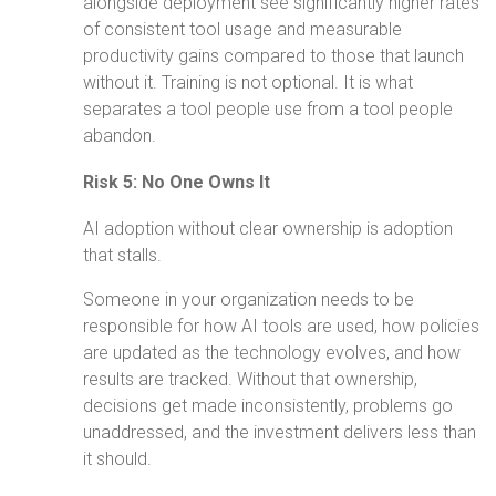
alongside deployment see significantly higher rates
of consistent tool usage and measurable
productivity gains compared to those that launch
without it. Training is not optional. It is what
separates a tool people use from a tool people
abandon.
Risk 5: No One Owns It
AI adoption without clear ownership is adoption
that stalls.
Someone in your organization needs to be
responsible for how AI tools are used, how policies
are updated as the technology evolves, and how
results are tracked. Without that ownership,
decisions get made inconsistently, problems go
unaddressed, and the investment delivers less than
it should.