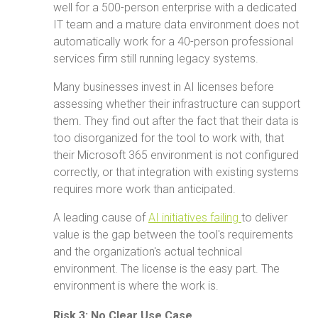
well for a 500-person enterprise with a dedicated
IT team and a mature data environment does not
automatically work for a 40-person professional
services firm still running legacy systems.
Many businesses invest in AI licenses before
assessing whether their infrastructure can support
them. They find out after the fact that their data is
too disorganized for the tool to work with, that
their Microsoft 365 environment is not configured
correctly, or that integration with existing systems
requires more work than anticipated.
A leading cause of
AI initiatives failing
to deliver
value is the gap between the tool's requirements
and the organization's actual technical
environment. The license is the easy part. The
environment is where the work is.
Risk 3: No Clear Use Case