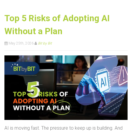
Top 5 Risks of Adopting AI
Without a Plan
May 25th, 2026
Bit by Bit
AI is moving fast. The pressure to keep up is building. And