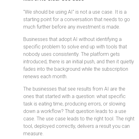
"We should be using AI" is not a use case. It is a
starting point for a conversation that needs to go
much further before any investment is made.
Businesses that adopt AI without identifying a
specific problem to solve end up with tools that
nobody uses consistently. The platform gets
introduced, there is an initial push, and then it quietly
fades into the background while the subscription
renews each month.
The businesses that see results from AI are the
ones that started with a question: what specific
task is eating time, producing errors, or slowing
down a workflow? That question leads to a use
case. The use case leads to the right tool. The right
tool, deployed correctly, delivers a result you can
measure.