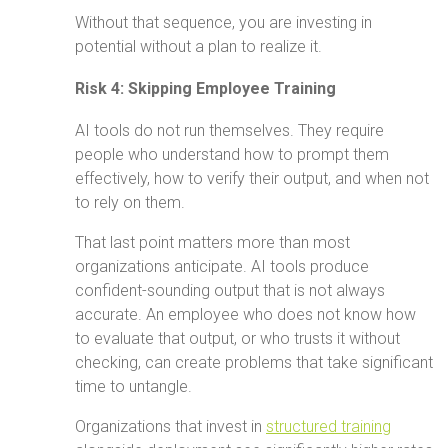
Without that sequence, you are investing in
potential without a plan to realize it.
Risk 4: Skipping Employee Training
AI tools do not run themselves. They require
people who understand how to prompt them
effectively, how to verify their output, and when not
to rely on them.
That last point matters more than most
organizations anticipate. AI tools produce
confident-sounding output that is not always
accurate. An employee who does not know how
to evaluate that output, or who trusts it without
checking, can create problems that take significant
time to untangle.
Organizations that invest in
structured training