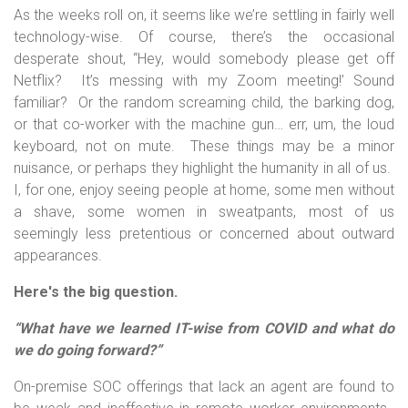
As the weeks roll on, it seems like we’re settling in fairly well
technology-wise. Of course, there’s the occasional
desperate shout, “Hey, would somebody please get off
Netflix? It’s messing with my Zoom meeting!’ Sound
familiar? Or the random screaming child, the barking dog,
or that co-worker with the machine gun… err, um, the loud
keyboard, not on mute. These things may be a minor
nuisance, or perhaps they highlight the humanity in all of us.
I, for one, enjoy seeing people at home, some men without
a shave, some women in sweatpants, most of us
seemingly less pretentious or concerned about outward
appearances.
Here's the big question.
“What have we learned IT-wise from COVID and what do
we do going forward?”
On-premise SOC offerings that lack an agent are found to