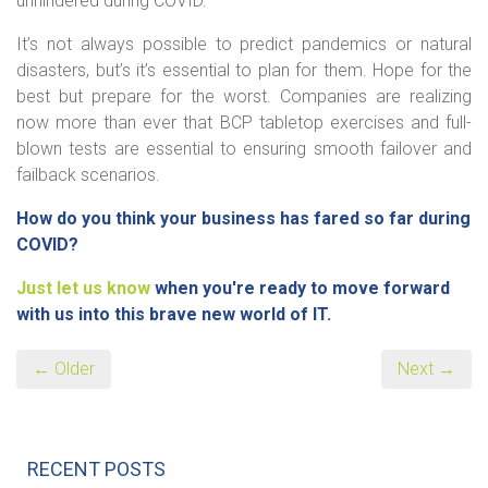
unhindered during COVID.
It’s not always possible to predict pandemics or natural
disasters, but’s it’s essential to plan for them. Hope for the
best but prepare for the worst. Companies are realizing
now more than ever that BCP tabletop exercises and full-
blown tests are essential to ensuring smooth failover and
failback scenarios.
How do you think your business has fared so far during
COVID?
Just let us know
when you're ready to move forward
with us into this brave new world of IT.
← Older
Next →
RECENT POSTS