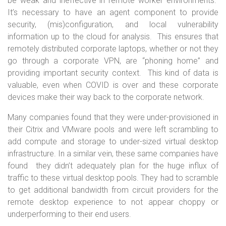
be weak and ineffective in remote worker environments.
It’s necessary to have an agent component to provide
security, (mis)configuration, and local vulnerability
information up to the cloud for analysis. This ensures that
remotely distributed corporate laptops, whether or not they
go through a corporate VPN, are “phoning home” and
providing important security context. This kind of data is
valuable, even when COVID is over and these corporate
devices make their way back to the corporate network.
Many companies found that they were under-provisioned in
their Citrix and VMware pools and were left scrambling to
add compute and storage to under-sized virtual desktop
infrastructure. In a similar vein, these same companies have
found they didn’t adequately plan for the huge influx of
traffic to these virtual desktop pools. They had to scramble
to get additional bandwidth from circuit providers for the
remote desktop experience to not appear choppy or
underperforming to their end users.