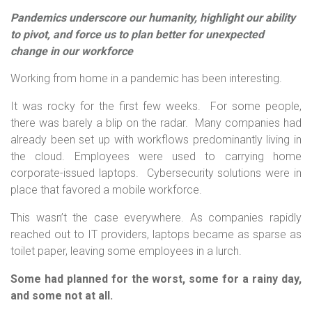
Pandemics underscore our humanity, highlight our ability
to pivot, and force us to plan better for unexpected
change in our workforce
Working from home in a pandemic has been interesting.
It was rocky for the first few weeks. For some people,
there was barely a blip on the radar. Many companies had
already been set up with workflows predominantly living in
the cloud. Employees were used to carrying home
corporate-issued laptops. Cybersecurity solutions were in
place that favored a mobile workforce.
This wasn’t the case everywhere. As companies rapidly
reached out to IT providers, laptops became as sparse as
toilet paper, leaving some employees in a lurch.
Some had planned for the worst, some for a rainy day,
and some not at all.