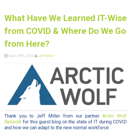
What Have We Learned IT-Wise
from COVID & Where Do We Go
from Here?
April 29th, 2020
Jeff Miller
Thank you to Jeff Miller from our partner
Arctic Wolf
Network
for this guest blog on the state of IT during COVID
and how we can adapt to the new normal workforce