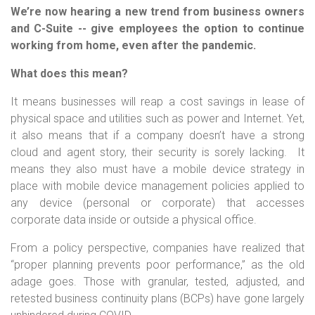
We’re now hearing a new trend from business owners
and C-Suite -- give employees the option to continue
working from home, even after the pandemic.
What does this mean?
It means businesses will reap a cost savings in lease of
physical space and utilities such as power and Internet. Yet,
it also means that if a company doesn’t have a strong
cloud and agent story, their security is sorely lacking. It
means they also must have a mobile device strategy in
place with mobile device management policies applied to
any device (personal or corporate) that accesses
corporate data inside or outside a physical office.
From a policy perspective, companies have realized that
“proper planning prevents poor performance,” as the old
adage goes. Those with granular, tested, adjusted, and
retested business continuity plans (BCPs) have gone largely