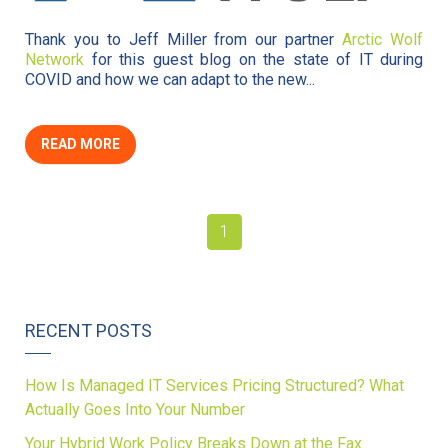
Thank you to Jeff Miller from our partner
Arctic Wolf
Network
for this guest blog on the state of IT during
COVID and how we can adapt to the new...
READ MORE
1
RECENT POSTS
How Is Managed IT Services Pricing Structured? What
Actually Goes Into Your Number
Your Hybrid Work Policy Breaks Down at the Fax