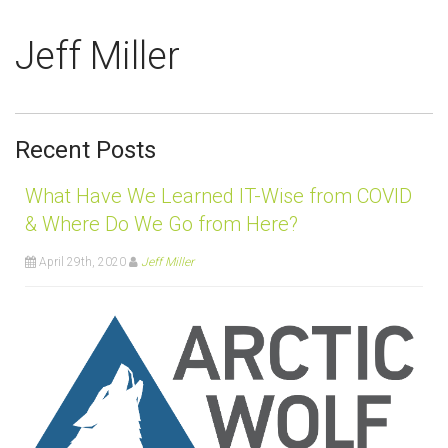
Jeff Miller
Recent Posts
What Have We Learned IT-Wise from COVID
& Where Do We Go from Here?
April 29th, 2020
Jeff Miller