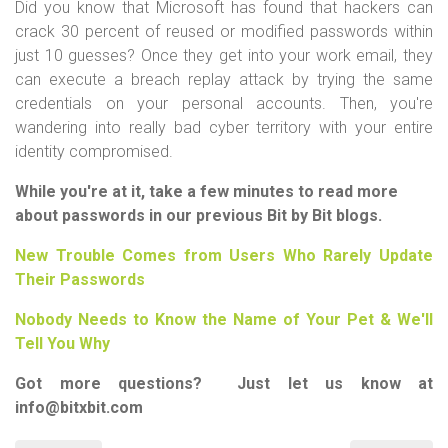
Did you know that Microsoft has found that hackers can
crack 30 percent of reused or modified passwords within
just 10 guesses? Once they get into your work email, they
can execute a breach replay attack by trying the same
credentials on your personal accounts. Then, you're
wandering into really bad cyber territory with your entire
identity compromised.
While you're at it, take a few minutes to read more
about passwords in our previous Bit by Bit blogs.
New Trouble Comes from Users Who Rarely Update
Their Passwords
Nobody Needs to Know the Name of Your Pet & We'll
Tell You Why
Got more questions? Just let us know at
info@bitxbit.com