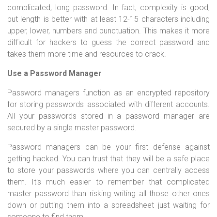
complicated, long password. In fact, complexity is good,
but length is better with at least 12-15 characters including
upper, lower, numbers and punctuation. This makes it more
difficult for hackers to guess the correct password and
takes them
more time and resources to crack.
Use a Password Manager
Password managers function as an encrypted repository
for storing passwords associated with different accounts.
All your passwords stored in a password manager are
secured by a single master password.
Password managers can be your first defense against
getting hacked. You can trust that they will be a safe place
to store your passwords where you can centrally access
them. It's much easier to remember that complicated
master password than risking writing all those other ones
down or putting them into a spreadsheet just waiting for
someone to find them.