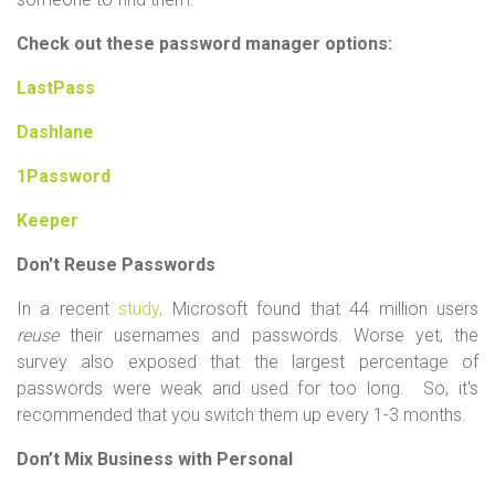
Check out these password manager options:
LastPass
Dashlane
1Password
Keeper
Don't Reuse Passwords
In a
recent
study,
Microsoft found that 44 million users
reuse
their usernames and passwords. Worse yet, the
survey also exposed that the largest percentage of
passwords were weak and used for too long. So, it's
recommended that you switch them up every 1-3 months.
Don’t Mix Business with Personal