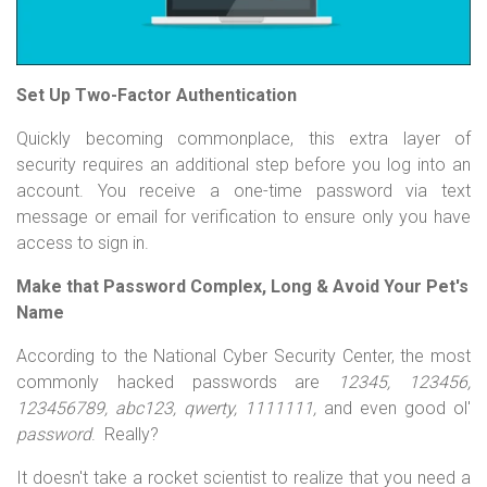
Set Up Two-Factor Authentication
Quickly becoming commonplace, this extra layer of
security requires an additional step before you log into an
account. You receive a one-time password via text
message or email for verification to ensure only you have
access to sign in.
Make that Password Complex, Long & Avoid Your Pet's
Name
According to the National Cyber Security Center, the most
commonly hacked passwords are
12345, 123456,
123456789, abc123, qwerty, 1111111,
and even good ol'
password
. Really?
It doesn't take a rocket scientist to realize that you need a