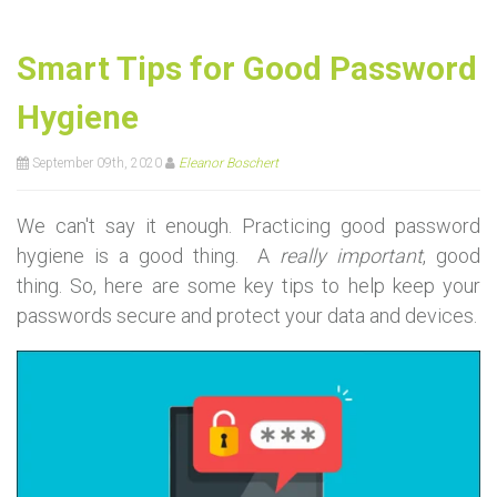
Smart Tips for Good Password
Hygiene
September 09th, 2020
Eleanor Boschert
We can't say it enough. Practicing good password
hygiene is a good thing. A
really important
, good
thing. So, here are some key tips to help keep your
passwords secure and protect your data and devices.