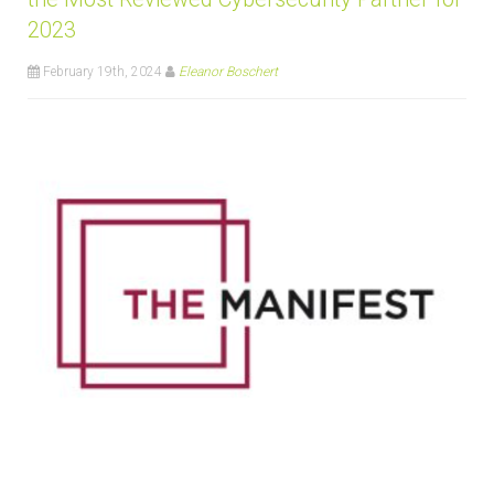
2023
February 19th, 2024
Eleanor Boschert