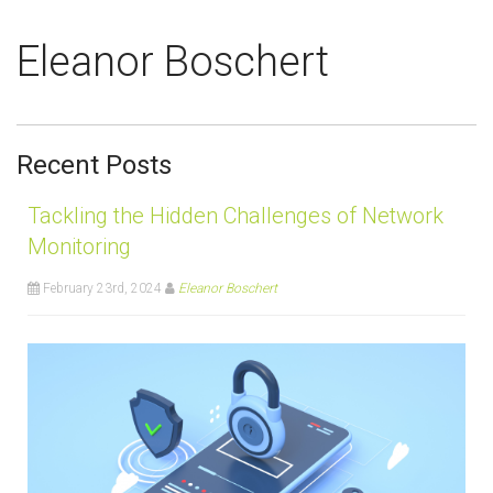
Eleanor Boschert
Recent Posts
Tackling the Hidden Challenges of Network
Monitoring
February 23rd, 2024
Eleanor Boschert