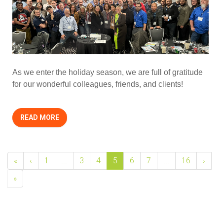
As we enter the holiday season, we are full of gratitude
for our wonderful colleagues, friends, and clients!
READ MORE
«
‹
1
...
3
4
5
6
7
...
16
›
»