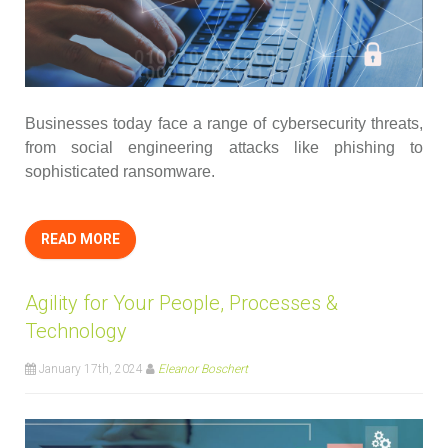
Businesses today face a range of cybersecurity threats,
from social engineering attacks like phishing to
sophisticated ransomware.
READ MORE
Agility for Your People, Processes &
Technology
January 17th, 2024
Eleanor Boschert