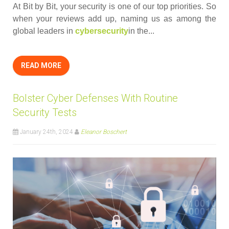
At Bit by Bit, your security is one of our top priorities. So
when your reviews add up, naming us as among the
global leaders in
cybersecurity
in the...
READ MORE
Bolster Cyber Defenses With Routine
Security Tests
January 24th, 2024
Eleanor Boschert