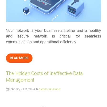
Your network is your business’s lifeline and a healthy
and secure network is critical for seamless
communication and operational efficiency.
READ MORE
The Hidden Costs of Ineffective Data
Management
February 21st, 2024
Eleanor Boschert