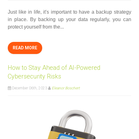
Just like in life, it's important to have a backup strategy
in place. By backing up your data regularly, you can
protect yourself from the...
READ MORE
How to Stay Ahead of AI-Powered
Cybersecurity Risks
December 06th, 2023
Eleanor Boschert