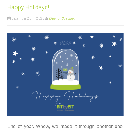
Happy Holidays!
December 20th, 2023
Eleanor Boschert
End of year. Whew, we made it through another one.