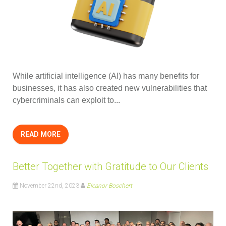
While artificial intelligence (AI) has many benefits for
businesses, it has also created new vulnerabilities that
cybercriminals can exploit to...
READ MORE
Better Together with Gratitude to Our Clients
November 22nd, 2023
Eleanor Boschert