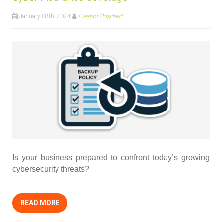
January 08th, 2024
Eleanor Boschert
Is your business prepared to confront today’s growing
cybersecurity threats?
READ MORE