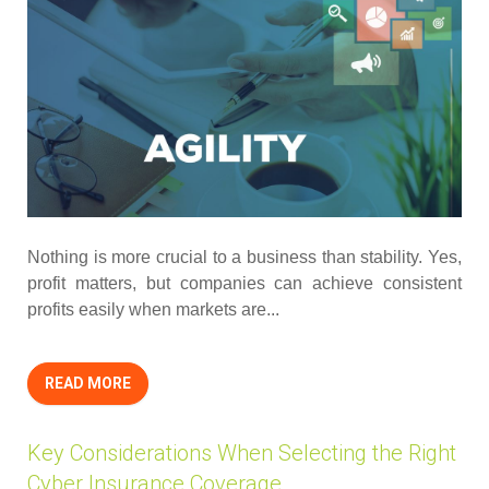
Nothing is more crucial to a business than stability. Yes,
profit matters, but companies can achieve consistent
profits easily when markets are...
READ MORE
Key Considerations When Selecting the Right
Cyber Insurance Coverage