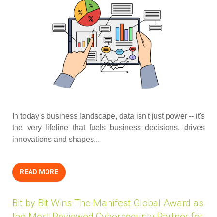
In today's business landscape, data isn't just power -- it's
the very lifeline that fuels business decisions, drives
innovations and shapes...
READ MORE
Bit by Bit Wins The Manifest Global Award as
the Most Reviewed Cybersecurity Partner for