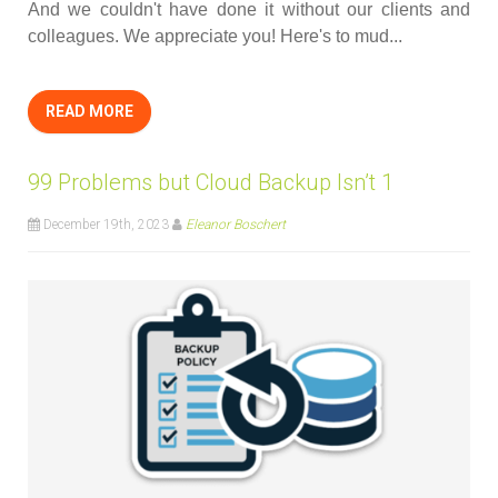
And we couldn't have done it without our clients and
colleagues. We appreciate you! Here's to mud...
READ MORE
99 Problems but Cloud Backup Isn’t 1
December 19th, 2023
Eleanor Boschert